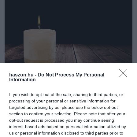
haszon.hu -
Do Not Process My Personal
Information
ADÓ
Elhunyt a magyar adóreform atyja, Kupa Mihály
If you wish to opt-out of the sale, sharing to third parties, or
processing of your personal or sensitive information for
Nyolcvanhárom éves korában, családja körében elhunyt Kupa
targeted advertising by us, please use the below opt-out
Mihály, közgazdász, politikus, volt pénzügyminiszter - közölte a
section to confirm your selection. Please note that after your
család az MTI-vel.
opt-out request is processed you may continue seeing
interest-based ads based on personal information utilized by
us or personal information disclosed to third parties prior to