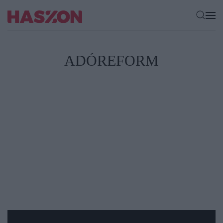
ADÓREFORM