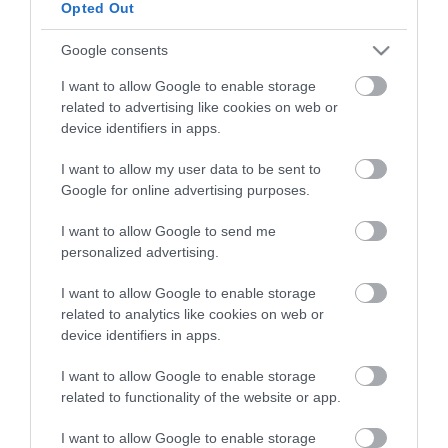
Opted Out
HG MEDIA
Google consents
I want to allow Google to enable storage
Magazin-előfizetés
related to advertising like cookies on web or
Hamu és Gyémánt
device identifiers in apps.
In
I want to allow my user data to be sent to
Google for online advertising purposes.
Vince
I want to allow Google to send me
personalized advertising.
ÉRTÉKESÍTÉS
I want to allow Google to enable storage
related to analytics like cookies on web or
Hirdetés:
device identifiers in apps.
Haszon
hirdetes@kodmedia.hu
I want to allow Google to enable storage
related to functionality of the website or app.
Haszon Agrár
Haraszti Márta
I want to allow Google to enable storage