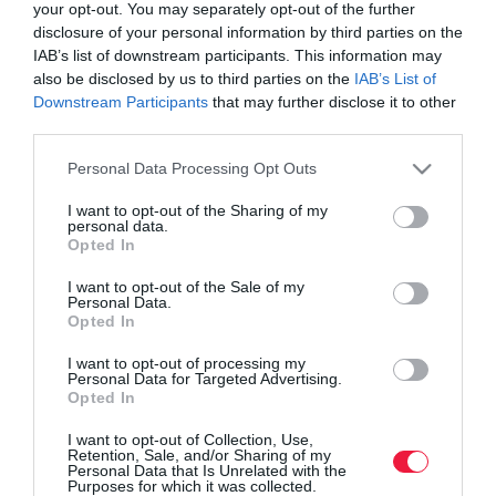
your opt-out. You may separately opt-out of the further
disclosure of your personal information by third parties on the
IAB’s list of downstream participants. This information may
also be disclosed by us to third parties on the
IAB’s List of
Downstream Participants
that may further disclose it to other
third parties.
Please note that this website/app uses one or more Google
Personal Data Processing Opt Outs
services and may gather and store information including but
not limited to your visit or usage behaviour. You may click to
I want to opt-out of the Sharing of my
personal data.
grant or deny consent to Google and its third-party tags to
Opted In
use your data for below specified purposes in below Google
consent section.
I want to opt-out of the Sale of my
ROVATOK
Personal Data.
Opted In
Agrár
I want to opt-out of processing my
Personal Data for Targeted Advertising.
Pénz
Opted In
Piacok
I want to opt-out of Collection, Use,
Retention, Sale, and/or Sharing of my
Életstílus
Personal Data that Is Unrelated with the
Purposes for which it was collected.