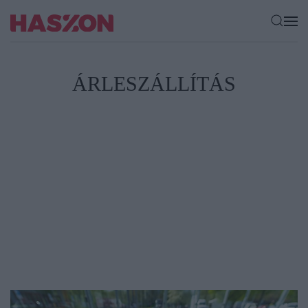
ÁRLESZÁLLÍTÁS