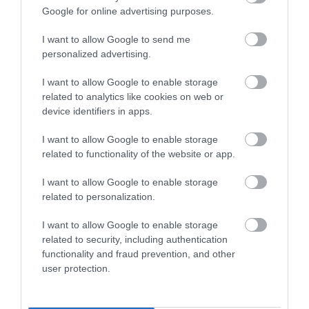
Google for online advertising purposes.
I want to allow Google to send me
ROVATOK
personalized advertising.
Agrár
I want to allow Google to enable storage
related to analytics like cookies on web or
Pénz
device identifiers in apps.
Piacok
I want to allow Google to enable storage
related to functionality of the website or app.
Életstílus
I want to allow Google to enable storage
related to personalization.
HG MEDIA
I want to allow Google to enable storage
Magazin-előfizetés
related to security, including authentication
functionality and fraud prevention, and other
Hamu és Gyémánt
user protection.
In