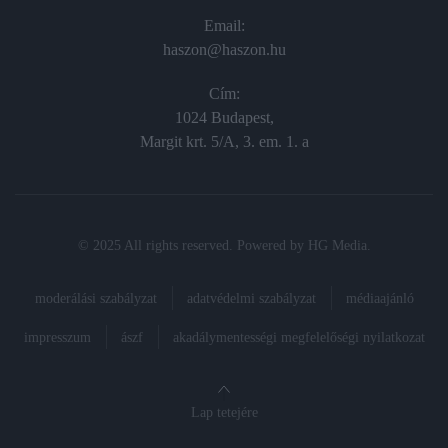
Email:
haszon@haszon.hu
Cím:
1024 Budapest,
Margit krt. 5/A, 3. em. 1. a
© 2025 All rights reserved. Powered by
HG Media
.
moderálási szabályzat
adatvédelmi szabályzat
médiaajánló
impresszum
ászf
akadálymentességi megfelelőségi nyilatkozat
Lap tetejére