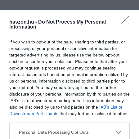
haszon.hu -
Do Not Process My Personal
Information
If you wish to opt-out of the sale, sharing to third parties, or
processing of your personal or sensitive information for
targeted advertising by us, please use the below opt-out
section to confirm your selection. Please note that after your
opt-out request is processed you may continue seeing
interest-based ads based on personal information utilized by
us or personal information disclosed to third parties prior to
your opt-out. You may separately opt-out of the further
disclosure of your personal information by third parties on the
IAB’s list of downstream participants. This information may
also be disclosed by us to third parties on the
IAB’s List of
Downstream Participants
that may further disclose it to other
third parties.
Please note that this website/app uses one or more Google
Personal Data Processing Opt Outs
services and may gather and store information including but