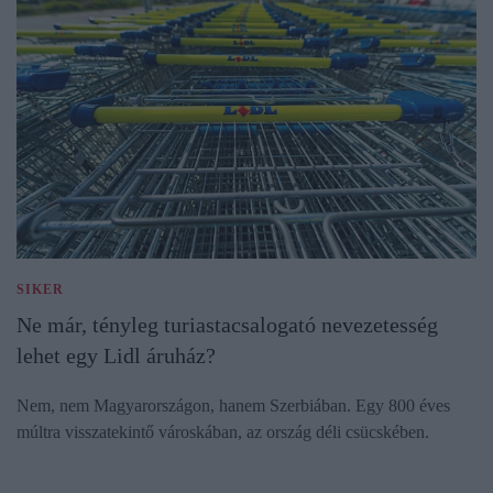
SIKER
Ne már, tényleg turiastacsalogató nevezetesség
lehet egy Lidl áruház?
Nem, nem Magyarországon, hanem Szerbiában. Egy 800 éves
múltra visszatekintő városkában, az ország déli csücskében.