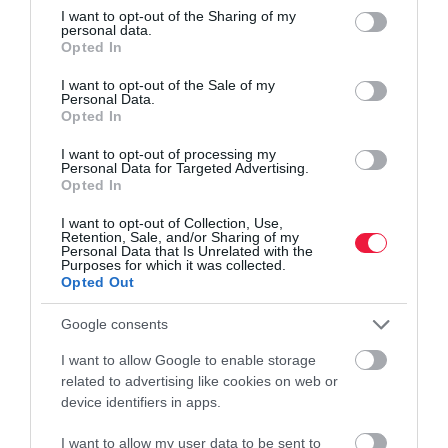
not limited to your visit or usage behaviour. You may click to
I want to opt-out of the Sharing of my
personal data.
grant or deny consent to Google and its third-party tags to
Opted In
use your data for below specified purposes in below Google
consent section.
I want to opt-out of the Sale of my
Personal Data.
FOGYASZTÓVÉDELEM
Opted In
Ha a kereskedő elütötte az árat, bánhatja
I want to opt-out of processing my
Personal Data for Targeted Advertising.
Javult a helyzet, de így is a vizsgált üzletek harmadában, 600 ezer
Opted In
termék 3 százalékánál volt gond tavaly az árak feltüntetésével.
I want to opt-out of Collection, Use,
Retention, Sale, and/or Sharing of my
Personal Data that Is Unrelated with the
Purposes for which it was collected.
Opted Out
Google consents
I want to allow Google to enable storage
related to advertising like cookies on web or
device identifiers in apps.
I want to allow my user data to be sent to