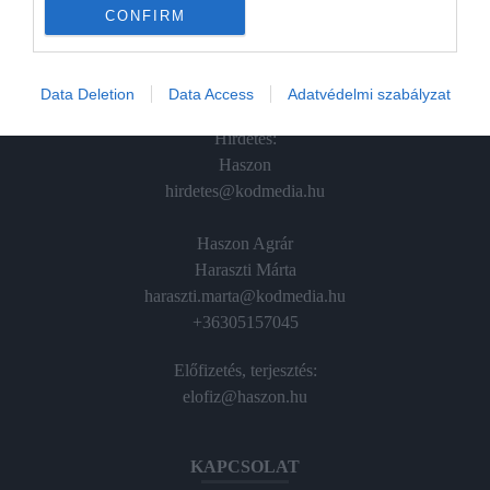
CONFIRM
Vince
ÉRTÉKESÍTÉS
Data Deletion
Data Access
Adatvédelmi szabályzat
Hirdetés:
Haszon
hirdetes@kodmedia.hu
Haszon Agrár
Haraszti Márta
haraszti.marta@kodmedia.hu
+36305157045
Előfizetés, terjesztés:
elofiz@haszon.hu
KAPCSOLAT