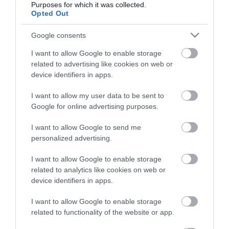
Purposes for which it was collected.
Opted Out
Életstílus
Google consents
HG MEDIA
I want to allow Google to enable storage
related to advertising like cookies on web or
Magazin-előfizetés
device identifiers in apps.
Hamu és Gyémánt
I want to allow my user data to be sent to
Google for online advertising purposes.
In
I want to allow Google to send me
Vince
personalized advertising.
I want to allow Google to enable storage
ÉRTÉKESÍTÉS
related to analytics like cookies on web or
device identifiers in apps.
Hirdetés:
Haszon
I want to allow Google to enable storage
hirdetes@kodmedia.hu
related to functionality of the website or app.