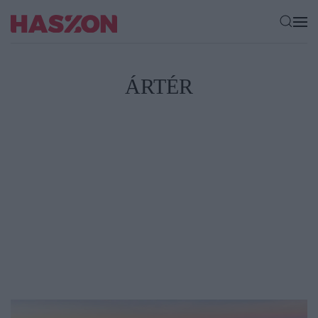
ÁRTÉR