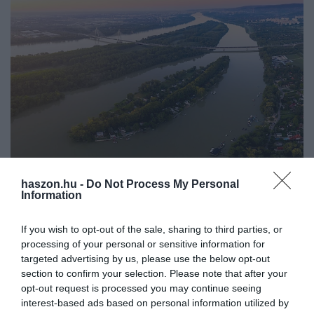
haszon.hu -
Do Not Process My Personal
INNOVÁCIÓ
Information
Baj lesz, ha Magyarország nem fogja meg az
átfolyó vizeket
If you wish to opt-out of the sale, sharing to third parties, or
processing of your personal or sensitive information for
Gyorsan elvezetik az országba áramló vizet a magyarországi
targeted advertising by us, please use the below opt-out
section to confirm your selection. Please note that after your
folyók. Pedig a szakértő szerint egyre nagyobb szükség lenne rá,
opt-out request is processed you may continue seeing
hogy a víz szétterítésével és természetes visszatartásával lassuljon
interest-based ads based on personal information utilized by
a…