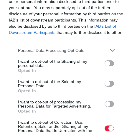
us or personal information disclosed to third parties prior to
your opt-out. You may separately opt-out of the further
disclosure of your personal information by third parties on the
IAB’s list of downstream participants. This information may
also be disclosed by us to third parties on the
IAB’s List of
Downstream Participants
that may further disclose it to other
third parties.
Please note that this website/app uses one or more Google
Personal Data Processing Opt Outs
services and may gather and store information including but
not limited to your visit or usage behaviour. You may click to
I want to opt-out of the Sharing of my
personal data.
grant or deny consent to Google and its third-party tags to
Opted In
use your data for below specified purposes in below Google
consent section.
I want to opt-out of the Sale of my
Personal Data.
Opted In
ROVATOK
I want to opt-out of processing my
Agrár
Personal Data for Targeted Advertising.
Opted In
Pénz
I want to opt-out of Collection, Use,
Retention, Sale, and/or Sharing of my
Piacok
Personal Data that Is Unrelated with the