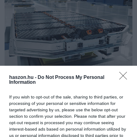
haszon.hu -
Do Not Process My Personal
KÖRNYEZETVÉDELEM
Information
Elindult a hazai gigagyár építése
If you wish to opt-out of the sale, sharing to third parties, or
processing of your personal or sensitive information for
Megszerezte az összes szükséges engedélyt, és hivatalosan is
targeted advertising by us, please use the below opt-out
megkezdte a kínai tulajdonú Bamo Technology Hungary Kft.
section to confirm your selection. Please note that after your
Ácson a katódgyár építését. 41 ezer négyzetméteren évente 50
opt-out request is processed you may continue seeing
ezer tonna…
interest-based ads based on personal information utilized by
us or personal information disclosed to third parties prior to