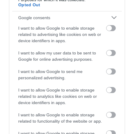
Opted Out
Google consents
HG MEDIA
I want to allow Google to enable storage
Magazin-előfizetés
related to advertising like cookies on web or
device identifiers in apps.
Hamu és Gyémánt
I want to allow my user data to be sent to
In
Google for online advertising purposes.
Vince
I want to allow Google to send me
personalized advertising.
ÉRTÉKESÍTÉS
I want to allow Google to enable storage
related to analytics like cookies on web or
Hirdetés:
device identifiers in apps.
Haszon
I want to allow Google to enable storage
hirdetes@kodmedia.hu
related to functionality of the website or app.
Haszon Agrár
I want to allow Google to enable storage