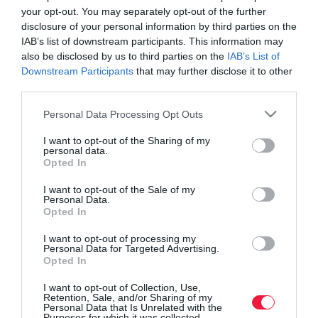
your opt-out. You may separately opt-out of the further
disclosure of your personal information by third parties on the
IAB’s list of downstream participants. This information may
also be disclosed by us to third parties on the
IAB’s List of
Downstream Participants
that may further disclose it to other
third parties.
Please note that this website/app uses one or more Google
Personal Data Processing Opt Outs
services and may gather and store information including but
not limited to your visit or usage behaviour. You may click to
I want to opt-out of the Sharing of my
personal data.
grant or deny consent to Google and its third-party tags to
Opted In
use your data for below specified purposes in below Google
consent section.
I want to opt-out of the Sale of my
Personal Data.
ROVATOK
Opted In
Agrár
I want to opt-out of processing my
Personal Data for Targeted Advertising.
Opted In
Pénz
I want to opt-out of Collection, Use,
Piacok
Retention, Sale, and/or Sharing of my
Personal Data that Is Unrelated with the
Életstílus
Purposes for which it was collected.