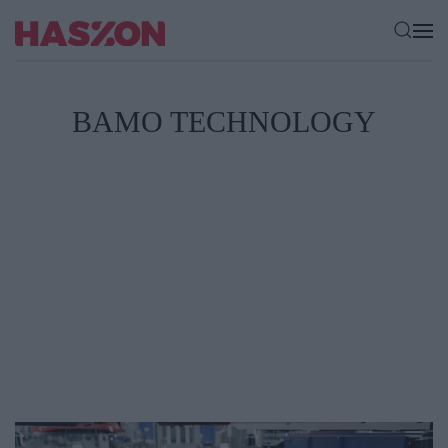
BAMO TECHNOLOGY