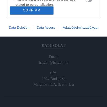
Haraszti Márta
related to personalization.
haraszti.marta@kodmedia.hu
CONFIRM
+36305157045
I want to allow Google to enable storage
related to security, including authentication
Előfizetés, terjesztés:
functionality and fraud prevention, and other
Data Deletion
Data Access
Adatvédelmi szabályzat
user protection.
elofiz@haszon.hu
KAPCSOLAT
Email:
haszon@haszon.hu
Cím:
1024 Budapest,
Margit krt. 5/A, 3. em. 1. a