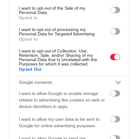
consent section.
I want to opt-out of the Sale of my
Personal Data.
Opted In
I want to opt-out of processing my
Personal Data for Targeted Advertising.
Opted In
I want to opt-out of Collection, Use,
Retention, Sale, and/or Sharing of my
Personal Data that Is Unrelated with the
Purposes for which it was collected.
Opted Out
Google consents
I want to allow Google to enable storage
related to advertising like cookies on web or
device identifiers in apps.
I want to allow my user data to be sent to
Google for online advertising purposes.
PIACOK
A fiataloknak szánt butamobillal állt elő a Nokia
I want to allow Google to send me