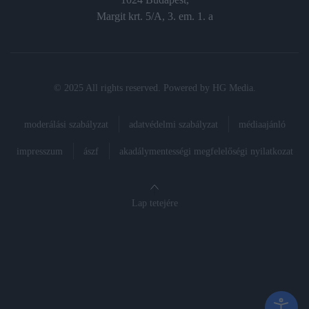
Margit krt. 5/A, 3. em. 1. a
© 2025 All rights reserved. Powered by
HG Media
.
moderálási szabályzat
adatvédelmi szabályzat
médiaajánló
impresszum
ászf
akadálymentességi megfelelőségi nyilatkozat
Lap tetejére