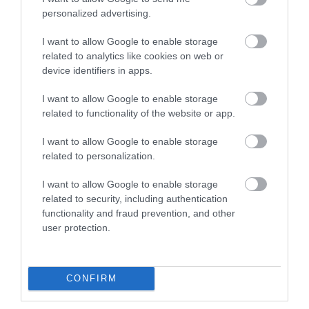
personalized advertising.
Negyed évszázaddal a Nokia első flip telefonjának piacra kerülése
után érkezik a mobil tavaly bejelentett új kiadása, kimondottan a
I want to allow Google to enable storage
related to analytics like cookies on web or
fiataloknak. A retró butamobil azoknak különösen ajánlott, akik…
device identifiers in apps.
I want to allow Google to enable storage
related to functionality of the website or app.
I want to allow Google to enable storage
related to personalization.
I want to allow Google to enable storage
related to security, including authentication
functionality and fraud prevention, and other
user protection.
ROVATOK
CONFIRM