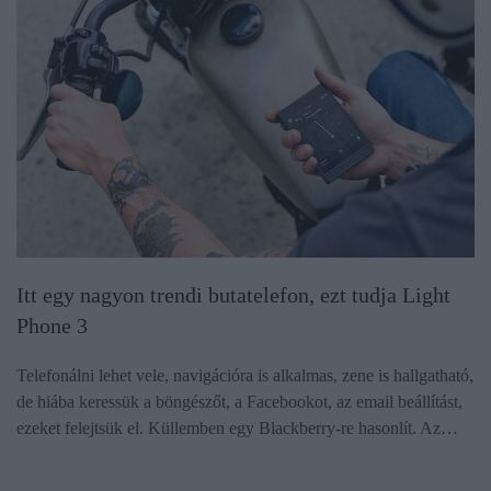
Itt egy nagyon trendi butatelefon, ezt tudja Light
Phone 3
Telefonálni lehet vele, navigációra is alkalmas, zene is hallgatható,
de hiába keressük a böngészőt, a Facebookot, az email beállítást,
ezeket felejtsük el. Küllemben egy Blackberry-re hasonlít. Az…