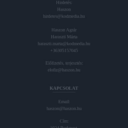
Hirdetés:
Haszon
hirdetes@kodmedia.hu
Haszon Agrár
Haraszti Márta
haraszti.marta@kodmedia.hu
+36305157045
Előfizetés, terjesztés:
elofiz@haszon.hu
KAPCSOLAT
Email:
haszon@haszon.hu
Cím:
1024 Budapest,