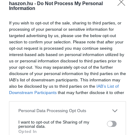
haszon.hu -
Do Not Process My Personal
Information
If you wish to opt-out of the sale, sharing to third parties, or
processing of your personal or sensitive information for
PIACOK
targeted advertising by us, please use the below opt-out
Ezért választják sokan az okos helyett a
section to confirm your selection. Please note that after your
butatelefonokat
opt-out request is processed you may continue seeing
interest-based ads based on personal information utilized by
us or personal information disclosed to third parties prior to
Igen népszerűek az okosfunkciókkal nem rendelkező
your opt-out. You may separately opt-out of the further
butatelefonok manapság. Úgy tűnik, sokaknak van elegük a
disclosure of your personal information by third parties on the
modern technológiákból, és vágynak valami egyszerűbbre.
IAB’s list of downstream participants. This information may
also be disclosed by us to third parties on the
IAB’s List of
Downstream Participants
that may further disclose it to other
third parties.
Please note that this website/app uses one or more Google
Personal Data Processing Opt Outs
services and may gather and store information including but
not limited to your visit or usage behaviour. You may click to
I want to opt-out of the Sharing of my
personal data.
grant or deny consent to Google and its third-party tags to
Opted In
use your data for below specified purposes in below Google