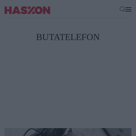
BUTATELEFON