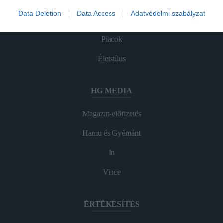
Agrár
Data Deletion
Data Access
Adatvédelmi szabályzat
Pénz
Piacok
Életstílus
HG MEDIA
Magazin-előfizetés
Hamu és Gyémánt
In
Vince
ÉRTÉKESÍTÉS