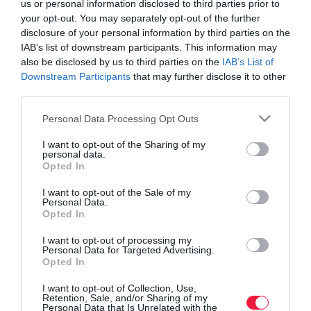
us or personal information disclosed to third parties prior to
your opt-out. You may separately opt-out of the further
disclosure of your personal information by third parties on the
IAB’s list of downstream participants. This information may
also be disclosed by us to third parties on the
IAB’s List of
Downstream Participants
that may further disclose it to other
third parties.
Please note that this website/app uses one or more Google
Personal Data Processing Opt Outs
services and may gather and store information including but
not limited to your visit or usage behaviour. You may click to
I want to opt-out of the Sharing of my
personal data.
grant or deny consent to Google and its third-party tags to
Opted In
use your data for below specified purposes in below Google
consent section.
I want to opt-out of the Sale of my
Personal Data.
Opted In
ROVATOK
I want to opt-out of processing my
Agrár
Personal Data for Targeted Advertising.
Opted In
Pénz
I want to opt-out of Collection, Use,
Retention, Sale, and/or Sharing of my
Piacok
Personal Data that Is Unrelated with the