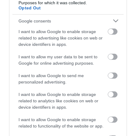
Purposes for which it was collected.
Opted Out
Életstílus
Google consents
HG MEDIA
I want to allow Google to enable storage
related to advertising like cookies on web or
Magazin-előfizetés
device identifiers in apps.
Hamu és Gyémánt
I want to allow my user data to be sent to
Google for online advertising purposes.
In
I want to allow Google to send me
Vince
personalized advertising.
I want to allow Google to enable storage
ÉRTÉKESÍTÉS
related to analytics like cookies on web or
device identifiers in apps.
Hirdetés:
Haszon
I want to allow Google to enable storage
hirdetes@kodmedia.hu
related to functionality of the website or app.