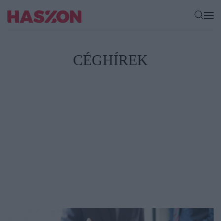
CÉGHÍREK