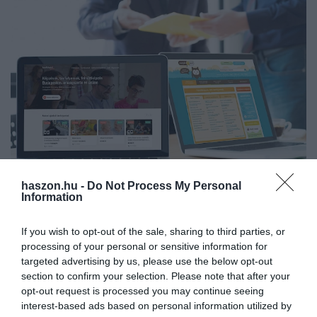
haszon.hu -
Do Not Process My Personal
KÉPZÉS
(X)
Information
Két nagy szereplő egyesül a hazai
tanfolyamközvetítő piacon
If you wish to opt-out of the sale, sharing to third parties, or
processing of your personal or sensitive information for
Soha nem látott tempóban nő az érdeklődés az átképzések és
targeted advertising by us, please use the below opt-out
section to confirm your selection. Please note that after your
szakmai tanfolyamok iránt Magyarországon, miközben a
opt-out request is processed you may continue seeing
mesterséges intelligencia és az automatizáció teljes szakmákat
interest-based ads based on personal information utilized by
alakít át. Ebben a…