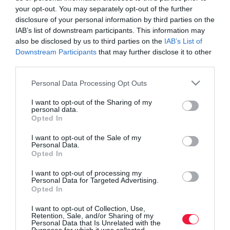
your opt-out. You may separately opt-out of the further
disclosure of your personal information by third parties on the
IAB’s list of downstream participants. This information may
also be disclosed by us to third parties on the
IAB’s List of
Downstream Participants
that may further disclose it to other
third parties.
Please note that this website/app uses one or more Google
Personal Data Processing Opt Outs
services and may gather and store information including but
not limited to your visit or usage behaviour. You may click to
I want to opt-out of the Sharing of my
personal data.
grant or deny consent to Google and its third-party tags to
Opted In
use your data for below specified purposes in below Google
consent section.
I want to opt-out of the Sale of my
Personal Data.
ROVATOK
Opted In
Agrár
I want to opt-out of processing my
Personal Data for Targeted Advertising.
Opted In
Pénz
I want to opt-out of Collection, Use,
Piacok
Retention, Sale, and/or Sharing of my
Personal Data that Is Unrelated with the