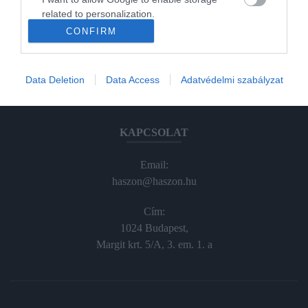
Haraszti Márta
related to personalization.
haraszti.marta@kodmedia.hu
CONFIRM
+36305157045
I want to allow Google to enable storage
related to security, including authentication
functionality and fraud prevention, and other
Előfizetés, terjesztés:
Data Deletion
Data Access
Adatvédelmi szabályzat
user protection.
elofiz@haszon.hu
KAPCSOLAT
Email:
haszon@haszon.hu
Cím:
1024 Budapest,
Margit krt. 5/A, 3. em. 1. a