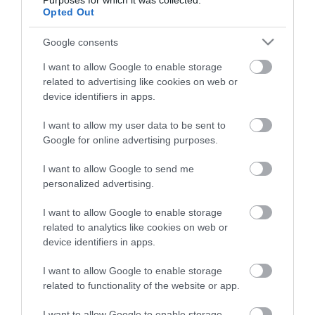
Purposes for which it was collected.
Életstílus
Opted Out
Google consents
HG MEDIA
I want to allow Google to enable storage
Magazin-előfizetés
related to advertising like cookies on web or
device identifiers in apps.
Hamu és Gyémánt
I want to allow my user data to be sent to
In
Google for online advertising purposes.
Vince
I want to allow Google to send me
personalized advertising.
ÉRTÉKESÍTÉS
I want to allow Google to enable storage
related to analytics like cookies on web or
Hirdetés:
device identifiers in apps.
Haszon
I want to allow Google to enable storage
hirdetes@kodmedia.hu
related to functionality of the website or app.
Haszon Agrár
I want to allow Google to enable storage