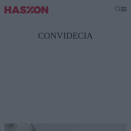
CONVIDECIA