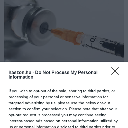
haszon.hu -
Do Not Process My Personal
Zöld jelzés az újabb, egydózisú kínai, és egy indiai
Information
oltóanyagnak
If you wish to opt-out of the sale, sharing to third parties, or
processing of your personal or sensitive information for
Az Országos Gyógyszerészeti és Élelmezés-egészségügyi Intézet
targeted advertising by us, please use the below opt-out
(OGYÉI) engedélyezte két újabb keleti vakcina behozatalát
section to confirm your selection. Please note that after your
Magyarországra – mondta Müller Cecília országos tisztifőorvos az
opt-out request is processed you may continue seeing
operatív törzs…
interest-based ads based on personal information utilized by
us or personal information disclosed to third parties prior to