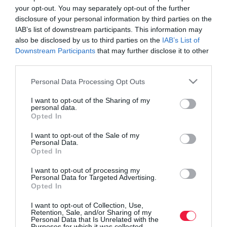
your opt-out. You may separately opt-out of the further
disclosure of your personal information by third parties on the
IAB’s list of downstream participants. This information may
also be disclosed by us to third parties on the
IAB’s List of
Downstream Participants
that may further disclose it to other
third parties.
Please note that this website/app uses one or more Google
Personal Data Processing Opt Outs
services and may gather and store information including but
not limited to your visit or usage behaviour. You may click to
I want to opt-out of the Sharing of my
personal data.
grant or deny consent to Google and its third-party tags to
Opted In
use your data for below specified purposes in below Google
consent section.
I want to opt-out of the Sale of my
Personal Data.
ROVATOK
Opted In
Agrár
I want to opt-out of processing my
Personal Data for Targeted Advertising.
Opted In
Pénz
I want to opt-out of Collection, Use,
Piacok
Retention, Sale, and/or Sharing of my
Personal Data that Is Unrelated with the
Életstílus
Purposes for which it was collected.