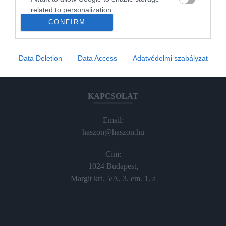
Haraszti Márta
related to personalization.
haraszti.marta@kodmedia.hu
CONFIRM
+36305157045
I want to allow Google to enable storage
related to security, including authentication
Előfizetés, terjesztés:
functionality and fraud prevention, and other
Data Deletion
Data Access
Adatvédelmi szabályzat
user protection.
elofiz@haszon.hu
KAPCSOLAT
Email:
haszon@haszon.hu
Cím:
1024 Budapest,
Margit krt. 5/A, 3. em. 1. a