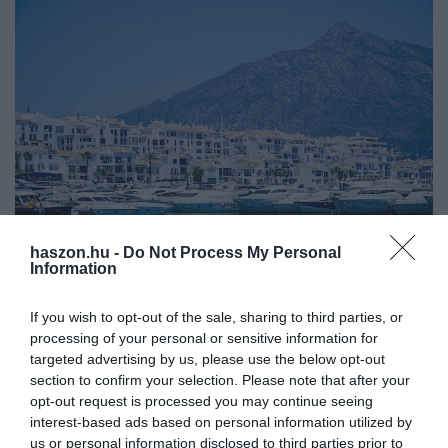
haszon.hu -
Do Not Process My Personal
SPANYOLORSZÁG
Information
Ennyiért vehetünk spanyol tengerparti ingatlant
If you wish to opt-out of the sale, sharing to third parties, or
processing of your personal or sensitive information for
Nő az érdeklődés a spanyol Costa del Sol ingatlanpiaca iránt. A
targeted advertising by us, please use the below opt-out
vásárlók már nem csak Marbellában gondolkodnak, hanem
section to confirm your selection. Please note that after your
Estepona, Mijas és Benahavís is képbe kerül. Az erős forint
opt-out request is processed you may continue seeing
vonzóbbá teszi az…
interest-based ads based on personal information utilized by
us or personal information disclosed to third parties prior to