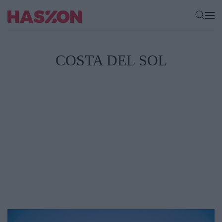
COSTA DEL SOL