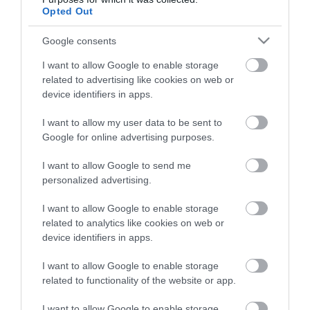
Opted Out
Google consents
HG MEDIA
I want to allow Google to enable storage
Magazin-előfizetés
related to advertising like cookies on web or
device identifiers in apps.
Hamu és Gyémánt
I want to allow my user data to be sent to
In
Google for online advertising purposes.
Vince
I want to allow Google to send me
personalized advertising.
ÉRTÉKESÍTÉS
I want to allow Google to enable storage
related to analytics like cookies on web or
Hirdetés:
device identifiers in apps.
Haszon
I want to allow Google to enable storage
hirdetes@kodmedia.hu
related to functionality of the website or app.
Haszon Agrár
I want to allow Google to enable storage