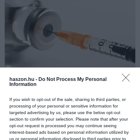
haszon.hu -
Do Not Process My Personal
Zöld jelzés az újabb, egydózisú kínai, és egy indiai
Information
oltóanyagnak
If you wish to opt-out of the sale, sharing to third parties, or
processing of your personal or sensitive information for
Az Országos Gyógyszerészeti és Élelmezés-egészségügyi Intézet
targeted advertising by us, please use the below opt-out
(OGYÉI) engedélyezte két újabb keleti vakcina behozatalát
section to confirm your selection. Please note that after your
Magyarországra – mondta Müller Cecília országos tisztifőorvos az
opt-out request is processed you may continue seeing
operatív törzs…
interest-based ads based on personal information utilized by
us or personal information disclosed to third parties prior to