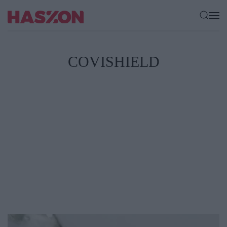
COVISHIELD