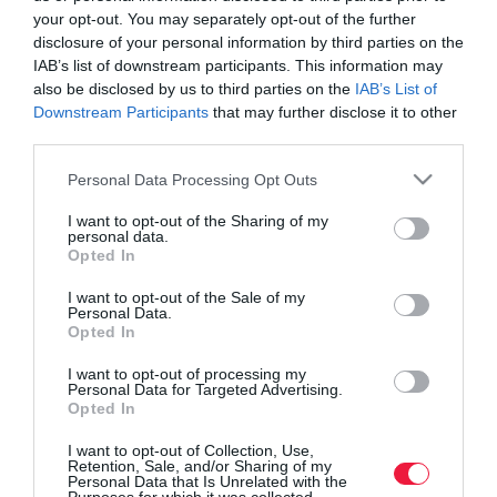
your opt-out. You may separately opt-out of the further
disclosure of your personal information by third parties on the
IAB’s list of downstream participants. This information may
also be disclosed by us to third parties on the
IAB’s List of
Downstream Participants
that may further disclose it to other
third parties.
Please note that this website/app uses one or more Google
Personal Data Processing Opt Outs
services and may gather and store information including but
not limited to your visit or usage behaviour. You may click to
I want to opt-out of the Sharing of my
personal data.
grant or deny consent to Google and its third-party tags to
Opted In
use your data for below specified purposes in below Google
consent section.
I want to opt-out of the Sale of my
Personal Data.
ROVATOK
Opted In
Agrár
I want to opt-out of processing my
Personal Data for Targeted Advertising.
Opted In
Pénz
I want to opt-out of Collection, Use,
Piacok
Retention, Sale, and/or Sharing of my
Personal Data that Is Unrelated with the