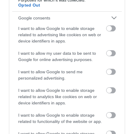
Purposes for which it was collected.
Életstílus
Opted Out
Google consents
HG MEDIA
I want to allow Google to enable storage
Magazin-előfizetés
related to advertising like cookies on web or
device identifiers in apps.
Hamu és Gyémánt
I want to allow my user data to be sent to
In
Google for online advertising purposes.
Vince
I want to allow Google to send me
personalized advertising.
ÉRTÉKESÍTÉS
I want to allow Google to enable storage
related to analytics like cookies on web or
Hirdetés:
device identifiers in apps.
Haszon
I want to allow Google to enable storage
hirdetes@kodmedia.hu
related to functionality of the website or app.
Haszon Agrár
I want to allow Google to enable storage