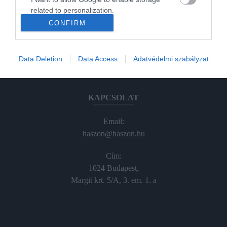
Haraszti Márta
related to personalization.
haraszti.marta@kodmedia.hu
CONFIRM
+36305157045
I want to allow Google to enable storage
related to security, including authentication
functionality and fraud prevention, and other
Előfizetés, terjesztés:
Data Deletion
Data Access
Adatvédelmi szabályzat
user protection.
elofiz@haszon.hu
KAPCSOLAT
Email:
haszon@haszon.hu
Cím:
1024 Budapest,
Margit krt. 5/A, 3. em. 1. a