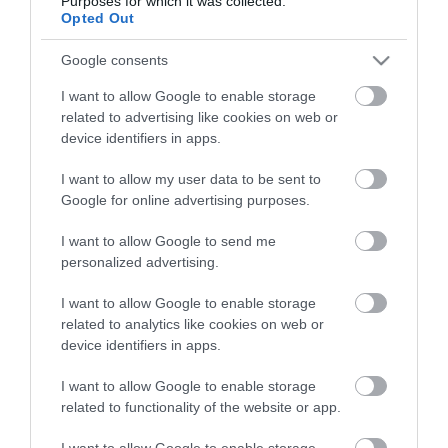
Purposes for which it was collected.
Életstílus
Opted Out
Google consents
HG MEDIA
I want to allow Google to enable storage
Magazin-előfizetés
related to advertising like cookies on web or
device identifiers in apps.
Hamu és Gyémánt
I want to allow my user data to be sent to
In
Google for online advertising purposes.
Vince
I want to allow Google to send me
personalized advertising.
ÉRTÉKESÍTÉS
I want to allow Google to enable storage
related to analytics like cookies on web or
Hirdetés:
device identifiers in apps.
Haszon
I want to allow Google to enable storage
hirdetes@kodmedia.hu
related to functionality of the website or app.
Haszon Agrár
I want to allow Google to enable storage