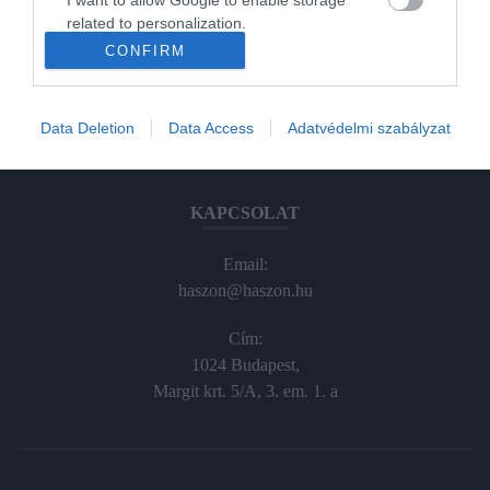
Haraszti Márta
related to personalization.
haraszti.marta@kodmedia.hu
CONFIRM
I want to allow Google to enable storage
+36305157045
related to security, including authentication
functionality and fraud prevention, and other
Előfizetés, terjesztés:
Data Deletion
Data Access
Adatvédelmi szabályzat
user protection.
elofiz@haszon.hu
KAPCSOLAT
Email:
haszon@haszon.hu
Cím:
1024 Budapest,
Margit krt. 5/A, 3. em. 1. a