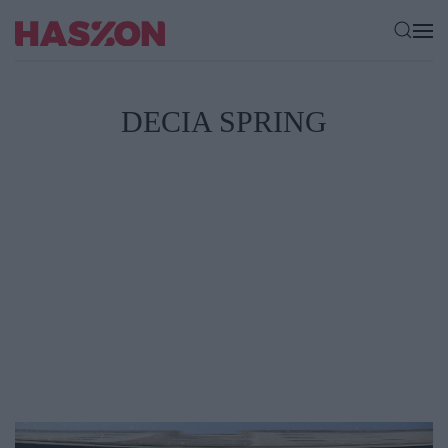
DECIA SPRING