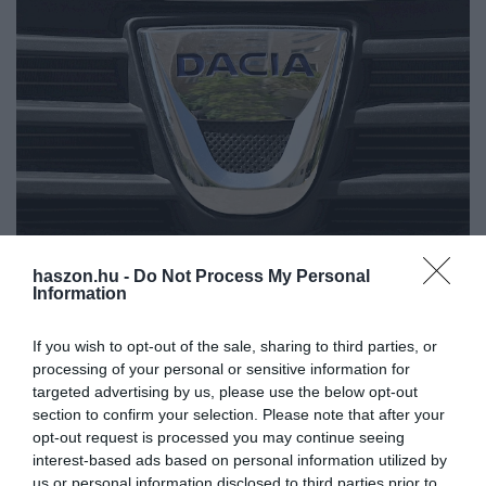
haszon.hu -
Do Not Process My Personal
AUTÓ
Information
A Dacia nagy dobásába még az internet is
If you wish to opt-out of the sale, sharing to third parties, or
beleremegett
processing of your personal or sensitive information for
targeted advertising by us, please use the below opt-out
Hatalmas volt az érdeklődés a Dacia Spring iránt a romániai
section to confirm your selection. Please note that after your
előjegyzés első napján. Az első elektromos Dacia modellre
opt-out request is processed you may continue seeing
szombaton kezdődött az online előrendelés.
interest-based ads based on personal information utilized by
us or personal information disclosed to third parties prior to