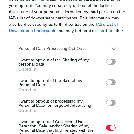
your opt-out. You may separately opt-out of the further
disclosure of your personal information by third parties on the
IAB’s list of downstream participants. This information may
also be disclosed by us to third parties on the
IAB’s List of
Downstream Participants
that may further disclose it to other
third parties.
Please note that this website/app uses one or more Google
Personal Data Processing Opt Outs
services and may gather and store information including but
not limited to your visit or usage behaviour. You may click to
I want to opt-out of the Sharing of my
personal data.
grant or deny consent to Google and its third-party tags to
Opted In
use your data for below specified purposes in below Google
consent section.
I want to opt-out of the Sale of my
Personal Data.
ROVATOK
Opted In
Agrár
I want to opt-out of processing my
Personal Data for Targeted Advertising.
Opted In
Pénz
I want to opt-out of Collection, Use,
Piacok
Retention, Sale, and/or Sharing of my
Personal Data that Is Unrelated with the