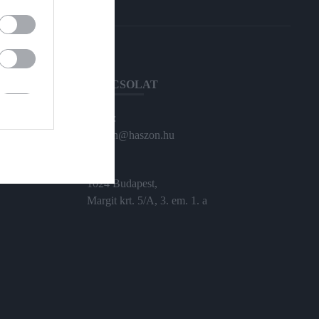
KAPCSOLAT
Email:
haszon@haszon.hu
Cím:
1024 Budapest,
Margit krt. 5/A, 3. em. 1. a