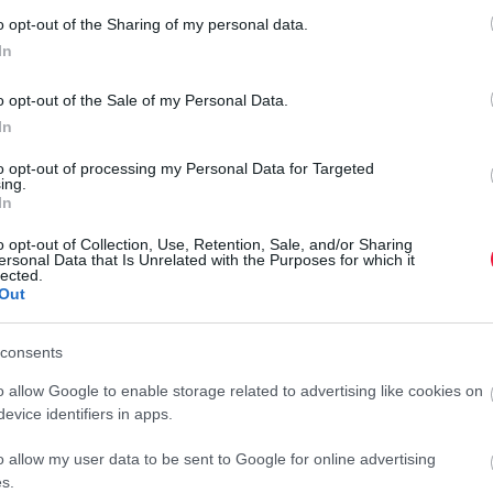
o opt-out of the Sharing of my personal data.
In
g
o opt-out of the Sale of my Personal Data.
In
to opt-out of processing my Personal Data for Targeted
ing.
In
o opt-out of Collection, Use, Retention, Sale, and/or Sharing
ersonal Data that Is Unrelated with the Purposes for which it
lected.
Out
consents
o allow Google to enable storage related to advertising like cookies on
evice identifiers in apps.
o allow my user data to be sent to Google for online advertising
s.