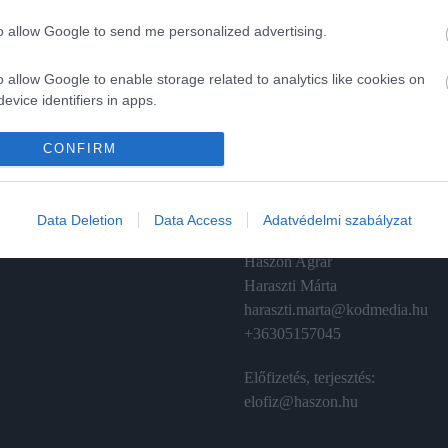
to allow Google to send me personalized advertising.
o allow Google to enable storage related to analytics like cookies on
evice identifiers in apps.
A
ÉRTÉKESÍTÉS
o allow Google to enable storage related to functionality of the website
CONFIRM
izetés
Hirdetés:
Haszon
o allow Google to enable storage related to personalization.
émánt
hirdetes@kodmedia.hu
Data Deletion
Data Access
Adatvédelmi szabályzat
o allow Google to enable storage related to security, including
Haszon Agrár
cation functionality and fraud prevention, and other user protection.
Haraszti Márta
haraszti.marta@kodmedia.hu
+36305157045
Előfizetés, terjesztés:
elofiz@haszon.hu