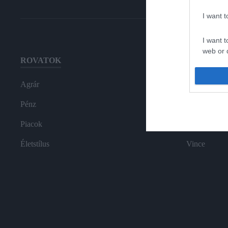
I want 
I want t
web or d
ROVATOK
HG MEDI
I want t
or app.
Agrár
Magazin-előf
I want t
Pénz
Hamu és Gy
Piacok
In
I want t
authenti
Életstílus
Vince