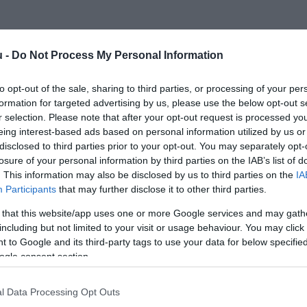
u -
Do Not Process My Personal Information
to opt-out of the sale, sharing to third parties, or processing of your per
formation for targeted advertising by us, please use the below opt-out s
r selection. Please note that after your opt-out request is processed y
eing interest-based ads based on personal information utilized by us or
disclosed to third parties prior to your opt-out. You may separately opt-
losure of your personal information by third parties on the IAB’s list of
. This information may also be disclosed by us to third parties on the
IA
Participants
that may further disclose it to other third parties.
 that this website/app uses one or more Google services and may gath
including but not limited to your visit or usage behaviour. You may click 
 to Google and its third-party tags to use your data for below specifi
ogle consent section.
l Data Processing Opt Outs