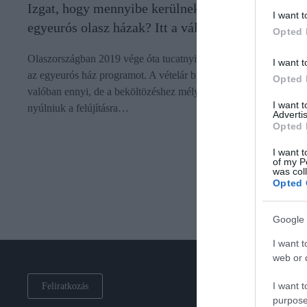
Izgat, hogy mennyibe kerülnek valójában az
I want t
egyeurós olasz házak? Itt a válasz
Opted 
Olaszországban 2019 vége óta tucatnyi településen hirdették me
I want t
az egyeurós ház programot. A vételár bizonyos esetekben
Opted 
valóban ennyi, de a beköltözéshez mélyen a zsebükbe kell
I want 
nyúlniuk a felújításra…
Advertis
Opted 
I want t
of my P
was col
Opted 
Google 
I want t
web or d
I want t
Feliratkozás
purpose