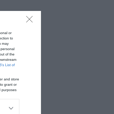
sonal or
ection to
ou may
 personal
out of the
 downstream
B’s List of
er and store
to grant or
ed purposes