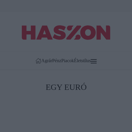
Agrár
Pénz
Piacok
Életstílus
EGY EURÓ