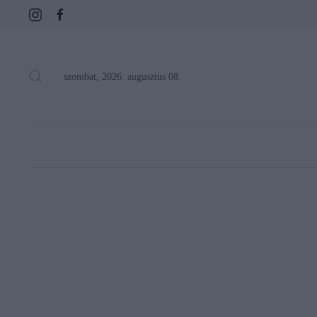
szombat, 2026. augusztus 08.