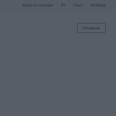
Hamu és Gyémánt
IN
Vince
Webshop
Feliratkozás