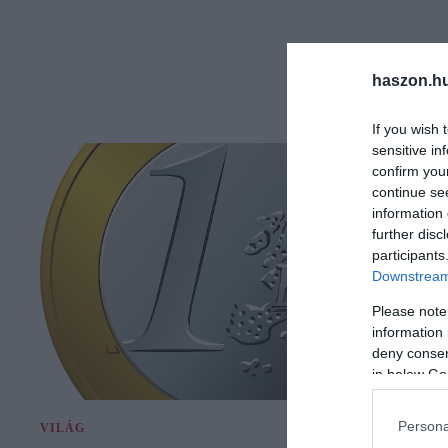
haszon.h
If you wish 
sensitive in
confirm you
continue se
information 
further disc
participants
Downstream 
Please note
information 
deny consent
in below Go
Persona
VILÁG