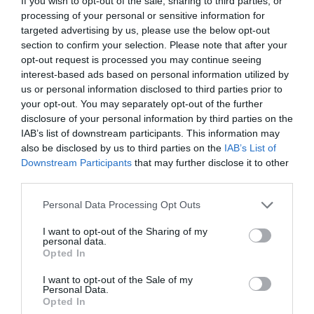
If you wish to opt-out of the sale, sharing to third parties, or
processing of your personal or sensitive information for
targeted advertising by us, please use the below opt-out
section to confirm your selection. Please note that after your
opt-out request is processed you may continue seeing
interest-based ads based on personal information utilized by
us or personal information disclosed to third parties prior to
your opt-out. You may separately opt-out of the further
disclosure of your personal information by third parties on the
IAB’s list of downstream participants. This information may
also be disclosed by us to third parties on the
IAB’s List of
Downstream Participants
that may further disclose it to other
third parties.
Please note that this website/app uses one or more Google
Personal Data Processing Opt Outs
services and may gather and store information including but
not limited to your visit or usage behaviour. You may click to
I want to opt-out of the Sharing of my
personal data.
grant or deny consent to Google and its third-party tags to
MUNKA
Opted In
use your data for below specified purposes in below Google
Ezt a három dolgot nézik a friss diplomások
consent section.
I want to opt-out of the Sale of my
Personal Data.
álláskereséskor
Opted In