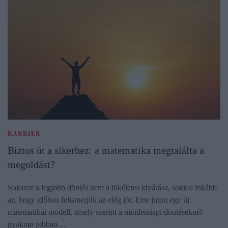
KARRIER
Biztos út a sikerhez: a matematika megtalálta a
megoldást?
Sokszor a legjobb döntés nem a tökéletes kivárása, sokkal inkább
az, hogy időben felismerjük az elég jót. Erre jutott egy új
matematikai modell, amely szerint a mindennapi döntéseknél
gyakran jobban…