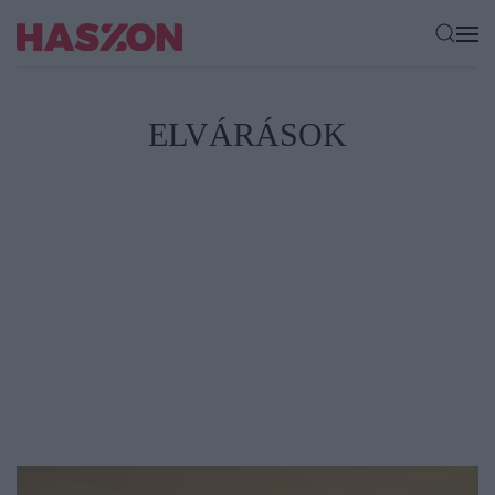
ELVÁRÁSOK