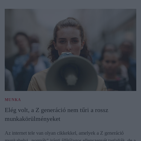
MUNKA
Elég volt, a Z generáció nem tűri a rossz
munkakörülményeket
Az internet tele van olyan cikkekkel, amelyek a Z generáció
munkahelyi „normák" iránti állítólagos ellenszenvét taglalják, de a