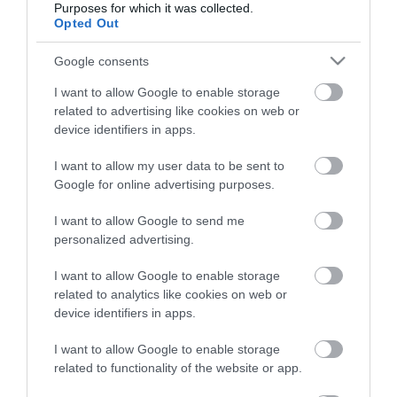
Purposes for which it was collected.
Opted Out
Életstílus
Google consents
HG MEDIA
I want to allow Google to enable storage
related to advertising like cookies on web or
Magazin-előfizetés
device identifiers in apps.
Hamu és Gyémánt
I want to allow my user data to be sent to
Google for online advertising purposes.
In
I want to allow Google to send me
Vince
personalized advertising.
I want to allow Google to enable storage
ÉRTÉKESÍTÉS
related to analytics like cookies on web or
device identifiers in apps.
Hirdetés:
Haszon
I want to allow Google to enable storage
hirdetes@kodmedia.hu
related to functionality of the website or app.