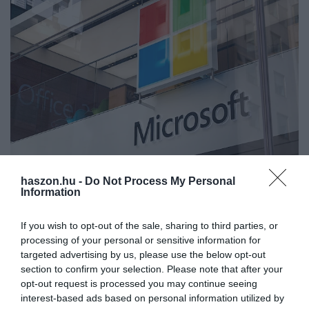
haszon.hu -
Do Not Process My Personal
FOGYASZTÓVÉDELEM
Information
A Microsoft jelszavas újítása felforgatja a
felhasználók életét
If you wish to opt-out of the sale, sharing to third parties, or
processing of your personal or sensitive information for
A Microsoft bejelentette, hogy a felhasználók egészen nyugodtan
targeted advertising by us, please use the below opt-out
section to confirm your selection. Please note that after your
letörölhetik a jelszavaikat, ugyanis minden szolgáltatására
opt-out request is processed you may continue seeing
kiterjesztette azt a funkciót, amely jóval nagyobb biztonságot
interest-based ads based on personal information utilized by
nyújt a…