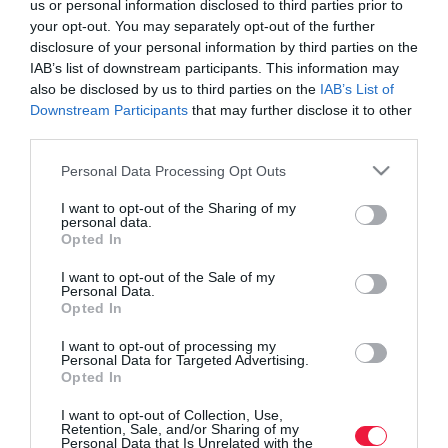
us or personal information disclosed to third parties prior to
your opt-out. You may separately opt-out of the further
disclosure of your personal information by third parties on the
IAB’s list of downstream participants. This information may
also be disclosed by us to third parties on the
IAB’s List of
Downstream Participants
that may further disclose it to other
third parties.
Please note that this website/app uses one or more Google
Personal Data Processing Opt Outs
services and may gather and store information including but
not limited to your visit or usage behaviour. You may click to
I want to opt-out of the Sharing of my
personal data.
grant or deny consent to Google and its third-party tags to
Opted In
use your data for below specified purposes in below Google
consent section.
I want to opt-out of the Sale of my
Personal Data.
Opted In
ROVATOK
I want to opt-out of processing my
Agrár
Personal Data for Targeted Advertising.
Opted In
Pénz
I want to opt-out of Collection, Use,
Retention, Sale, and/or Sharing of my
Piacok
Personal Data that Is Unrelated with the