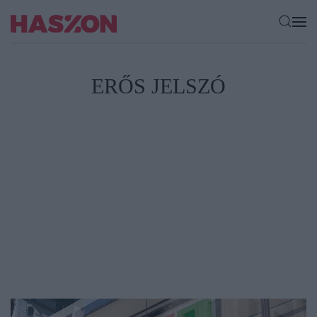
ERŐS JELSZÓ