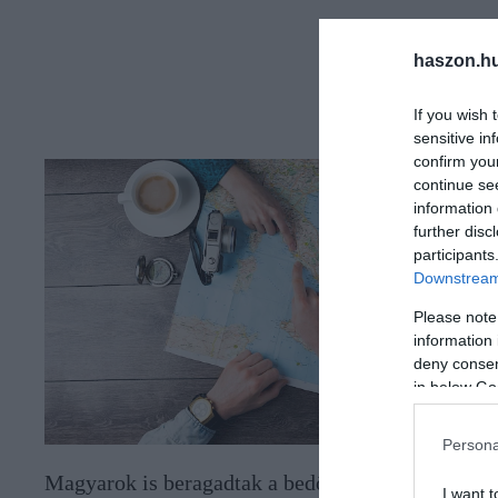
haszon.h
If you wish 
sensitive in
confirm you
continue se
information 
further disc
participants
Downstream 
Please note
information 
deny consent
in below Go
Persona
Magyarok is beragadtak a bedőlt
I want t