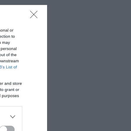
sonal or
ection to
ou may
 personal
out of the
 downstream
B’s List of
er and store
to grant or
ed purposes