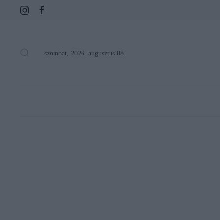
szombat, 2026. augusztus 08.