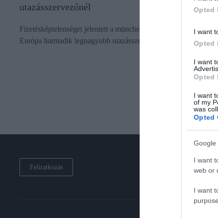
utazásszervezőnél
Opted 
Fizetésképtelenséget jelentett a müncheni regionális bíróságon
I want t
Európa harmadik legnagyobb utazásszervezője, az FTI Group.
Opted 
I want 
Advertis
Opted 
I want t
of my P
was col
Opted 
Google 
I want t
Feliratkozás
web or d
I want t
purpose