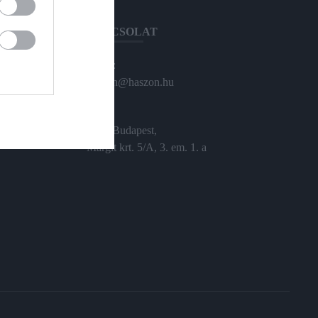
KAPCSOLAT
Email:
haszon@haszon.hu
Cím:
1024 Budapest,
Margit krt. 5/A, 3. em. 1. a