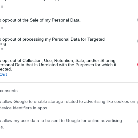
In
o opt-out of the Sale of my Personal Data.
In
to opt-out of processing my Personal Data for Targeted
ing.
In
o opt-out of Collection, Use, Retention, Sale, and/or Sharing
ersonal Data that Is Unrelated with the Purposes for which it
lected.
Out
consents
o allow Google to enable storage related to advertising like cookies on
evice identifiers in apps.
o allow my user data to be sent to Google for online advertising
s.