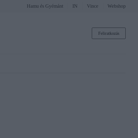
Hamu és Gyémánt
IN
Vince
Webshop
Feliratkozás