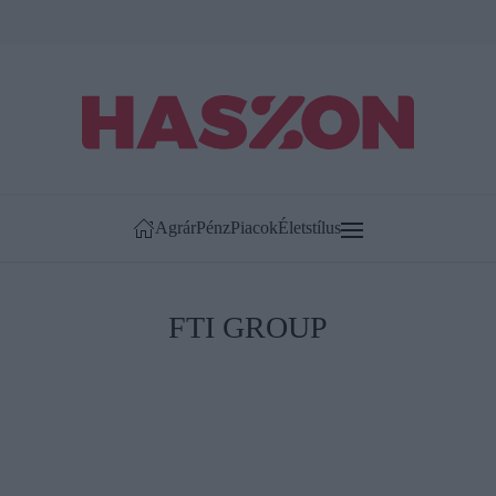
Agrár
Pénz
Piacok
Életstílus
FTI GROUP