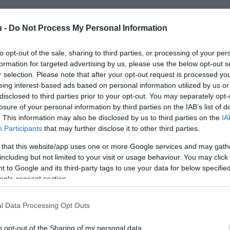
u -
Do Not Process My Personal Information
to opt-out of the sale, sharing to third parties, or processing of your per
formation for targeted advertising by us, please use the below opt-out s
r selection. Please note that after your opt-out request is processed y
eing interest-based ads based on personal information utilized by us or
disclosed to third parties prior to your opt-out. You may separately opt-
losure of your personal information by third parties on the IAB’s list of
. This information may also be disclosed by us to third parties on the
IA
Participants
that may further disclose it to other third parties.
 that this website/app uses one or more Google services and may gath
including but not limited to your visit or usage behaviour. You may click 
 to Google and its third-party tags to use your data for below specifi
ogle consent section.
l Data Processing Opt Outs
o opt-out of the Sharing of my personal data.