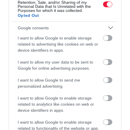
Retention, Sale, and/or Sharing of my
Personal Data that Is Unrelated with the
Pénz
Purposes for which it was collected.
Opted Out
Piacok
Google consents
Életstílus
I want to allow Google to enable storage
related to advertising like cookies on web or
HG MEDIA
device identifiers in apps.
I want to allow my user data to be sent to
Magazin-előfizetés
Google for online advertising purposes.
Hamu és Gyémánt
I want to allow Google to send me
In
personalized advertising.
Vince
I want to allow Google to enable storage
related to analytics like cookies on web or
device identifiers in apps.
ÉRTÉKESÍTÉS
I want to allow Google to enable storage
related to functionality of the website or app.
Hirdetés: