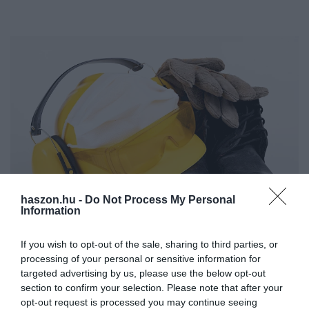
haszon.hu -
Do Not Process My Personal
Information
MUNKA
If you wish to opt-out of the sale, sharing to third parties, or
Járványszámháborúba keveredett a szakszervezet a
processing of your personal or sensitive information for
targeted advertising by us, please use the below opt-out
munkaadókkal
section to confirm your selection. Please note that after your
opt-out request is processed you may continue seeing
Rengeteg a fertőzött a gyárakban, ezért megfontolná a nem