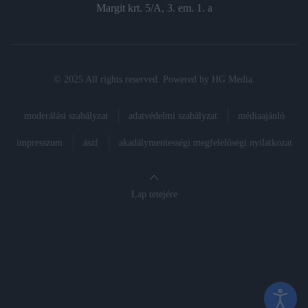
Margit krt. 5/A, 3. em. 1. a
© 2025 All rights reserved. Powered by
HG Media
.
moderálási szabályzat
adatvédelmi szabályzat
médiaajánló
impresszum
ászf
akadálymentességi megfelelőségi nyilatkozat
Lap tetejére