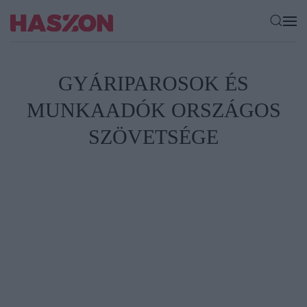
GYÁRIPAROSOK ÉS
MUNKAADÓK ORSZÁGOS
SZÖVETSÉGE