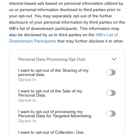
interest-based ads based on personal information utilized by
létfontosságú üzemek leállításáta Vasas szakszervezet alelnöke. A
us or personal information disclosed to third parties prior to
Gyáriparosok és Munkaadók Országos Szövetségének alelnöke
your opt-out. You may separately opt-out of the further
viszont úgy…
disclosure of your personal information by third parties on the
IAB’s list of downstream participants. This information may
also be disclosed by us to third parties on the
IAB’s List of
Downstream Participants
that may further disclose it to other
third parties.
Please note that this website/app uses one or more Google
Personal Data Processing Opt Outs
services and may gather and store information including but
not limited to your visit or usage behaviour. You may click to
I want to opt-out of the Sharing of my
personal data.
grant or deny consent to Google and its third-party tags to
Opted In
use your data for below specified purposes in below Google
consent section.
I want to opt-out of the Sale of my
Personal Data.
Opted In
I want to opt-out of processing my
Personal Data for Targeted Advertising.
ROVATOK
Opted In
Agrár
I want to opt-out of Collection, Use,