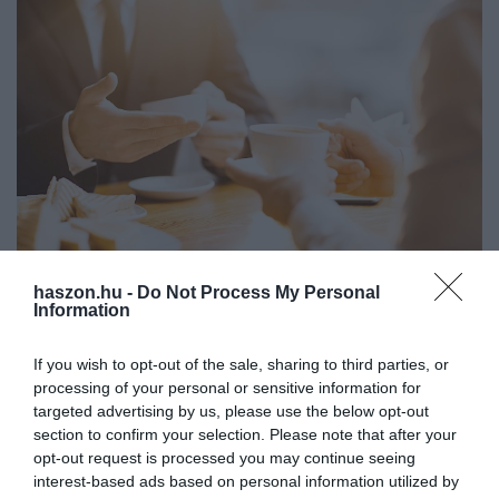
haszon.hu -
Do Not Process My Personal
SIKER
Information
Ráfizethetnek a cégvezetők, ha elhanyagolják a
soft skillek fejlesztését
If you wish to opt-out of the sale, sharing to third parties, or
processing of your personal or sensitive information for
Egy vezetőnek számos kihívással kell megküzdenie, amelyek
targeted advertising by us, please use the below opt-out
section to confirm your selection. Please note that after your
mellett sokszor már nem marad ideje magára. Ahhoz viszont,
opt-out request is processed you may continue seeing
hogy megfelelően ellássa a feladatait, a szakmai tudása mellett
interest-based ads based on personal information utilized by
„soft skillekre…