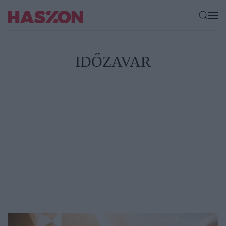
IDŐZAVAR