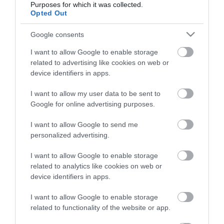
Purposes for which it was collected.
Opted Out
Életstílus
Google consents
HG MEDIA
I want to allow Google to enable storage
related to advertising like cookies on web or
Magazin-előfizetés
device identifiers in apps.
Hamu és Gyémánt
I want to allow my user data to be sent to
Google for online advertising purposes.
In
I want to allow Google to send me
Vince
personalized advertising.
I want to allow Google to enable storage
ÉRTÉKESÍTÉS
related to analytics like cookies on web or
device identifiers in apps.
Hirdetés:
Haszon
I want to allow Google to enable storage
hirdetes@kodmedia.hu
related to functionality of the website or app.