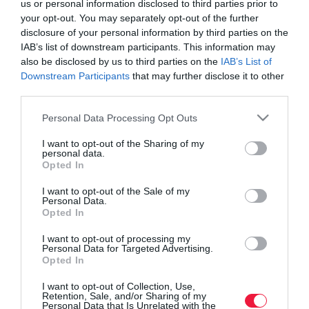
us or personal information disclosed to third parties prior to
your opt-out. You may separately opt-out of the further
disclosure of your personal information by third parties on the
IAB’s list of downstream participants. This information may
also be disclosed by us to third parties on the
IAB’s List of
Downstream Participants
that may further disclose it to other
third parties.
Please note that this website/app uses one or more Google
Personal Data Processing Opt Outs
services and may gather and store information including but
not limited to your visit or usage behaviour. You may click to
I want to opt-out of the Sharing of my
personal data.
grant or deny consent to Google and its third-party tags to
Opted In
use your data for below specified purposes in below Google
consent section.
I want to opt-out of the Sale of my
Personal Data.
Opted In
ROVATOK
I want to opt-out of processing my
Agrár
Personal Data for Targeted Advertising.
Opted In
Pénz
I want to opt-out of Collection, Use,
Retention, Sale, and/or Sharing of my
Piacok
Personal Data that Is Unrelated with the