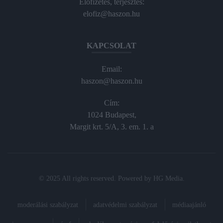
Előfizetés, terjesztés:
elofiz@haszon.hu
KAPCSOLAT
Email:
haszon@haszon.hu
Cím:
1024 Budapest,
Margit krt. 5/A, 3. em. 1. a
© 2025 All rights reserved. Powered by
HG Media
.
moderálási szabályzat
adatvédelmi szabályzat
médiaajánló