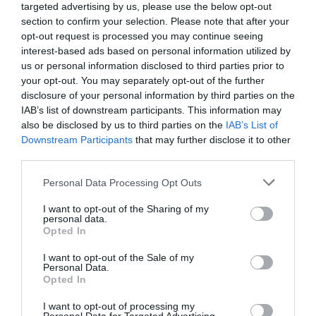
Milliókat kerestek fémgyűjtéssel, ez lett a vége
targeted advertising by us, please use the below opt-out
section to confirm your selection. Please note that after your
opt-out request is processed you may continue seeing
A Kaposvári Járási Ügyészség különösen jelentős mennyiségű
interest-based ads based on personal information utilized by
hulladékra elkövetett hulladékgazdálkodás rendje megsértésének
us or personal information disclosed to third parties prior to
bűntette miatt emelt vádat két kaposvári férfival szemben, akik
your opt-out. You may separately opt-out of the further
éveken…
disclosure of your personal information by third parties on the
IAB’s list of downstream participants. This information may
also be disclosed by us to third parties on the
IAB’s List of
Downstream Participants
that may further disclose it to other
third parties.
Please note that this website/app uses one or more Google
Personal Data Processing Opt Outs
services and may gather and store information including but
not limited to your visit or usage behaviour. You may click to
I want to opt-out of the Sharing of my
personal data.
grant or deny consent to Google and its third-party tags to
Opted In
use your data for below specified purposes in below Google
consent section.
I want to opt-out of the Sale of my
Personal Data.
Opted In
I want to opt-out of processing my