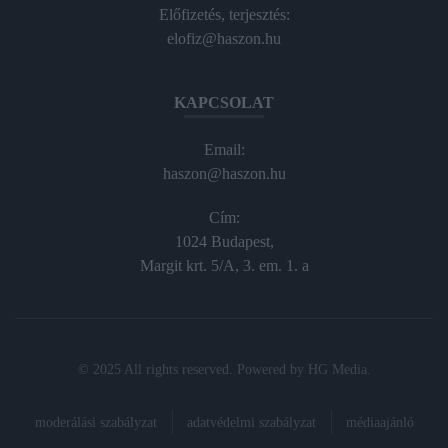
Előfizetés, terjesztés:
elofiz@haszon.hu
KAPCSOLAT
Email:
haszon@haszon.hu
Cím:
1024 Budapest,
Margit krt. 5/A, 3. em. 1. a
© 2025 All rights reserved. Powered by
HG Media
.
moderálási szabályzat
adatvédelmi szabályzat
médiaajánló