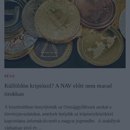
PÉNZ
Külföldön kriptózol? A NAV előtt nem marad
titokban
A közelmúltban benyújtották az Országgyűlésnek azokat a
törvényjavaslatokat, amelyek beépítik az kriptoeszközökkel
kapcsolatos információcserét a magyar jogrendbe. A szabályok
várhatóan jövő év…