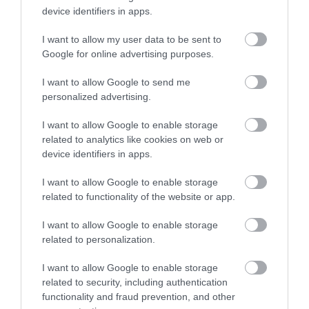
device identifiers in apps.
I want to allow my user data to be sent to
Google for online advertising purposes.
I want to allow Google to send me
personalized advertising.
I want to allow Google to enable storage
ROVATOK
related to analytics like cookies on web or
device identifiers in apps.
Agrár
I want to allow Google to enable storage
Pénz
related to functionality of the website or app.
Piacok
I want to allow Google to enable storage
related to personalization.
Életstílus
I want to allow Google to enable storage
related to security, including authentication
HG MEDIA
functionality and fraud prevention, and other