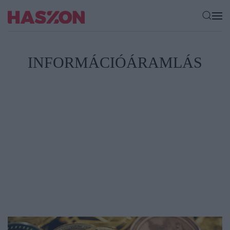
INFORMÁCIÓÁRAMLÁS