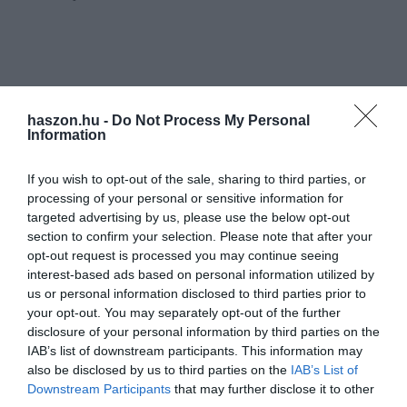
haszon.hu -
Do Not Process My Personal
Information
If you wish to opt-out of the sale, sharing to third parties, or
processing of your personal or sensitive information for
targeted advertising by us, please use the below opt-out
section to confirm your selection. Please note that after your
opt-out request is processed you may continue seeing
interest-based ads based on personal information utilized by
us or personal information disclosed to third parties prior to
your opt-out. You may separately opt-out of the further
disclosure of your personal information by third parties on the
IAB’s list of downstream participants. This information may
also be disclosed by us to third parties on the
IAB’s List of
Downstream Participants
that may further disclose it to other