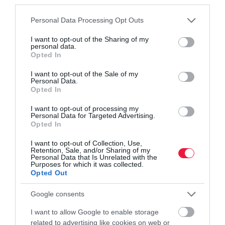
third parties.
Please note that this website/app uses one or more Google
Personal Data Processing Opt Outs
services and may gather and store information including but
not limited to your visit or usage behaviour. You may click to
I want to opt-out of the Sharing of my
personal data.
grant or deny consent to Google and its third-party tags to
Opted In
use your data for below specified purposes in below Google
consent section.
I want to opt-out of the Sale of my
MUNKA
Personal Data.
Nagyfőnök? Főnök? Kolléga? Kiben bíznál
Opted In
legjobban?
I want to opt-out of processing my
Personal Data for Targeted Advertising.
Opted In
Minden vállalat, vállalkozás működésének legmélyebb alapja a
bizalom. Különösen igaz ez válságok idején, amikor nő a
I want to opt-out of Collection, Use,
Retention, Sale, and/or Sharing of my
szorongás az emberekben, s egyre inkább vágynak megerősítésre,
Personal Data that Is Unrelated with the
támogatásra…
Purposes for which it was collected.
Opted Out
Google consents
I want to allow Google to enable storage
related to advertising like cookies on web or