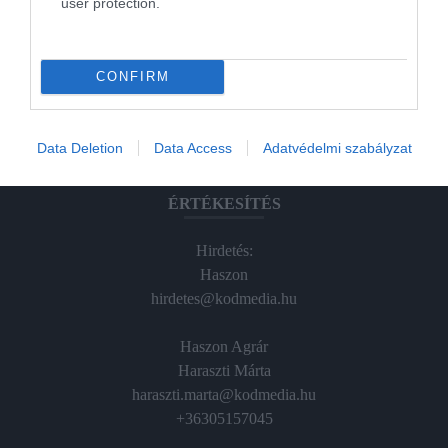
user protection.
Magazin-előfizetés
Hamu és Gyémánt
CONFIRM
In
Vince
Data Deletion
Data Access
Adatvédelmi szabályzat
ÉRTÉKESÍTÉS
Hirdetés:
Haszon
hirdetes@kodmedia.hu
Haszon Agrár
Haraszti Márta
haraszti.marta@kodmedia.hu
+36305157045