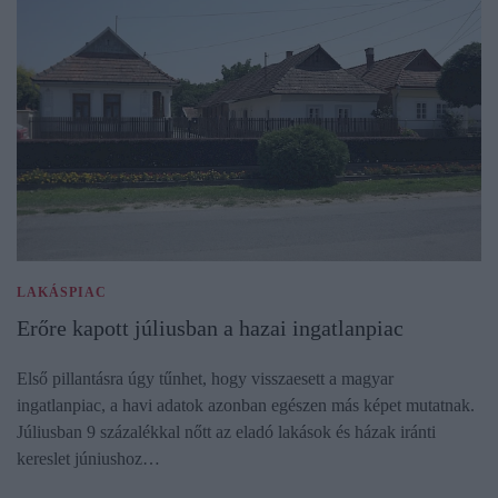
LAKÁSPIAC
Erőre kapott júliusban a hazai ingatlanpiac
Első pillantásra úgy tűnhet, hogy visszaesett a magyar
ingatlanpiac, a havi adatok azonban egészen más képet mutatnak.
Júliusban 9 százalékkal nőtt az eladó lakások és házak iránti
kereslet júniushoz…