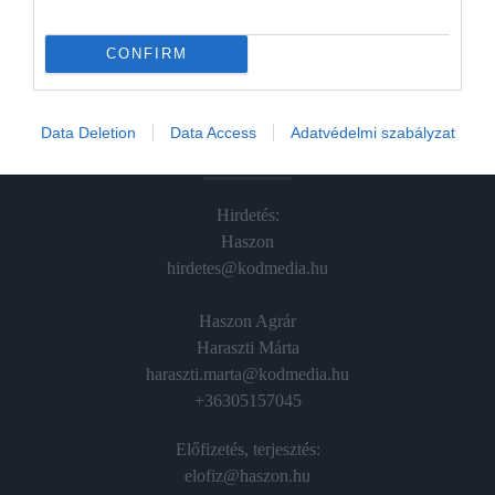
Hamu és Gyémánt
In
CONFIRM
Vince
Data Deletion
Data Access
Adatvédelmi szabályzat
ÉRTÉKESÍTÉS
Hirdetés:
Haszon
hirdetes@kodmedia.hu
Haszon Agrár
Haraszti Márta
haraszti.marta@kodmedia.hu
+36305157045
Előfizetés, terjesztés:
elofiz@haszon.hu