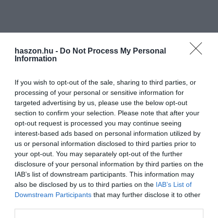
haszon.hu -
Do Not Process My Personal
Information
If you wish to opt-out of the sale, sharing to third parties, or
processing of your personal or sensitive information for
targeted advertising by us, please use the below opt-out
section to confirm your selection. Please note that after your
opt-out request is processed you may continue seeing
interest-based ads based on personal information utilized by
us or personal information disclosed to third parties prior to
your opt-out. You may separately opt-out of the further
disclosure of your personal information by third parties on the
IAB’s list of downstream participants. This information may
also be disclosed by us to third parties on the
IAB’s List of
Downstream Participants
that may further disclose it to other
third parties.