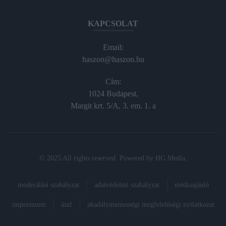
KAPCSOLAT
Email:
haszon@haszon.hu
Cím:
1024 Budapest,
Margit krt. 5/A, 3. em. 1. a
© 2025 All rights reserved. Powered by
HG Media
.
moderálási szabályzat
adatvédelmi szabályzat
médiaajánló
impresszum
ászf
akadálymentességi megfelelőségi nyilatkozat