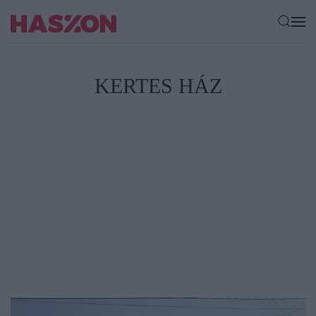
KERTES HÁZ