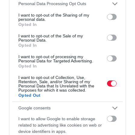
Please note that this website/app uses one or more Google
Personal Data Processing Opt Outs
services and may gather and store information including but
not limited to your visit or usage behaviour. You may click to
I want to opt-out of the Sharing of my
personal data.
grant or deny consent to Google and its third-party tags to
Opted In
use your data for below specified purposes in below Google
consent section.
I want to opt-out of the Sale of my
KERT
Personal Data.
Ebben az esetben nem kell bejelenteni a kerti kutat
Opted In
I want to opt-out of processing my
A fúrt kutak engedélyezési rendszere 2024-től három kategóriára
Personal Data for Targeted Advertising.
Opted In
bomlott: engedélyköteles, bejelentéshez kötött és szabadon
létesíthető kutak. A háztartási kutaknál éves szinten maximum 500
I want to opt-out of Collection, Use,
köbméter…
Retention, Sale, and/or Sharing of my
Personal Data that Is Unrelated with the
Purposes for which it was collected.
Opted Out
Google consents
I want to allow Google to enable storage
related to advertising like cookies on web or
device identifiers in apps.