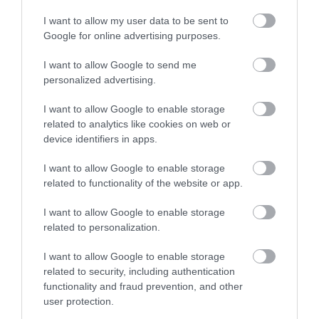
I want to allow my user data to be sent to
Google for online advertising purposes.
I want to allow Google to send me
personalized advertising.
ROVATOK
I want to allow Google to enable storage
related to analytics like cookies on web or
Agrár
device identifiers in apps.
Pénz
I want to allow Google to enable storage
related to functionality of the website or app.
Piacok
I want to allow Google to enable storage
Életstílus
related to personalization.
I want to allow Google to enable storage
HG MEDIA
related to security, including authentication
functionality and fraud prevention, and other
Magazin-előfizetés
user protection.