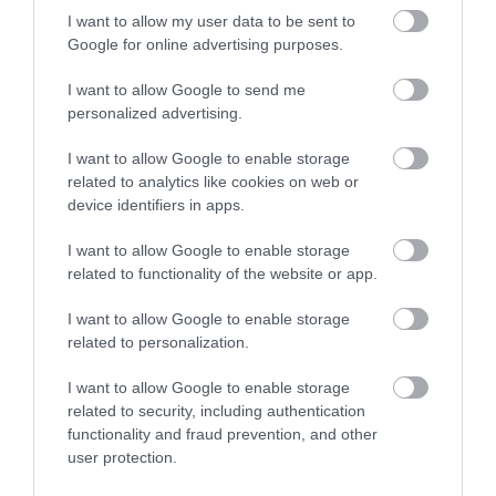
I want to allow my user data to be sent to
Google for online advertising purposes.
I want to allow Google to send me
personalized advertising.
ROVATOK
I want to allow Google to enable storage
related to analytics like cookies on web or
Agrár
device identifiers in apps.
Pénz
I want to allow Google to enable storage
Piacok
related to functionality of the website or app.
Életstílus
I want to allow Google to enable storage
related to personalization.
HG MEDIA
I want to allow Google to enable storage
related to security, including authentication
functionality and fraud prevention, and other
Magazin-előfizetés
user protection.
Hamu és Gyémánt