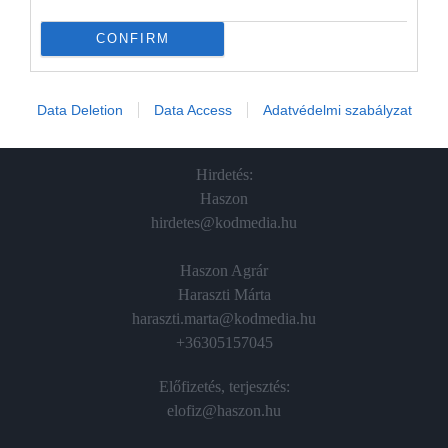
In
CONFIRM
Vince
Data Deletion
Data Access
Adatvédelmi szabályzat
ÉRTÉKESÍTÉS
Hirdetés:
Haszon
hirdetes@kodmedia.hu
Haszon Agrár
Haraszti Márta
haraszti.marta@kodmedia.hu
+36305157045
Előfizetés, terjesztés:
elofiz@haszon.hu