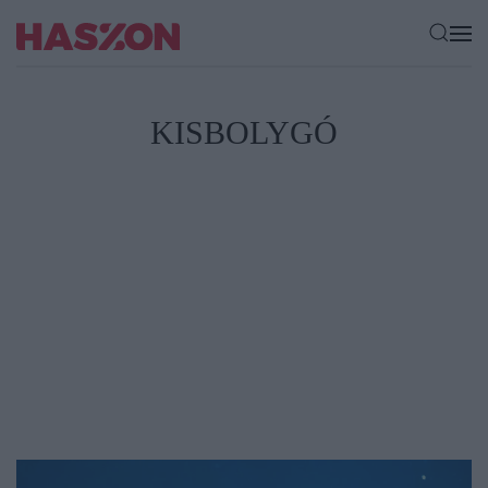
KISBOLYGÓ