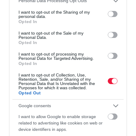
Personal Data Processing Opt Outs
services and may gather and store information including but
not limited to your visit or usage behaviour. You may click to
I want to opt-out of the Sharing of my
personal data.
grant or deny consent to Google and its third-party tags to
Opted In
use your data for below specified purposes in below Google
VILÁG
consent section.
I want to opt-out of the Sale of my
Personal Data.
Mindenkit milliárdossá tehetne az aranybolygó,
Opted In
aztán világvége
I want to opt-out of processing my
Personal Data for Targeted Advertising.
Az amerikaiak már szondát is küldenek a 16 Psyche elnevezésű
Opted In
kisbolygóhoz, amelynek tömegét nagy tisztaságú vas, nikkel és -
I want to opt-out of Collection, Use,
ez a különleges benne - óriási mennyiségű arany építi fel.
Retention, Sale, and/or Sharing of my
Personal Data that Is Unrelated with the
Purposes for which it was collected.
Opted Out
Google consents
I want to allow Google to enable storage
related to advertising like cookies on web or
device identifiers in apps.