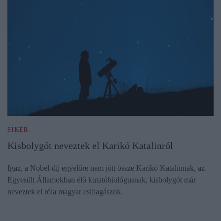
SIKER
Kisbolygót neveztek el Karikó Katalinról
Igaz, a Nobel-díj egyelőre nem jött össze Karikó Katalinnak, az
Egyesült Államokban élő kutatóbiológusnak, kisbolygót már
neveztek el róla magyar csillagászok.