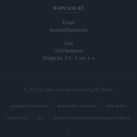
KAPCSOLAT
Email:
haszon@haszon.hu
Cím:
1024 Budapest,
Margit krt. 5/A, 3. em. 1. a
© 2025 All rights reserved. Powered by
HG Media
.
moderálási szabályzat
adatvédelmi szabályzat
médiaajánló
impresszum
ászf
akadálymentességi megfelelőségi nyilatkozat