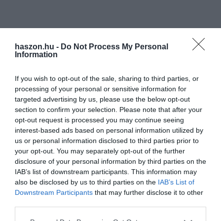
haszon.hu -
Do Not Process My Personal
Information
If you wish to opt-out of the sale, sharing to third parties, or
processing of your personal or sensitive information for
targeted advertising by us, please use the below opt-out
section to confirm your selection. Please note that after your
opt-out request is processed you may continue seeing
interest-based ads based on personal information utilized by
us or personal information disclosed to third parties prior to
your opt-out. You may separately opt-out of the further
disclosure of your personal information by third parties on the
IAB’s list of downstream participants. This information may
also be disclosed by us to third parties on the
IAB’s List of
Downstream Participants
that may further disclose it to other
third parties.
Please note that this website/app uses one or more Google