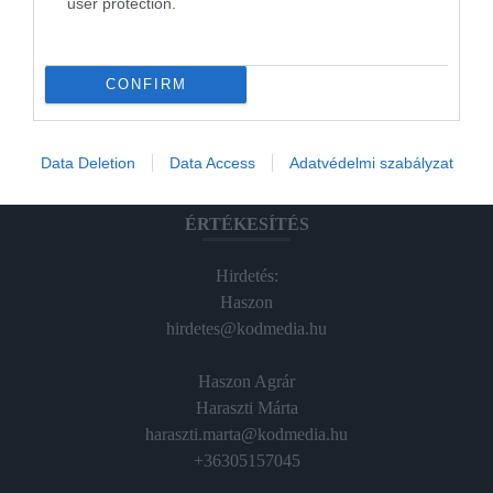
user protection.
Magazin-előfizetés
Hamu és Gyémánt
CONFIRM
In
Vince
Data Deletion
Data Access
Adatvédelmi szabályzat
ÉRTÉKESÍTÉS
Hirdetés:
Haszon
hirdetes@kodmedia.hu
Haszon Agrár
Haraszti Márta
haraszti.marta@kodmedia.hu
+36305157045