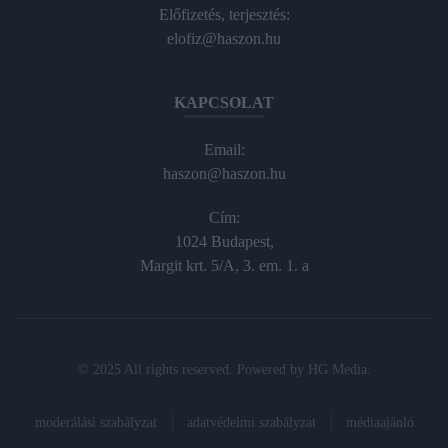
Előfizetés, terjesztés:
elofiz@haszon.hu
KAPCSOLAT
Email:
haszon@haszon.hu
Cím:
1024 Budapest,
Margit krt. 5/A, 3. em. 1. a
© 2025 All rights reserved. Powered by
HG Media
.
moderálási szabályzat
adatvédelmi szabályzat
médiaajánló