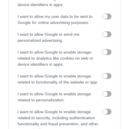
device identifiers in apps.
I want to allow my user data to be sent to
Google for online advertising purposes.
I want to allow Google to send me
personalized advertising.
I want to allow Google to enable storage
ROVATOK
related to analytics like cookies on web or
device identifiers in apps.
Agrár
I want to allow Google to enable storage
Pénz
related to functionality of the website or app.
Piacok
I want to allow Google to enable storage
related to personalization.
Életstílus
I want to allow Google to enable storage
related to security, including authentication
HG MEDIA
functionality and fraud prevention, and other