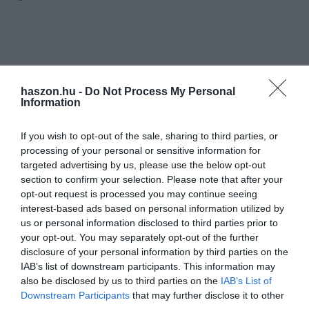
haszon.hu -
Do Not Process My Personal
Information
If you wish to opt-out of the sale, sharing to third parties, or
processing of your personal or sensitive information for
targeted advertising by us, please use the below opt-out
section to confirm your selection. Please note that after your
opt-out request is processed you may continue seeing
interest-based ads based on personal information utilized by
us or personal information disclosed to third parties prior to
your opt-out. You may separately opt-out of the further
disclosure of your personal information by third parties on the
IAB’s list of downstream participants. This information may
also be disclosed by us to third parties on the
IAB’s List of
Downstream Participants
that may further disclose it to other