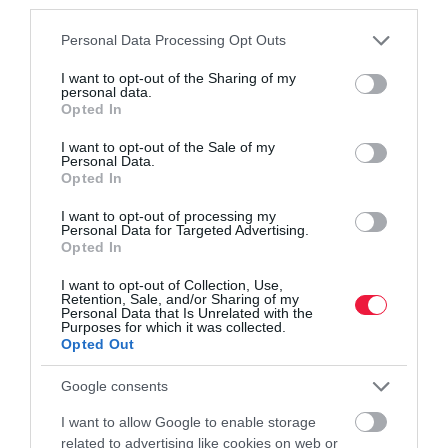
third parties.
Please note that this website/app uses one or more Google
Personal Data Processing Opt Outs
services and may gather and store information including but
not limited to your visit or usage behaviour. You may click to
I want to opt-out of the Sharing of my
personal data.
grant or deny consent to Google and its third-party tags to
Opted In
use your data for below specified purposes in below Google
consent section.
I want to opt-out of the Sale of my
NÖVÉNYTERMESZTÉS
Personal Data.
Büdös a gyártóknak a hazai levendula? Más gond
Opted In
van vele
I want to opt-out of processing my
Personal Data for Targeted Advertising.
Opted In
Leginkább Németországból és Belgiumból szerzik be a levendula-
illóolajat a magyar kozmetikumgyártók, hiszen jóval olcsóbb, mint
I want to opt-out of Collection, Use,
Retention, Sale, and/or Sharing of my
a hazai. Jelentős Magyarországon a levendula-termesztés,
Personal Data that Is Unrelated with the
azonban…
Purposes for which it was collected.
Opted Out
Google consents
I want to allow Google to enable storage
related to advertising like cookies on web or