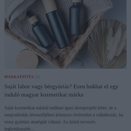
MÁRKAÉPÍTÉS
(X)
Saját labor vagy bérgyártás? Ezen bukhat el egy
induló magyar kozmetikai márka
Saját kozmetikai márkát indítani igazi álomprojekt lehet, de a
megvalósítás útvesztőjében könnyen elvérezhet a vállalkozás, ha
rossz gyártási stratégiát választ. Az üzleti tervezés
legkritikusabb…