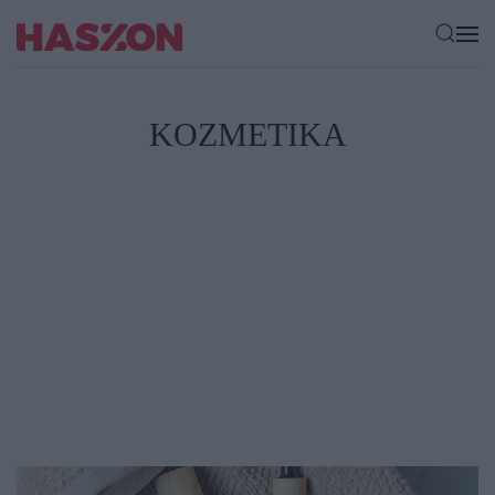
KOZMETIKA