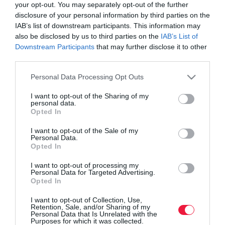
your opt-out. You may separately opt-out of the further
disclosure of your personal information by third parties on the
IAB’s list of downstream participants. This information may
also be disclosed by us to third parties on the
IAB’s List of
Downstream Participants
that may further disclose it to other
third parties.
Please note that this website/app uses one or more Google
Personal Data Processing Opt Outs
services and may gather and store information including but
not limited to your visit or usage behaviour. You may click to
I want to opt-out of the Sharing of my
personal data.
grant or deny consent to Google and its third-party tags to
Opted In
use your data for below specified purposes in below Google
consent section.
I want to opt-out of the Sale of my
ROVATOK
Personal Data.
Opted In
Agrár
I want to opt-out of processing my
Personal Data for Targeted Advertising.
Pénz
Opted In
Piacok
I want to opt-out of Collection, Use,
Retention, Sale, and/or Sharing of my
Életstílus
Personal Data that Is Unrelated with the
Purposes for which it was collected.