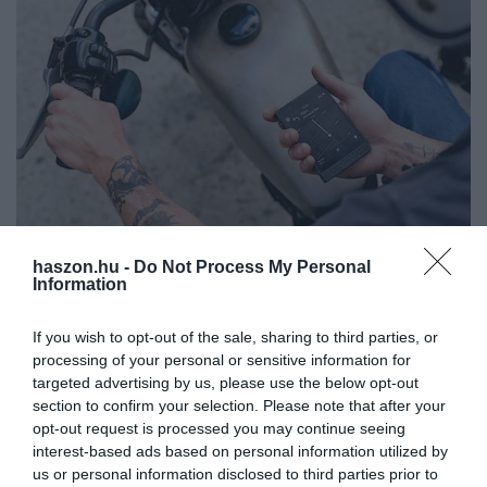
haszon.hu -
Do Not Process My Personal
Information
Itt egy nagyon trendi butatelefon, ezt tudja Light
Phone 3
If you wish to opt-out of the sale, sharing to third parties, or
processing of your personal or sensitive information for
Telefonálni lehet vele, navigációra is alkalmas, zene is hallgatható,
targeted advertising by us, please use the below opt-out
de hiába keressük a böngészőt, a Facebookot, az email beállítást,
section to confirm your selection. Please note that after your
ezeket felejtsük el. Küllemben egy Blackberry-re hasonlít. Az…
opt-out request is processed you may continue seeing
interest-based ads based on personal information utilized by
us or personal information disclosed to third parties prior to