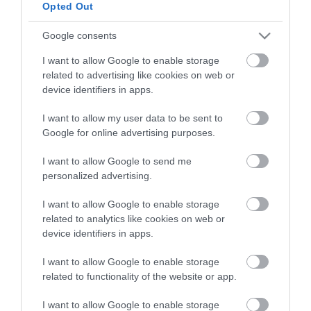
Opted Out
HG MEDIA
Google consents
I want to allow Google to enable storage
Magazin-előfizetés
related to advertising like cookies on web or
Hamu és Gyémánt
device identifiers in apps.
In
I want to allow my user data to be sent to
Google for online advertising purposes.
Vince
I want to allow Google to send me
personalized advertising.
ÉRTÉKESÍTÉS
I want to allow Google to enable storage
related to analytics like cookies on web or
Hirdetés:
device identifiers in apps.
Haszon
hirdetes@kodmedia.hu
I want to allow Google to enable storage
related to functionality of the website or app.
Haszon Agrár
Haraszti Márta
I want to allow Google to enable storage