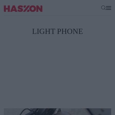
LIGHT PHONE