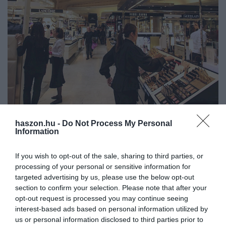
haszon.hu -
Do Not Process My Personal
Information
PIACOK
A luxusipar bezzeg még a válságban is pörög
If you wish to opt-out of the sale, sharing to third parties, or
processing of your personal or sensitive information for
A válságban sem sajnálják a pénzt a luxustermékekre a
targeted advertising by us, please use the below opt-out
legvagyonosabbak. Nem törték meg a gazdasági nehézségek a
section to confirm your selection. Please note that after your
luxusszektort, sőt, felpörgött a használt luxuscikkek piaca is.
opt-out request is processed you may continue seeing
interest-based ads based on personal information utilized by
us or personal information disclosed to third parties prior to