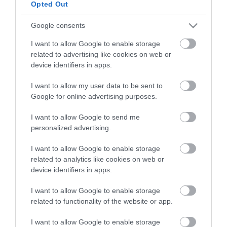
Opted Out
HG MEDIA
Google consents
I want to allow Google to enable storage
Magazin-előfizetés
related to advertising like cookies on web or
Hamu és Gyémánt
device identifiers in apps.
In
I want to allow my user data to be sent to
Google for online advertising purposes.
Vince
I want to allow Google to send me
personalized advertising.
ÉRTÉKESÍTÉS
I want to allow Google to enable storage
related to analytics like cookies on web or
Hirdetés:
device identifiers in apps.
Haszon
hirdetes@kodmedia.hu
I want to allow Google to enable storage
related to functionality of the website or app.
Haszon Agrár
Haraszti Márta
I want to allow Google to enable storage