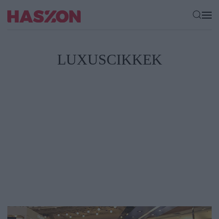
LUXUSCIKKEK