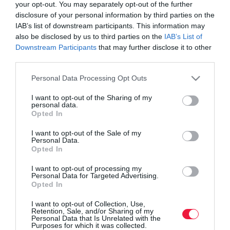
your opt-out. You may separately opt-out of the further
disclosure of your personal information by third parties on the
IAB’s list of downstream participants. This information may
also be disclosed by us to third parties on the
IAB’s List of
Downstream Participants
that may further disclose it to other
third parties.
Please note that this website/app uses one or more Google
Personal Data Processing Opt Outs
services and may gather and store information including but
not limited to your visit or usage behaviour. You may click to
I want to opt-out of the Sharing of my
personal data.
grant or deny consent to Google and its third-party tags to
Opted In
use your data for below specified purposes in below Google
consent section.
I want to opt-out of the Sale of my
ROVATOK
Personal Data.
Opted In
Agrár
I want to opt-out of processing my
Personal Data for Targeted Advertising.
Pénz
Opted In
Piacok
I want to opt-out of Collection, Use,
Retention, Sale, and/or Sharing of my
Életstílus
Personal Data that Is Unrelated with the
Purposes for which it was collected.