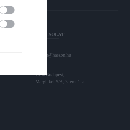
KAPCSOLAT
Email:
haszon@haszon.hu
Cím:
1024 Budapest,
Margit krt. 5/A, 3. em. 1. a