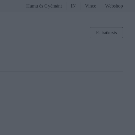
Hamu és Gyémánt
IN
Vince
Webshop
Feliratkozás