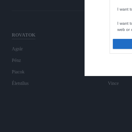
I want 
I want t
web or d
ROVATOK
HG MEDI
I want t
or app.
Agrár
Magazin-előf
I want t
Pénz
Hamu és Gy
Piacok
In
I want t
authenti
Életstílus
Vince