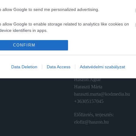
to allow Google to send me personalized advertising.
o allow Google to enable storage related to analytics like cookies on
evice identifiers in apps.
A
ÉRTÉKESÍTÉS
o allow Google to enable storage related to functionality of the website
CONFIRM
izetés
Hirdetés:
Haszon
o allow Google to enable storage related to personalization.
émánt
hirdetes@kodmedia.hu
Data Deletion
Data Access
Adatvédelmi szabályzat
o allow Google to enable storage related to security, including
Haszon Agrár
cation functionality and fraud prevention, and other user protection.
Haraszti Márta
haraszti.marta@kodmedia.hu
+36305157045
Előfizetés, terjesztés:
elofiz@haszon.hu