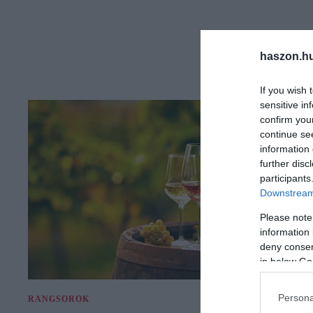
haszon.h
If you wish 
sensitive in
confirm you
continue se
information 
further disc
participants
Downstream 
Please note
information 
deny consent
in below Go
Persona
RANGSOROK