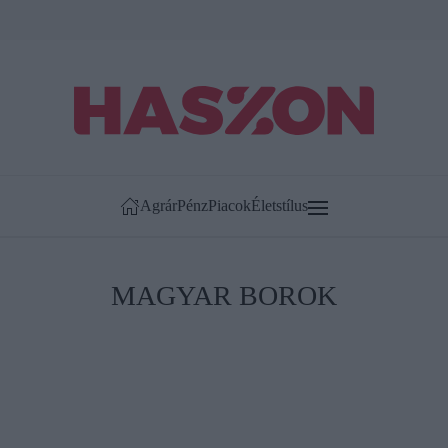
Agrár
Pénz
Piacok
Életstílus
MAGYAR BOROK