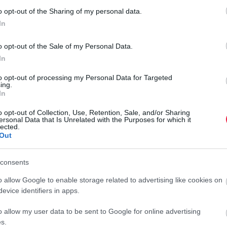
A szüret után átalakulnak a Lidl-boltok italos
o opt-out of the Sharing of my personal data.
polcai
In
A Lidl saját hálózatán keresztül juttatja el a magyar termelők
o opt-out of the Sale of my Personal Data.
borait a külpiacokra. A diszkontlánc 2020-ban rekordot döntött,
In
25 százalékos növekedést produkálva 6,3 milliárd forint
to opt-out of processing my Personal Data for Targeted
értékben…
ing.
In
o opt-out of Collection, Use, Retention, Sale, and/or Sharing
ersonal Data that Is Unrelated with the Purposes for which it
lected.
Out
consents
o allow Google to enable storage related to advertising like cookies on
evice identifiers in apps.
o allow my user data to be sent to Google for online advertising
s.