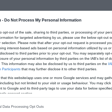
u -
Do Not Process My Personal Information
to opt-out of the sale, sharing to third parties, or processing of your per
formation for targeted advertising by us, please use the below opt-out s
r selection. Please note that after your opt-out request is processed y
eing interest-based ads based on personal information utilized by us or
disclosed to third parties prior to your opt-out. You may separately opt-
losure of your personal information by third parties on the IAB’s list of
. This information may also be disclosed by us to third parties on the
IA
Participants
that may further disclose it to other third parties.
 that this website/app uses one or more Google services and may gath
including but not limited to your visit or usage behaviour. You may click 
 to Google and its third-party tags to use your data for below specifi
ogle consent section.
l Data Processing Opt Outs
INNOVÁCIÓ