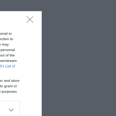
sonal or
ection to
ou may
 personal
out of the
 downstream
B’s List of
er and store
to grant or
ed purposes