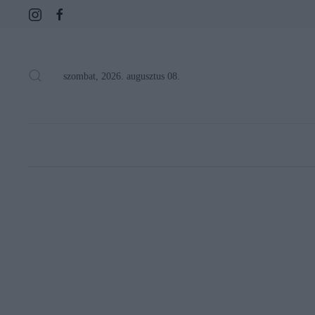
szombat, 2026. augusztus 08.