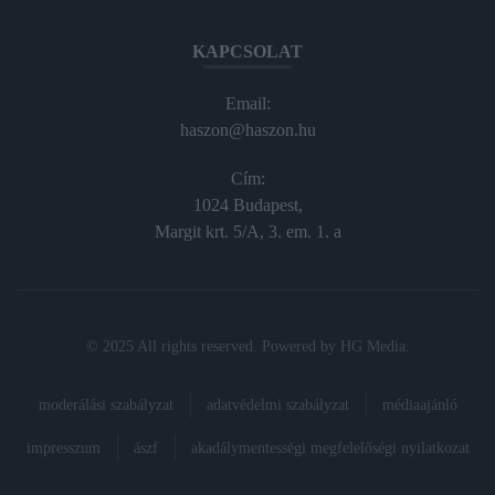
KAPCSOLAT
Email:
haszon@haszon.hu
Cím:
1024 Budapest,
Margit krt. 5/A, 3. em. 1. a
© 2025 All rights reserved. Powered by
HG Media
.
moderálási szabályzat
adatvédelmi szabályzat
médiaajánló
impresszum
ászf
akadálymentességi megfelelőségi nyilatkozat