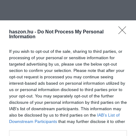
haszon.hu -
Do Not Process My Personal
Information
If you wish to opt-out of the sale, sharing to third parties, or
processing of your personal or sensitive information for
targeted advertising by us, please use the below opt-out
section to confirm your selection. Please note that after your
opt-out request is processed you may continue seeing
interest-based ads based on personal information utilized by
us or personal information disclosed to third parties prior to
your opt-out. You may separately opt-out of the further
disclosure of your personal information by third parties on the
IAB’s list of downstream participants. This information may
also be disclosed by us to third parties on the
IAB’s List of
Downstream Participants
that may further disclose it to other
third parties.