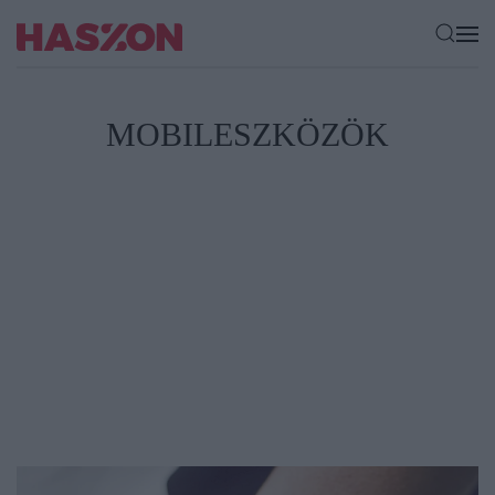
MOBILESZKÖZÖK