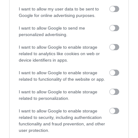
I want to allow my user data to be sent to
Google for online advertising purposes.
I want to allow Google to send me
personalized advertising.
ROVATOK
I want to allow Google to enable storage
related to analytics like cookies on web or
Agrár
device identifiers in apps.
Pénz
I want to allow Google to enable storage
related to functionality of the website or app.
Piacok
I want to allow Google to enable storage
Életstílus
related to personalization.
I want to allow Google to enable storage
HG MEDIA
related to security, including authentication
functionality and fraud prevention, and other
Magazin-előfizetés
user protection.