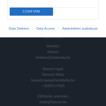
Hamu és Gyémánt
In
CONFIRM
Vince
Data Deletion
Data Access
Adatvédelmi szabályzat
ÉRTÉKESÍTÉS
Hirdetés:
Haszon
hirdetes@kodmedia.hu
Haszon Agrár
Haraszti Márta
haraszti.marta@kodmedia.hu
+36305157045
Előfizetés, terjesztés:
elofiz@haszon.hu