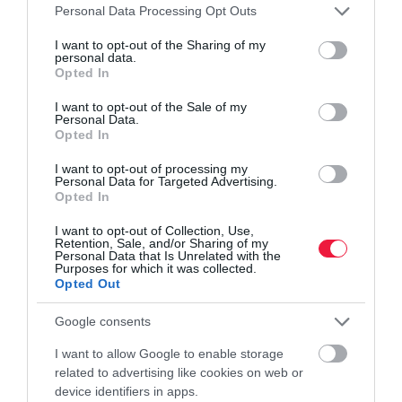
Please note that this website/app uses one or more Google
Personal Data Processing Opt Outs
services and may gather and store information including but
not limited to your visit or usage behaviour. You may click to
I want to opt-out of the Sharing of my
personal data.
grant or deny consent to Google and its third-party tags to
Opted In
use your data for below specified purposes in below Google
consent section.
I want to opt-out of the Sale of my
KÖRNYEZETVÉDELEM
Personal Data.
Cserélhető aksik jönnek az új mobileszközökhöz
Opted In
I want to opt-out of processing my
Új szabályozást fogadott el az Európai Parlament, mely előírja a
Personal Data for Targeted Advertising.
Opted In
mobileszközök (például tabletek, laptopok és okostelefonok)
gyártóinak, tegyék könnyebben cserélhetővé a készülékeik
I want to opt-out of Collection, Use,
akkumulátorait.
Retention, Sale, and/or Sharing of my
Personal Data that Is Unrelated with the
Purposes for which it was collected.
Opted Out
Google consents
I want to allow Google to enable storage
related to advertising like cookies on web or
device identifiers in apps.