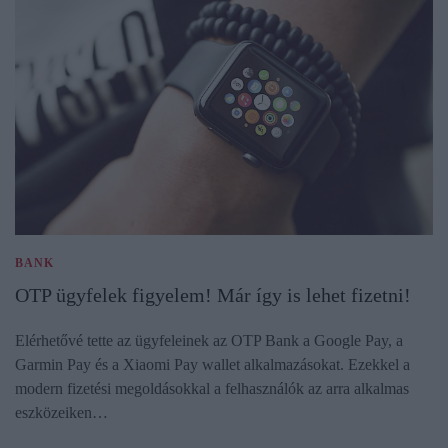
BANK
OTP ügyfelek figyelem! Már így is lehet fizetni!
Elérhetővé tette az ügyfeleinek az OTP Bank a Google Pay, a
Garmin Pay és a Xiaomi Pay wallet alkalmazásokat. Ezekkel a
modern fizetési megoldásokkal a felhasználók az arra alkalmas
eszközeiken…