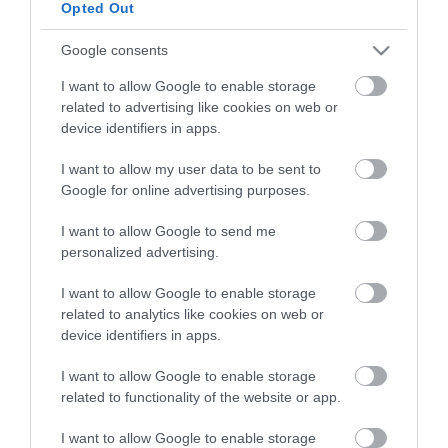
Opted Out
HG MEDIA
Google consents
I want to allow Google to enable storage
Magazin-előfizetés
related to advertising like cookies on web or
Hamu és Gyémánt
device identifiers in apps.
In
I want to allow my user data to be sent to
Google for online advertising purposes.
Vince
I want to allow Google to send me
personalized advertising.
ÉRTÉKESÍTÉS
I want to allow Google to enable storage
related to analytics like cookies on web or
Hirdetés:
device identifiers in apps.
Haszon
hirdetes@kodmedia.hu
I want to allow Google to enable storage
related to functionality of the website or app.
Haszon Agrár
Haraszti Márta
I want to allow Google to enable storage