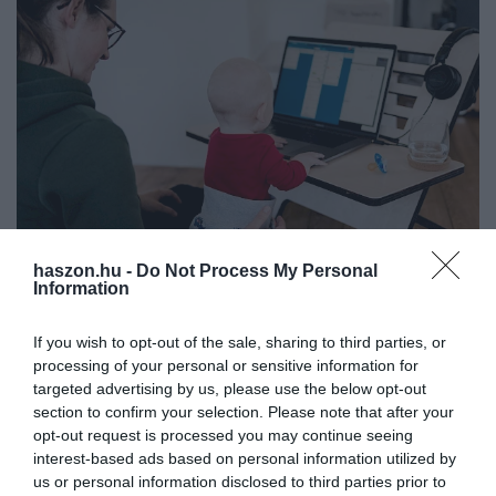
haszon.hu -
Do Not Process My Personal
Information
MUNKA
Otthonról dolgozol? Sok minden jár neked!
If you wish to opt-out of the sale, sharing to third parties, or
processing of your personal or sensitive information for
A kormány február 22-ig meghosszabbította a 'home office
targeted advertising by us, please use the below opt-out
rendelet' hatályát, munkavállalóként nem árt tisztában lenni azzal,
section to confirm your selection. Please note that after your
milyen speciális szabályok élnek ilyenkor.
opt-out request is processed you may continue seeing
interest-based ads based on personal information utilized by
us or personal information disclosed to third parties prior to