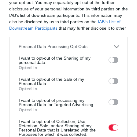
your opt-out. You may separately opt-out of the further
disclosure of your personal information by third parties on the
IAB’s list of downstream participants. This information may
also be disclosed by us to third parties on the
IAB’s List of
Downstream Participants
that may further disclose it to other
third parties.
Please note that this website/app uses one or more Google
Personal Data Processing Opt Outs
services and may gather and store information including but
not limited to your visit or usage behaviour. You may click to
I want to opt-out of the Sharing of my
personal data.
grant or deny consent to Google and its third-party tags to
Opted In
use your data for below specified purposes in below Google
consent section.
I want to opt-out of the Sale of my
ROVATOK
Personal Data.
Opted In
Agrár
I want to opt-out of processing my
Personal Data for Targeted Advertising.
Pénz
Opted In
Piacok
I want to opt-out of Collection, Use,
Retention, Sale, and/or Sharing of my
Életstílus
Personal Data that Is Unrelated with the
Purposes for which it was collected.