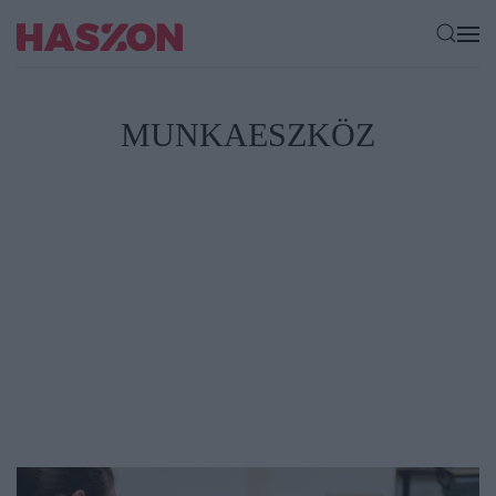
MUNKAESZKÖZ