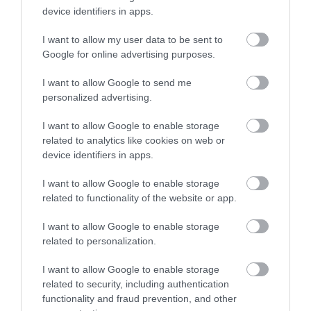
device identifiers in apps.
I want to allow my user data to be sent to
Google for online advertising purposes.
I want to allow Google to send me
personalized advertising.
I want to allow Google to enable storage
ROVATOK
related to analytics like cookies on web or
device identifiers in apps.
Agrár
I want to allow Google to enable storage
Pénz
related to functionality of the website or app.
Piacok
I want to allow Google to enable storage
related to personalization.
Életstílus
I want to allow Google to enable storage
related to security, including authentication
HG MEDIA
functionality and fraud prevention, and other