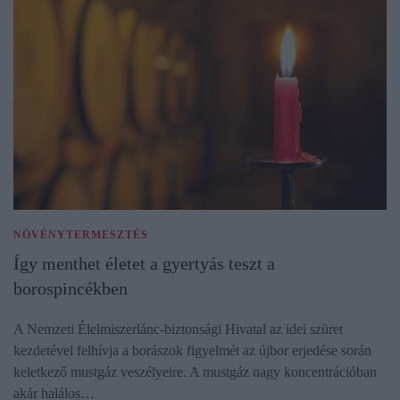
NÖVÉNYTERMESZTÉS
Így menthet életet a gyertyás teszt a
borospincékben
A Nemzeti Élelmiszerlánc-biztonsági Hivatal az idei szüret
kezdetével felhívja a borászok figyelmét az újbor erjedése során
keletkező mustgáz veszélyeire. A mustgáz nagy koncentrációban
akár halálos…