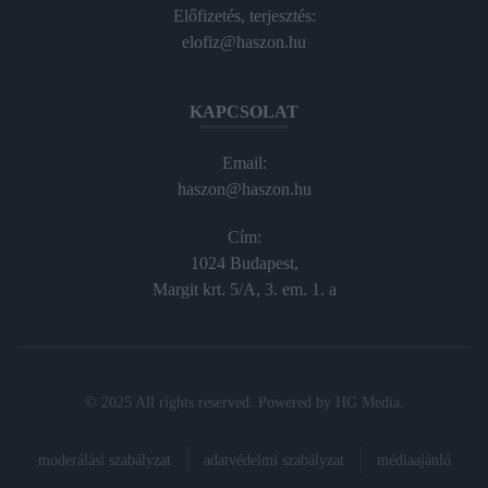
Előfizetés, terjesztés:
elofiz@haszon.hu
KAPCSOLAT
Email:
haszon@haszon.hu
Cím:
1024 Budapest,
Margit krt. 5/A, 3. em. 1. a
© 2025 All rights reserved. Powered by
HG Media
.
moderálási szabályzat
adatvédelmi szabályzat
médiaajánló