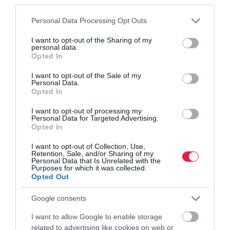
third parties.
Please note that this website/app uses one or more Google
Personal Data Processing Opt Outs
services and may gather and store information including but
not limited to your visit or usage behaviour. You may click to
I want to opt-out of the Sharing of my
personal data.
grant or deny consent to Google and its third-party tags to
Opted In
use your data for below specified purposes in below Google
consent section.
I want to opt-out of the Sale of my
PIACOK
Personal Data.
Nocsak, ha jön az ellenőr, mindjárt édesebb lesz a
Opted In
must?
I want to opt-out of processing my
Personal Data for Targeted Advertising.
Opted In
A hatóságok a szőlőszüret folyamán - a korábbi évekhez
hasonlóan - idén ismét ellenőrzést végeznek a borászati
I want to opt-out of Collection, Use,
Retention, Sale, and/or Sharing of my
üzemekben. A cél a helyes szüreti gyakorlat kialakítása: az
Personal Data that Is Unrelated with the
ellenőrök a…
Purposes for which it was collected.
Opted Out
Google consents
I want to allow Google to enable storage
related to advertising like cookies on web or