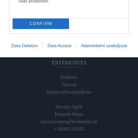
user protection.
Magazin-előfizetés
Hamu és Gyémánt
CONFIRM
In
Vince
Data Deletion
Data Access
Adatvédelmi szabályzat
ÉRTÉKESÍTÉS
Hirdetés:
Haszon
hirdetes@kodmedia.hu
Haszon Agrár
Haraszti Márta
haraszti.marta@kodmedia.hu
+36305157045