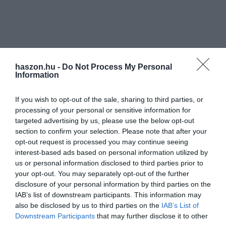
haszon.hu -
Do Not Process My Personal
Information
If you wish to opt-out of the sale, sharing to third parties, or
processing of your personal or sensitive information for
targeted advertising by us, please use the below opt-out
section to confirm your selection. Please note that after your
opt-out request is processed you may continue seeing
interest-based ads based on personal information utilized by
us or personal information disclosed to third parties prior to
your opt-out. You may separately opt-out of the further
disclosure of your personal information by third parties on the
IAB’s list of downstream participants. This information may
also be disclosed by us to third parties on the
IAB’s List of
Downstream Participants
that may further disclose it to other