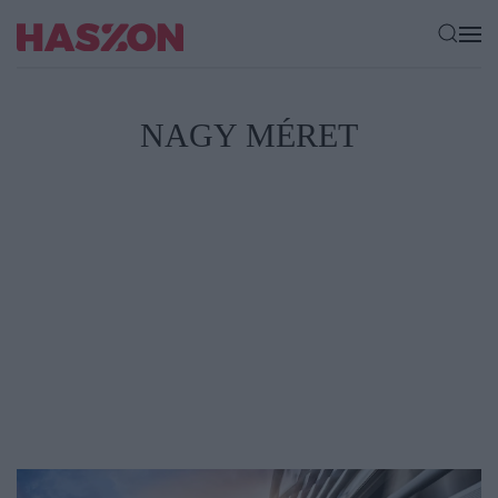
NAGY MÉRET