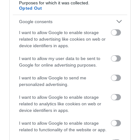
Purposes for which it was collected.
Opted Out
Életstílus
Google consents
HG MEDIA
I want to allow Google to enable storage
related to advertising like cookies on web or
Magazin-előfizetés
device identifiers in apps.
Hamu és Gyémánt
I want to allow my user data to be sent to
Google for online advertising purposes.
In
I want to allow Google to send me
Vince
personalized advertising.
I want to allow Google to enable storage
ÉRTÉKESÍTÉS
related to analytics like cookies on web or
device identifiers in apps.
Hirdetés:
Haszon
I want to allow Google to enable storage
hirdetes@kodmedia.hu
related to functionality of the website or app.