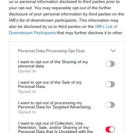
us or personal information disclosed to third parties prior to
your opt-out. You may separately opt-out of the further
disclosure of your personal information by third parties on the
IAB’s list of downstream participants. This information may
also be disclosed by us to third parties on the
IAB’s List of
Downstream Participants
that may further disclose it to other
third parties.
Please note that this website/app uses one or more Google
Personal Data Processing Opt Outs
services and may gather and store information including but
not limited to your visit or usage behaviour. You may click to
I want to opt-out of the Sharing of my
personal data.
grant or deny consent to Google and its third-party tags to
Opted In
use your data for below specified purposes in below Google
consent section.
I want to opt-out of the Sale of my
Personal Data.
Opted In
ROVATOK
I want to opt-out of processing my
Agrár
Personal Data for Targeted Advertising.
Opted In
Pénz
I want to opt-out of Collection, Use,
Retention, Sale, and/or Sharing of my
Piacok
Personal Data that Is Unrelated with the