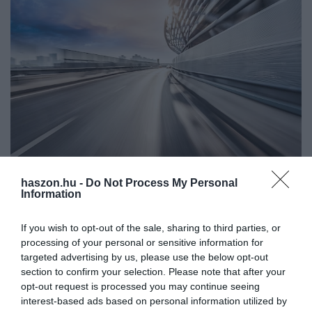
haszon.hu -
Do Not Process My Personal
AUTÓ
Information
Nagy hatótáv, nagy méret, 14 e-autó országúti
használatra a családnak
If you wish to opt-out of the sale, sharing to third parties, or
processing of your personal or sensitive information for
Többször használnád az elektromos autódat országúton vagy
targeted advertising by us, please use the below opt-out
section to confirm your selection. Please note that after your
autópályán? Nagyobb hatótávra van szükséged a
opt-out request is processed you may continue seeing
mindennapokban? Nagy a család, kell a hely a kocsiban? Ezekkel
interest-based ads based on personal information utilized by
a modellekkel elindulhatsz a…