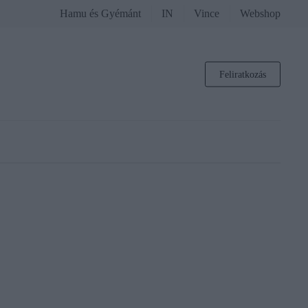
Hamu és Gyémánt
IN
Vince
Webshop
Feliratkozás