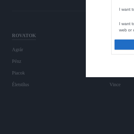
I want 
I want t
web or d
ROVATOK
HG MEDI
I want t
or app.
Agrár
Magazin-előf
I want t
Pénz
Hamu és Gy
Piacok
In
I want t
authenti
Életstílus
Vince