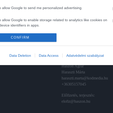
to allow Google to send me personalized advertising.
o allow Google to enable storage related to analytics like cookies on
evice identifiers in apps.
A
ÉRTÉKESÍTÉS
o allow Google to enable storage related to functionality of the website
CONFIRM
izetés
Hirdetés:
Haszon
o allow Google to enable storage related to personalization.
émánt
hirdetes@kodmedia.hu
Data Deletion
Data Access
Adatvédelmi szabályzat
o allow Google to enable storage related to security, including
Haszon Agrár
cation functionality and fraud prevention, and other user protection.
Haraszti Márta
haraszti.marta@kodmedia.hu
+36305157045
Előfizetés, terjesztés:
elofiz@haszon.hu