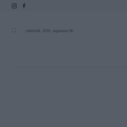
csütörtök, 2026. augusztus 06.