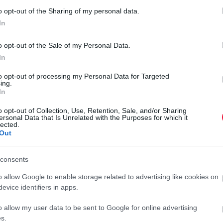
A Puskás Aréna tisztázta a titkos VIP-alagútról
o opt-out of the Sharing of my personal data.
szóló híreket
In
Mai kacsa: titkos alagút épül a Puskásban... Így vezeti fel
o opt-out of the Sale of my Personal Data.
közösségi oldalán a létesítmény, hogy milyen beruházásra készül.
In
to opt-out of processing my Personal Data for Targeted
ing.
In
o opt-out of Collection, Use, Retention, Sale, and/or Sharing
ersonal Data that Is Unrelated with the Purposes for which it
lected.
Out
consents
o allow Google to enable storage related to advertising like cookies on
evice identifiers in apps.
o allow my user data to be sent to Google for online advertising
s.