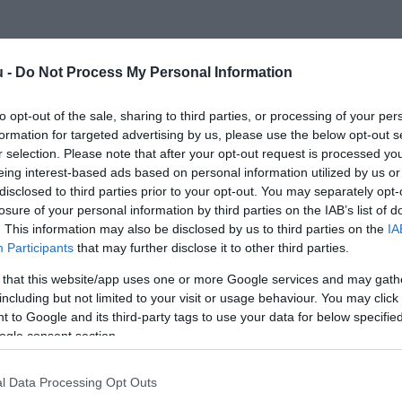
u -
Do Not Process My Personal Information
to opt-out of the sale, sharing to third parties, or processing of your per
formation for targeted advertising by us, please use the below opt-out s
r selection. Please note that after your opt-out request is processed y
eing interest-based ads based on personal information utilized by us or
disclosed to third parties prior to your opt-out. You may separately opt-
losure of your personal information by third parties on the IAB’s list of
. This information may also be disclosed by us to third parties on the
IA
Participants
that may further disclose it to other third parties.
 that this website/app uses one or more Google services and may gath
including but not limited to your visit or usage behaviour. You may click 
 to Google and its third-party tags to use your data for below specifi
ogle consent section.
l Data Processing Opt Outs
PÁLYÁZAT