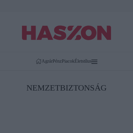
Agrár
Pénz
Piacok
Életstílus
NEMZETBIZTONSÁG