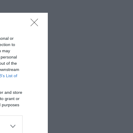
sonal or
ection to
ou may
 personal
out of the
 downstream
B’s List of
er and store
to grant or
ed purposes