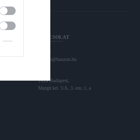
KAPCSOLAT
Email:
haszon@haszon.hu
Cím:
1024 Budapest,
Margit krt. 5/A, 3. em. 1. a