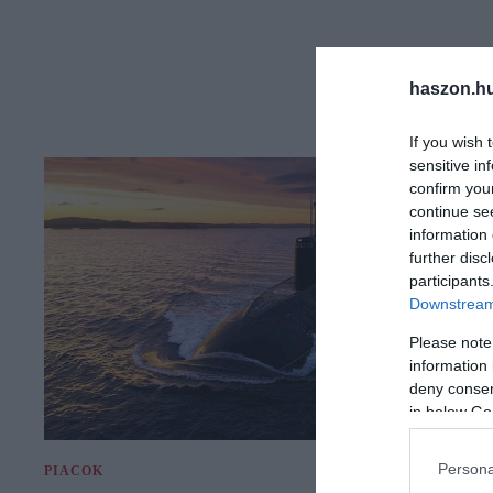
haszon.h
If you wish 
sensitive in
confirm you
continue se
information 
further disc
participants
Downstream 
Please note
information 
deny consent
in below Go
Persona
PIACOK