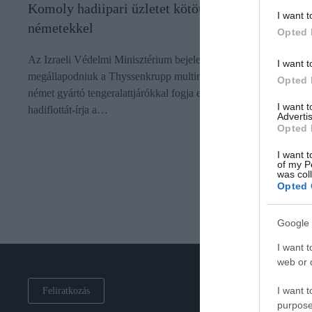
Komoly hadiipari üzletet kötött Izrael a
I want t
németekkel
Opted 
Az Izraeli Védelmi Minisztérium bejelentette, hogy sikerült
I want t
megállapodniuk a Thyssenkrupp multinacionális vállalattal: a
Opted 
német gyártó tengeralattjárókkal fogja ellátni az izraeli
I want 
hadiflottát-írja a…
Advertis
Opted 
I want t
of my P
was col
Opted 
Google 
I want t
web or d
I want t
Feliratkozás
purpose