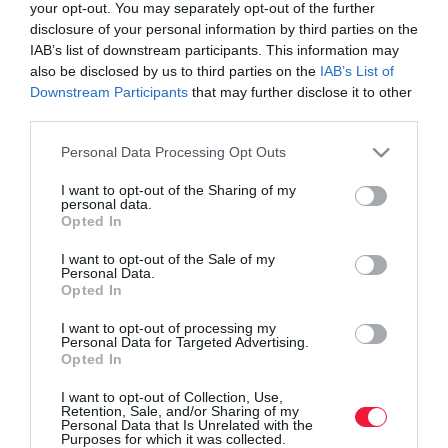
your opt-out. You may separately opt-out of the further
disclosure of your personal information by third parties on the
IAB’s list of downstream participants. This information may
also be disclosed by us to third parties on the
IAB’s List of
Downstream Participants
that may further disclose it to other
third parties.
Please note that this website/app uses one or more Google
Personal Data Processing Opt Outs
services and may gather and store information including but
not limited to your visit or usage behaviour. You may click to
I want to opt-out of the Sharing of my
personal data.
grant or deny consent to Google and its third-party tags to
Opted In
use your data for below specified purposes in below Google
consent section.
I want to opt-out of the Sale of my
ROVATOK
Personal Data.
Opted In
Agrár
I want to opt-out of processing my
Personal Data for Targeted Advertising.
Pénz
Opted In
Piacok
I want to opt-out of Collection, Use,
Retention, Sale, and/or Sharing of my
Életstílus
Personal Data that Is Unrelated with the
Purposes for which it was collected.