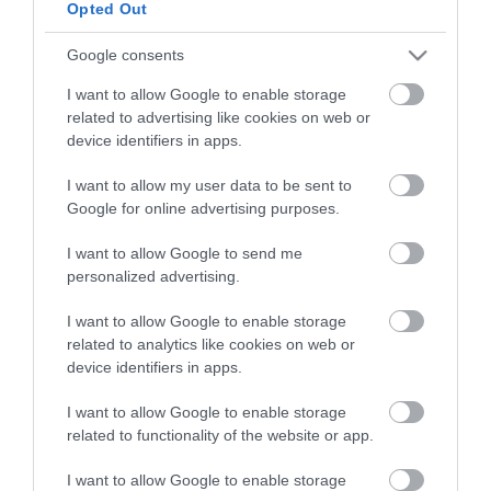
Opted Out
HG MEDIA
Google consents
I want to allow Google to enable storage
Magazin-előfizetés
related to advertising like cookies on web or
Hamu és Gyémánt
device identifiers in apps.
In
I want to allow my user data to be sent to
Google for online advertising purposes.
Vince
I want to allow Google to send me
personalized advertising.
ÉRTÉKESÍTÉS
I want to allow Google to enable storage
related to analytics like cookies on web or
Hirdetés:
device identifiers in apps.
Haszon
hirdetes@kodmedia.hu
I want to allow Google to enable storage
related to functionality of the website or app.
Haszon Agrár
Haraszti Márta
I want to allow Google to enable storage