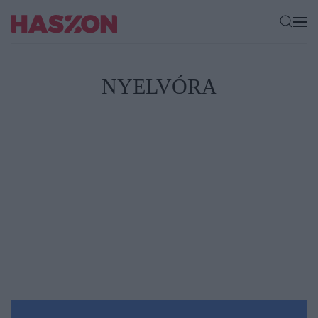
NYELVÓRA