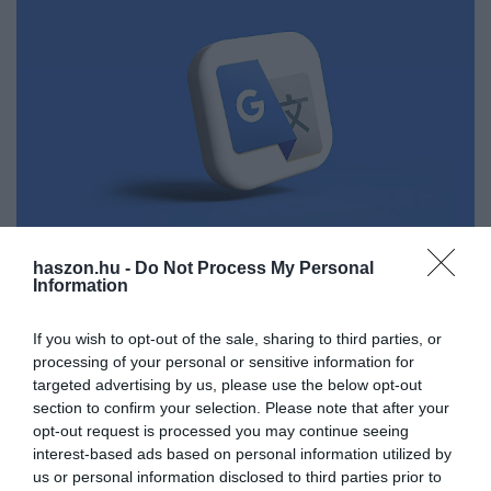
haszon.hu -
Do Not Process My Personal
Information
TANULÁS
Már a Google-fordító is ad nyelvórát
If you wish to opt-out of the sale, sharing to third parties, or
processing of your personal or sensitive information for
Rossz hír a Duolinguo appnak, jó hír a kezdő és haladó
targeted advertising by us, please use the below opt-out
nyelvtanulóknak, hogy bővül a Google Fordító (Translate).
section to confirm your selection. Please note that after your
Mesterséges intelligencia segítségével nyelvórákat lehet venni.
opt-out request is processed you may continue seeing
interest-based ads based on personal information utilized by
us or personal information disclosed to third parties prior to