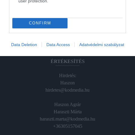
user protection.
Magazin-előfizetés
Hamu és Gyémánt
CONFIRM
In
Vince
Data Deletion
Data Access
Adatvédelmi szabályzat
ÉRTÉKESÍTÉS
Hirdetés:
Haszon
hirdetes@kodmedia.hu
Haszon Agrár
Haraszti Márta
haraszti.marta@kodmedia.hu
+36305157045