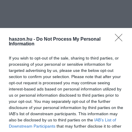
haszon.hu -
Do Not Process My Personal
Information
If you wish to opt-out of the sale, sharing to third parties, or
processing of your personal or sensitive information for
targeted advertising by us, please use the below opt-out
section to confirm your selection. Please note that after your
opt-out request is processed you may continue seeing
interest-based ads based on personal information utilized by
us or personal information disclosed to third parties prior to
your opt-out. You may separately opt-out of the further
disclosure of your personal information by third parties on the
IAB’s list of downstream participants. This information may
also be disclosed by us to third parties on the
IAB’s List of
Downstream Participants
that may further disclose it to other