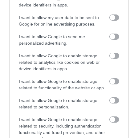
device identifiers in apps.
I want to allow my user data to be sent to
Google for online advertising purposes.
I want to allow Google to send me
personalized advertising.
I want to allow Google to enable storage
ROVATOK
related to analytics like cookies on web or
device identifiers in apps.
Agrár
I want to allow Google to enable storage
Pénz
related to functionality of the website or app.
Piacok
I want to allow Google to enable storage
related to personalization.
Életstílus
I want to allow Google to enable storage
related to security, including authentication
HG MEDIA
functionality and fraud prevention, and other