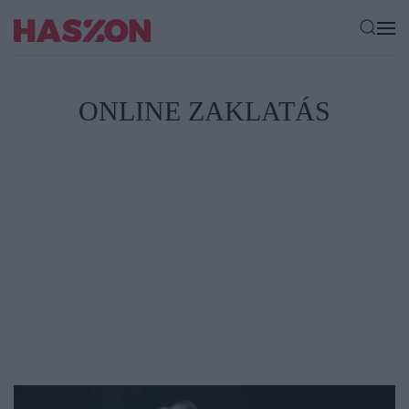
ONLINE ZAKLATÁS