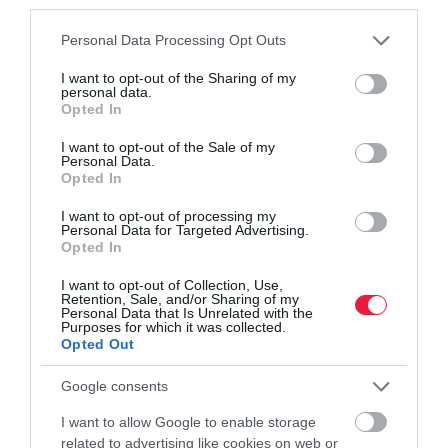
third parties.
Please note that this website/app uses one or more Google
Personal Data Processing Opt Outs
services and may gather and store information including but
not limited to your visit or usage behaviour. You may click to
I want to opt-out of the Sharing of my
personal data.
grant or deny consent to Google and its third-party tags to
Opted In
use your data for below specified purposes in below Google
consent section.
I want to opt-out of the Sale of my
ÁLLATTENYÉSZTÉS
Personal Data.
Zaklató kommentek, ellopott képek: célkeresztben
Opted In
a vadászok
I want to opt-out of processing my
Personal Data for Targeted Advertising.
Opted In
Olyan súlyossá vált a helyzet az elmúlt hetekben, hogy az
Országos Magyar Vadászkamara külön útmutatót adott ki, hogyan
I want to opt-out of Collection, Use,
Retention, Sale, and/or Sharing of my
védhetik meg magukat azon tagjai, akiket internetes támadás -
Personal Data that Is Unrelated with the
zaklatás…
Purposes for which it was collected.
Opted Out
Google consents
I want to allow Google to enable storage
related to advertising like cookies on web or