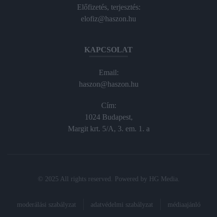
Előfizetés, terjesztés:
elofiz@haszon.hu
KAPCSOLAT
Email:
haszon@haszon.hu
Cím:
1024 Budapest,
Margit krt. 5/A, 3. em. 1. a
© 2025 All rights reserved. Powered by
HG Media
.
moderálási szabályzat
adatvédelmi szabályzat
médiaajánló