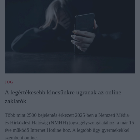
JOG
A legértékesebb kincsünkre ugranak az online
zaklatók
Több mint 2500 bejelentés érkezett 2025-ben a Nemzeti Média-
és Hírközlési Hatóság (NMHH) jogsegélyszolgálatához, a már 15
éve működő Internet Hotline-hoz. A legtöbb ügy gyermekekkel
szembeni online…