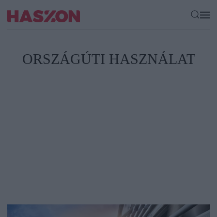
ORSZÁGÚTI HASZNÁLAT