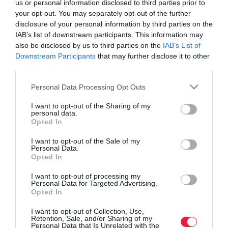
us or personal information disclosed to third parties prior to
your opt-out. You may separately opt-out of the further
disclosure of your personal information by third parties on the
IAB’s list of downstream participants. This information may
also be disclosed by us to third parties on the
IAB’s List of
Downstream Participants
that may further disclose it to other
third parties.
Please note that this website/app uses one or more Google
Personal Data Processing Opt Outs
services and may gather and store information including but
not limited to your visit or usage behaviour. You may click to
I want to opt-out of the Sharing of my
personal data.
grant or deny consent to Google and its third-party tags to
Opted In
use your data for below specified purposes in below Google
consent section.
I want to opt-out of the Sale of my
Personal Data.
Opted In
ROVATOK
I want to opt-out of processing my
Agrár
Personal Data for Targeted Advertising.
Opted In
Pénz
I want to opt-out of Collection, Use,
Retention, Sale, and/or Sharing of my
Piacok
Personal Data that Is Unrelated with the