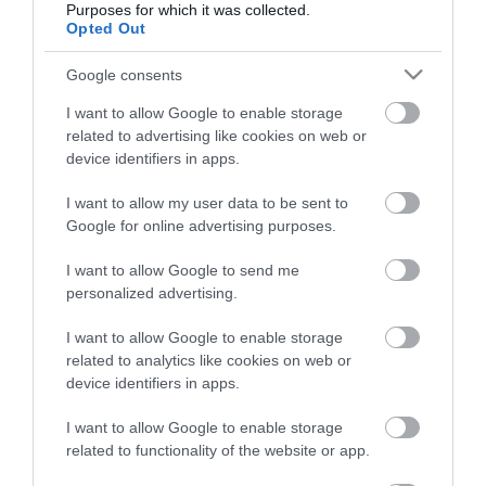
Purposes for which it was collected.
Opted Out
Életstílus
Google consents
HG MEDIA
I want to allow Google to enable storage
related to advertising like cookies on web or
Magazin-előfizetés
device identifiers in apps.
Hamu és Gyémánt
I want to allow my user data to be sent to
Google for online advertising purposes.
In
I want to allow Google to send me
Vince
personalized advertising.
I want to allow Google to enable storage
ÉRTÉKESÍTÉS
related to analytics like cookies on web or
device identifiers in apps.
Hirdetés:
Haszon
I want to allow Google to enable storage
hirdetes@kodmedia.hu
related to functionality of the website or app.