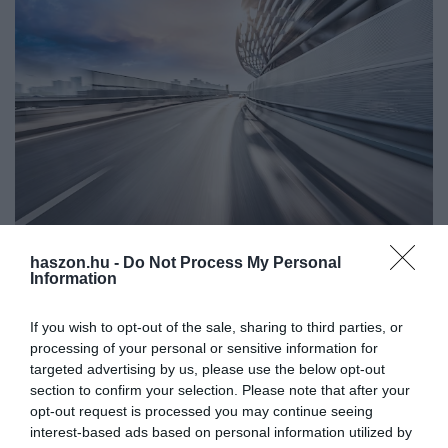
haszon.hu -
Do Not Process My Personal
AUTÓ
Information
Nagy hatótáv, nagy méret, 14 e-autó országúti
használatra a családnak
If you wish to opt-out of the sale, sharing to third parties, or
processing of your personal or sensitive information for
Többször használnád az elektromos autódat országúton vagy
targeted advertising by us, please use the below opt-out
section to confirm your selection. Please note that after your
autópályán? Nagyobb hatótávra van szükséged a
opt-out request is processed you may continue seeing
mindennapokban? Nagy a család, kell a hely a kocsiban? Ezekkel
interest-based ads based on personal information utilized by
a modellekkel elindulhatsz a…