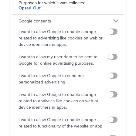
Purposes for which it was collected.
Opted Out
Életstílus
Google consents
HG MEDIA
I want to allow Google to enable storage
related to advertising like cookies on web or
Magazin-előfizetés
device identifiers in apps.
Hamu és Gyémánt
I want to allow my user data to be sent to
Google for online advertising purposes.
In
I want to allow Google to send me
Vince
personalized advertising.
I want to allow Google to enable storage
ÉRTÉKESÍTÉS
related to analytics like cookies on web or
device identifiers in apps.
Hirdetés:
Haszon
I want to allow Google to enable storage
hirdetes@kodmedia.hu
related to functionality of the website or app.