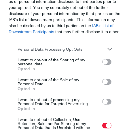
us or personal information disclosed to third parties prior to
your opt-out. You may separately opt-out of the further
disclosure of your personal information by third parties on the
IAB’s list of downstream participants. This information may
also be disclosed by us to third parties on the
IAB’s List of
Downstream Participants
that may further disclose it to other
third parties.
Please note that this website/app uses one or more Google
Personal Data Processing Opt Outs
services and may gather and store information including but
not limited to your visit or usage behaviour. You may click to
I want to opt-out of the Sharing of my
personal data.
grant or deny consent to Google and its third-party tags to
Opted In
use your data for below specified purposes in below Google
consent section.
I want to opt-out of the Sale of my
Personal Data.
Opted In
ROVATOK
I want to opt-out of processing my
Agrár
Personal Data for Targeted Advertising.
Opted In
Pénz
I want to opt-out of Collection, Use,
Retention, Sale, and/or Sharing of my
Piacok
Personal Data that Is Unrelated with the