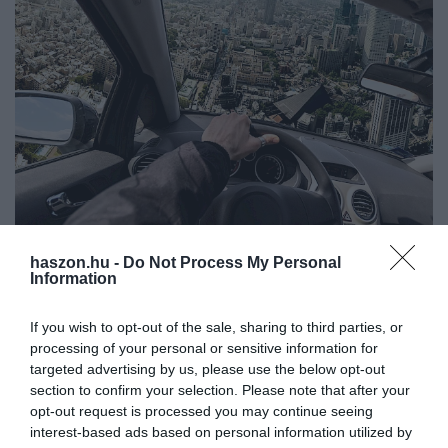
haszon.hu -
Do Not Process My Personal
AUTÓ
Information
Hivatalos: Repülő autók gyártásába kezdett a
Suzuki
If you wish to opt-out of the sale, sharing to third parties, or
processing of your personal or sensitive information for
Kezdődik a repülő autók gyártása a Suzuki egyik üzemében,
targeted advertising by us, please use the below opt-out
section to confirm your selection. Please note that after your
Japánban. Az SD-05 nevű járművek először a szigetországban,
opt-out request is processed you may continue seeing
azon belül Oszakában állhatnak forgalomba, és légitaxiként
interest-based ads based on personal information utilized by
szolgálhatnak.