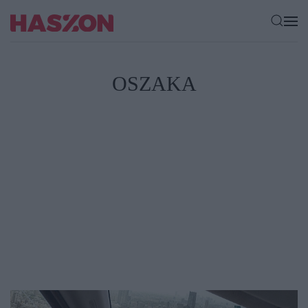
OSZAKA