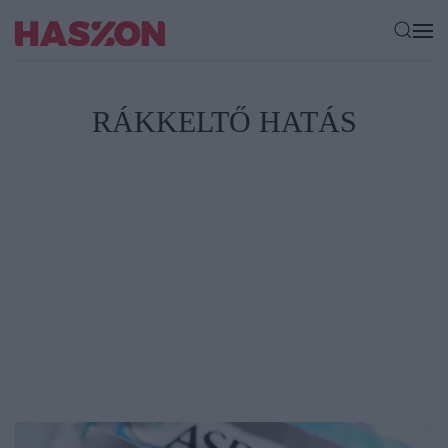
RÁKKELTŐ HATÁS