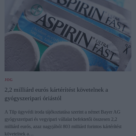
JOG
2,2 milliárd eurós kártérítést követelnek a
gyógyszeripari óriástól
A Tilp ügyvédi iroda tájékoztatása szerint a német Bayer AG
gyógyszeripari és vegyipari vállalat befektetői összesen 2,2
milliárd eurós, azaz nagyjából 803 milliárd forintos kártérítést
követelnek a…