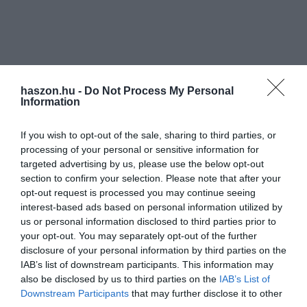
haszon.hu -
Do Not Process My Personal
Information
If you wish to opt-out of the sale, sharing to third parties, or
processing of your personal or sensitive information for
targeted advertising by us, please use the below opt-out
section to confirm your selection. Please note that after your
opt-out request is processed you may continue seeing
interest-based ads based on personal information utilized by
us or personal information disclosed to third parties prior to
your opt-out. You may separately opt-out of the further
disclosure of your personal information by third parties on the
IAB’s list of downstream participants. This information may
also be disclosed by us to third parties on the
IAB’s List of
Downstream Participants
that may further disclose it to other