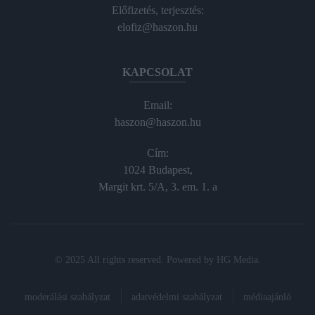
Előfizetés, terjesztés:
elofiz@haszon.hu
KAPCSOLAT
Email:
haszon@haszon.hu
Cím:
1024 Budapest,
Margit krt. 5/A, 3. em. 1. a
© 2025 All rights reserved. Powered by
HG Media
.
moderálási szabályzat
adatvédelmi szabályzat
médiaajánló