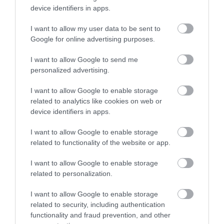
device identifiers in apps.
I want to allow my user data to be sent to
Google for online advertising purposes.
I want to allow Google to send me
personalized advertising.
I want to allow Google to enable storage
ROVATOK
related to analytics like cookies on web or
device identifiers in apps.
Agrár
I want to allow Google to enable storage
Pénz
related to functionality of the website or app.
Piacok
I want to allow Google to enable storage
related to personalization.
Életstílus
I want to allow Google to enable storage
related to security, including authentication
HG MEDIA
functionality and fraud prevention, and other