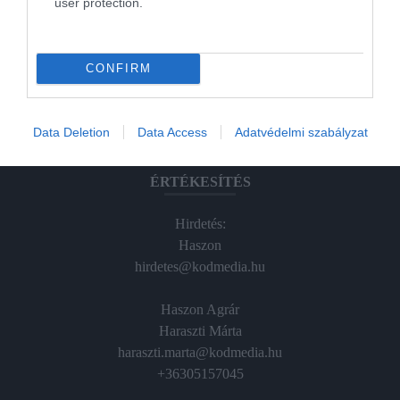
user protection.
Magazin-előfizetés
Hamu és Gyémánt
CONFIRM
In
Vince
Data Deletion
Data Access
Adatvédelmi szabályzat
ÉRTÉKESÍTÉS
Hirdetés:
Haszon
hirdetes@kodmedia.hu
Haszon Agrár
Haraszti Márta
haraszti.marta@kodmedia.hu
+36305157045