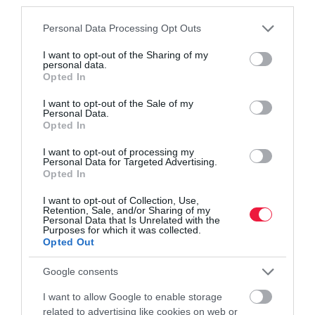
third parties.
Please note that this website/app uses one or more Google
Personal Data Processing Opt Outs
services and may gather and store information including but
not limited to your visit or usage behaviour. You may click to
I want to opt-out of the Sharing of my
personal data.
grant or deny consent to Google and its third-party tags to
Opted In
use your data for below specified purposes in below Google
consent section.
I want to opt-out of the Sale of my
FOGYASZTÓVÉDELEM
Personal Data.
Tavasz óta kapható túraszandált hívott vissza az
Opted In
Aldi, ez az oka
I want to opt-out of processing my
Personal Data for Targeted Advertising.
Opted In
Az Aldi Magyarország arra kéri a vásárlóit, hogy a Crane
márkájú, az üzletlánc boltjaiban április vége óta árusított
I want to opt-out of Collection, Use,
Retention, Sale, and/or Sharing of my
túraszandálokat fogyasztóvédelmi okokból ne hordják, vigyék
Personal Data that Is Unrelated with the
vissza. Blokk nélkül…
Purposes for which it was collected.
Opted Out
Google consents
I want to allow Google to enable storage
related to advertising like cookies on web or