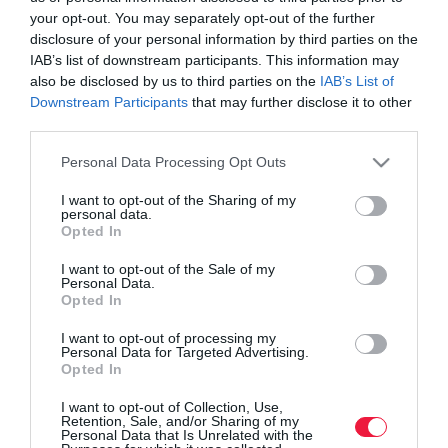
your opt-out. You may separately opt-out of the further
disclosure of your personal information by third parties on the
IAB’s list of downstream participants. This information may
also be disclosed by us to third parties on the
IAB’s List of
Downstream Participants
that may further disclose it to other
third parties.
Please note that this website/app uses one or more Google
Personal Data Processing Opt Outs
services and may gather and store information including but
not limited to your visit or usage behaviour. You may click to
I want to opt-out of the Sharing of my
personal data.
grant or deny consent to Google and its third-party tags to
Opted In
use your data for below specified purposes in below Google
consent section.
I want to opt-out of the Sale of my
Personal Data.
ROVATOK
Opted In
Agrár
I want to opt-out of processing my
Personal Data for Targeted Advertising.
Opted In
Pénz
I want to opt-out of Collection, Use,
Piacok
Retention, Sale, and/or Sharing of my
Personal Data that Is Unrelated with the