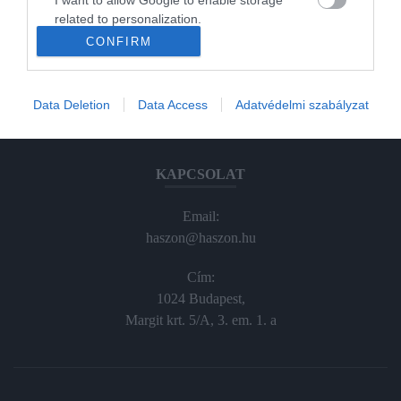
Haraszti Márta
related to personalization.
haraszti.marta@kodmedia.hu
CONFIRM
I want to allow Google to enable storage
+36305157045
related to security, including authentication
functionality and fraud prevention, and other
Előfizetés, terjesztés:
Data Deletion
Data Access
Adatvédelmi szabályzat
user protection.
elofiz@haszon.hu
KAPCSOLAT
Email:
haszon@haszon.hu
Cím:
1024 Budapest,
Margit krt. 5/A, 3. em. 1. a