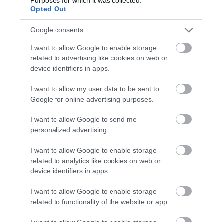
Purposes for which it was collected.
Életstílus
Opted Out
Google consents
HG MEDIA
I want to allow Google to enable storage
Magazin-előfizetés
related to advertising like cookies on web or
device identifiers in apps.
Hamu és Gyémánt
I want to allow my user data to be sent to
In
Google for online advertising purposes.
Vince
I want to allow Google to send me
personalized advertising.
ÉRTÉKESÍTÉS
I want to allow Google to enable storage
related to analytics like cookies on web or
Hirdetés:
device identifiers in apps.
Haszon
I want to allow Google to enable storage
hirdetes@kodmedia.hu
related to functionality of the website or app.
Haszon Agrár
I want to allow Google to enable storage