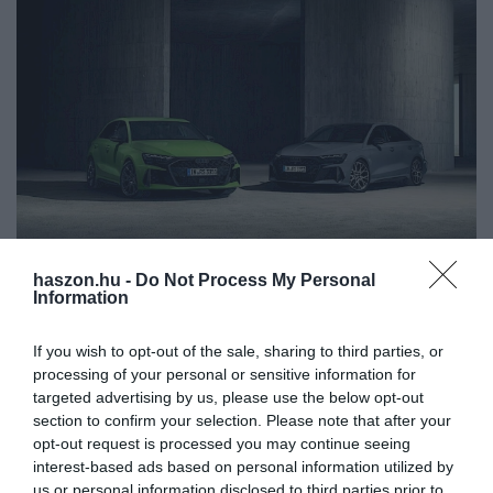
haszon.hu -
Do Not Process My Personal
AUTÓ
Information
Megjött Magyarországra az új Audi modell:
If you wish to opt-out of the sale, sharing to third parties, or
ennyibe kerül
processing of your personal or sensitive information for
targeted advertising by us, please use the below opt-out
Ráncfelvarrás után megérkezett Magyarországra az Ingolstadtban
section to confirm your selection. Please note that after your
készülő Audi RS3. A vételára 26,9 millió forintnál kezdődik. 400
opt-out request is processed you may continue seeing
lóerő, 290 km/h-ás végsebesség. Az autó körrekordot döntött a…
interest-based ads based on personal information utilized by
us or personal information disclosed to third parties prior to