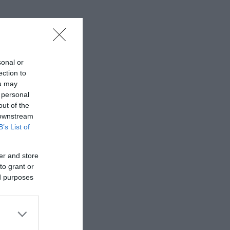
sonal or
ection to
ou may
 personal
out of the
 downstream
B’s List of
er and store
to grant or
ed purposes