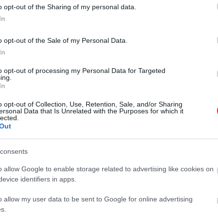
o opt-out of the Sharing of my personal data.
In
o opt-out of the Sale of my Personal Data.
In
to opt-out of processing my Personal Data for Targeted
ing.
In
o opt-out of Collection, Use, Retention, Sale, and/or Sharing
ersonal Data that Is Unrelated with the Purposes for which it
lected.
Out
consents
o allow Google to enable storage related to advertising like cookies on
evice identifiers in apps.
o allow my user data to be sent to Google for online advertising
s.