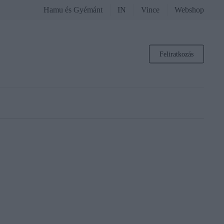
Hamu és Gyémánt
IN
Vince
Webshop
Feliratkozás