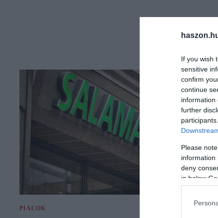
haszon.h
If you wish 
sensitive in
confirm you
continue se
information 
further disc
participants
Downstream 
Please note
information 
deny consent
in below Go
Persona
PIACOK