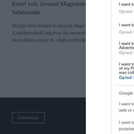
Ennyi volt, kivonul Magyarországról a
I want t
Salamander
Opted 
I want t
Bezárja itteni üzleteit és kivonul Magyarországról a Salamander.
Opted 
A cipőkereskedő cég évek óta veszteséges nálunk, németországi
anyavállalata tavaly év végén csődvédelmet kért.
I want 
Advertis
Opted 
I want t
of my P
was col
Opted 
Google 
I want t
web or d
Feliratkozás
I want t
purpose