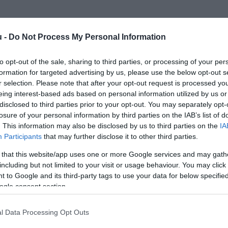
u -
Do Not Process My Personal Information
to opt-out of the sale, sharing to third parties, or processing of your per
formation for targeted advertising by us, please use the below opt-out s
r selection. Please note that after your opt-out request is processed y
eing interest-based ads based on personal information utilized by us or
disclosed to third parties prior to your opt-out. You may separately opt-
losure of your personal information by third parties on the IAB’s list of
. This information may also be disclosed by us to third parties on the
IA
Participants
that may further disclose it to other third parties.
 that this website/app uses one or more Google services and may gath
including but not limited to your visit or usage behaviour. You may click 
 to Google and its third-party tags to use your data for below specifi
ogle consent section.
l Data Processing Opt Outs