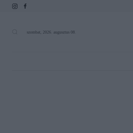
szombat, 2026. augusztus 08.