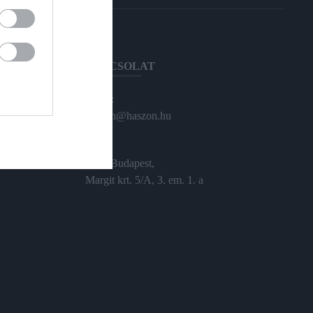
KAPCSOLAT
Email:
haszon@haszon.hu
Cím:
1024 Budapest,
Margit krt. 5/A, 3. em. 1. a