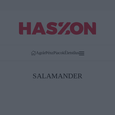
Agrár
Pénz
Piacok
Életstílus
SALAMANDER