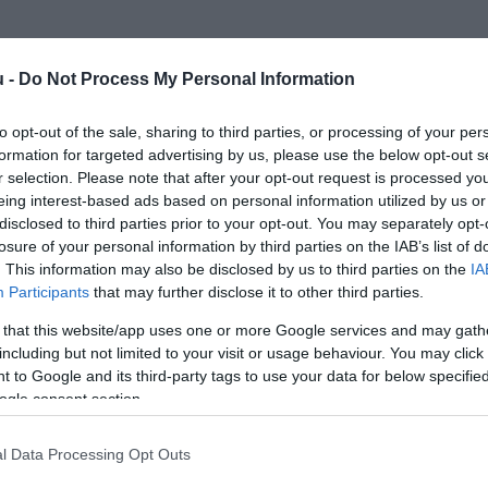
u -
Do Not Process My Personal Information
to opt-out of the sale, sharing to third parties, or processing of your per
formation for targeted advertising by us, please use the below opt-out s
r selection. Please note that after your opt-out request is processed y
eing interest-based ads based on personal information utilized by us or
disclosed to third parties prior to your opt-out. You may separately opt-
losure of your personal information by third parties on the IAB’s list of
. This information may also be disclosed by us to third parties on the
IA
Participants
that may further disclose it to other third parties.
 that this website/app uses one or more Google services and may gath
including but not limited to your visit or usage behaviour. You may click 
 to Google and its third-party tags to use your data for below specifi
ogle consent section.
l Data Processing Opt Outs