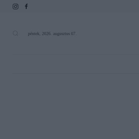
péntek, 2026. augusztus 07.