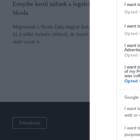
Ennyibe kerül nálunk a legolcsóbb elektromos
I want t
Skoda
Opted 
I want t
Megvannak a Skoda Epiq magyar árai. Most kedvezménnyel
Opted 
12,4 millió forintért elérhető, de ősszel jön egy 10 millió forint
alatti verzió is.
I want 
Advertis
Opted 
I want t
of my P
was col
Opted 
Google 
I want t
web or d
Feliratkozás
I want t
purpose