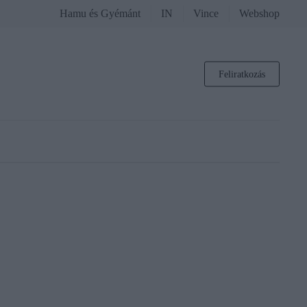
Hamu és Gyémánt
IN
Vince
Webshop
Feliratkozás