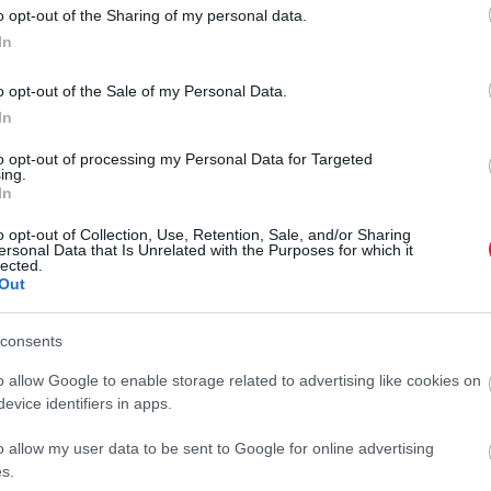
o opt-out of the Sharing of my personal data.
In
o opt-out of the Sale of my Personal Data.
In
to opt-out of processing my Personal Data for Targeted
ing.
In
o opt-out of Collection, Use, Retention, Sale, and/or Sharing
ersonal Data that Is Unrelated with the Purposes for which it
lected.
Out
consents
o allow Google to enable storage related to advertising like cookies on
evice identifiers in apps.
o allow my user data to be sent to Google for online advertising
s.