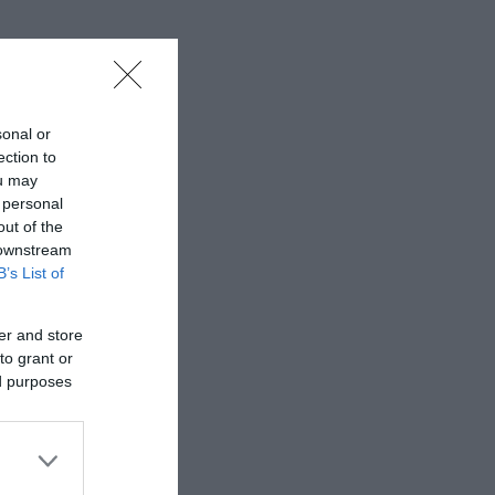
sonal or
ection to
ou may
 personal
out of the
 downstream
B’s List of
er and store
to grant or
ed purposes