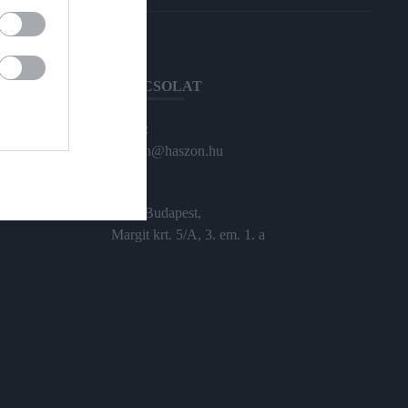
KAPCSOLAT
Email:
haszon@haszon.hu
Cím:
1024 Budapest,
Margit krt. 5/A, 3. em. 1. a