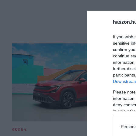
haszon.h
If you wish 
sensitive in
confirm you
continue se
information 
further disc
participants
Downstream 
Please note
information 
deny consent
in below Go
Persona
SKODA