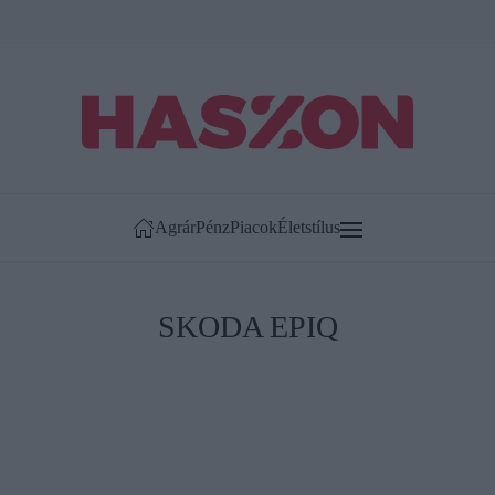
Agrár
Pénz
Piacok
Életstílus
SKODA EPIQ