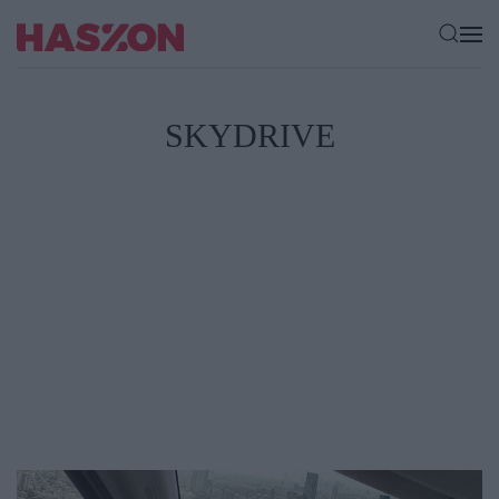
SKYDRIVE