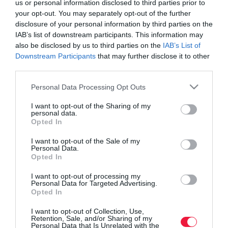
us or personal information disclosed to third parties prior to
your opt-out. You may separately opt-out of the further
disclosure of your personal information by third parties on the
IAB’s list of downstream participants. This information may
also be disclosed by us to third parties on the
IAB’s List of
Downstream Participants
that may further disclose it to other
third parties.
Please note that this website/app uses one or more Google
Personal Data Processing Opt Outs
services and may gather and store information including but
not limited to your visit or usage behaviour. You may click to
I want to opt-out of the Sharing of my
personal data.
grant or deny consent to Google and its third-party tags to
Opted In
use your data for below specified purposes in below Google
consent section.
I want to opt-out of the Sale of my
Personal Data.
Opted In
ROVATOK
I want to opt-out of processing my
Agrár
Personal Data for Targeted Advertising.
Opted In
Pénz
I want to opt-out of Collection, Use,
Retention, Sale, and/or Sharing of my
Piacok
Personal Data that Is Unrelated with the