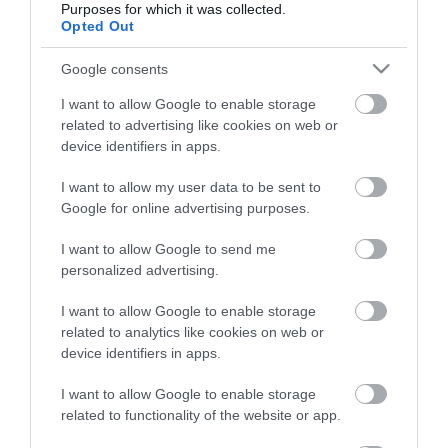
Purposes for which it was collected.
Opted Out
Életstílus
Google consents
HG MEDIA
I want to allow Google to enable storage
related to advertising like cookies on web or
Magazin-előfizetés
device identifiers in apps.
Hamu és Gyémánt
I want to allow my user data to be sent to
Google for online advertising purposes.
In
I want to allow Google to send me
Vince
personalized advertising.
I want to allow Google to enable storage
ÉRTÉKESÍTÉS
related to analytics like cookies on web or
device identifiers in apps.
Hirdetés:
Haszon
I want to allow Google to enable storage
hirdetes@kodmedia.hu
related to functionality of the website or app.