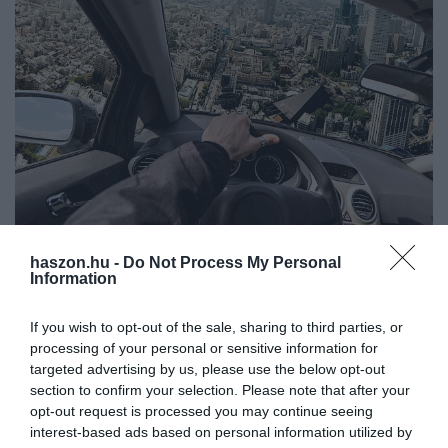
haszon.hu -
Do Not Process My Personal
AUTÓ
Information
Hivatalos: Repülő autók gyártásába kezdett a
Suzuki
If you wish to opt-out of the sale, sharing to third parties, or
processing of your personal or sensitive information for
Kezdődik a repülő autók gyártása a Suzuki egyik üzemében,
targeted advertising by us, please use the below opt-out
section to confirm your selection. Please note that after your
Japánban. Az SD-05 nevű járművek először a szigetországban,
opt-out request is processed you may continue seeing
azon belül Oszakában állhatnak forgalomba, és légitaxiként
interest-based ads based on personal information utilized by
szolgálhatnak.