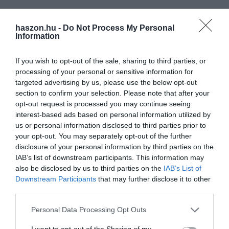
haszon.hu -
Do Not Process My Personal
Information
If you wish to opt-out of the sale, sharing to third parties, or
processing of your personal or sensitive information for
targeted advertising by us, please use the below opt-out
section to confirm your selection. Please note that after your
opt-out request is processed you may continue seeing
interest-based ads based on personal information utilized by
us or personal information disclosed to third parties prior to
your opt-out. You may separately opt-out of the further
disclosure of your personal information by third parties on the
IAB’s list of downstream participants. This information may
also be disclosed by us to third parties on the
IAB’s List of
Downstream Participants
that may further disclose it to other
third parties.
Please note that this website/app uses one or more Google
Personal Data Processing Opt Outs
services and may gather and store information including but
not limited to your visit or usage behaviour. You may click to
I want to opt-out of the Sharing of my