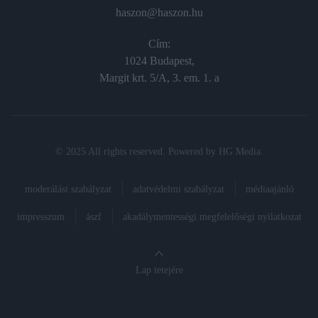
haszon@haszon.hu
Cím:
1024 Budapest,
Margit krt. 5/A, 3. em. 1. a
© 2025 All rights reserved. Powered by
HG Media
.
moderálási szabályzat
adatvédelmi szabályzat
médiaajánló
impresszum
ászf
akadálymentességi megfelelőségi nyilatkozat
Lap tetejére