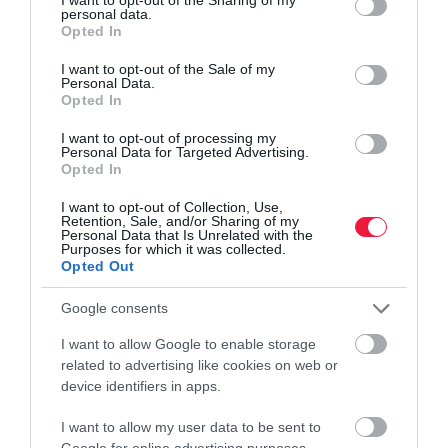
personal data.
grant or deny consent to Google and its third-party tags to
Opted In
use your data for below specified purposes in below Google
consent section.
I want to opt-out of the Sale of my
Itt a szépségipar legádázabb ellensége!
Personal Data.
Opted In
Az oltási kampányok előre haladtával egyre több ország enyhít a
I want to opt-out of processing my
maszkviselés szabályain. Az eredmény? A rúzsok és a szájfények
Personal Data for Targeted Advertising.
forgalma szélsebes növekedésnek indult – írja a Business Insider.
Opted In
I want to opt-out of Collection, Use,
Retention, Sale, and/or Sharing of my
Personal Data that Is Unrelated with the
Purposes for which it was collected.
Opted Out
Google consents
I want to allow Google to enable storage
related to advertising like cookies on web or
device identifiers in apps.
I want to allow my user data to be sent to
Google for online advertising purposes.