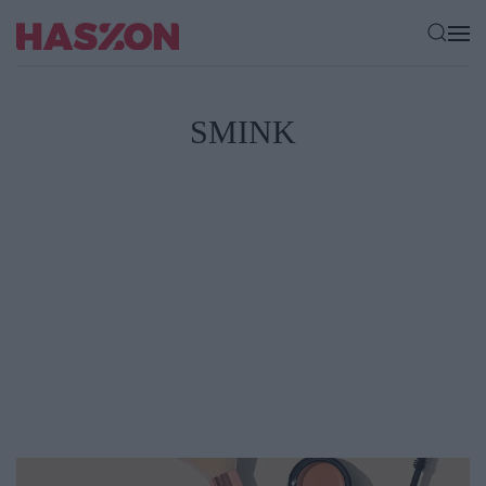
SMINK