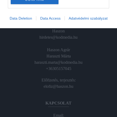
ÉRTÉKESÍTÉS
Data Deletion
Data Access
Adatvédelmi szabályzat
Hirdetés:
Haszon
hirdetes@kodmedia.hu
Haszon Agrár
Haraszti Márta
haraszti.marta@kodmedia.hu
+36305157045
Előfizetés, terjesztés:
elofiz@haszon.hu
KAPCSOLAT
Email: