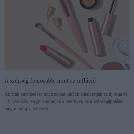
A szépség fontosabb, mint az infláció
Az árak emelkedése miatt sokan inkább elhalasztják az új ruha és
TV vásárlást, vagy lemondják a Netflixet, de a szépségápolásra
még mindig van kereslet.