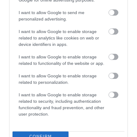
ROVATOK
I want to allow Google to send me
personalized advertising.
Agrár
I want to allow Google to enable storage
related to analytics like cookies on web or
Pénz
device identifiers in apps.
Piacok
I want to allow Google to enable storage
Életstílus
related to functionality of the website or app.
I want to allow Google to enable storage
HG MEDIA
related to personalization.
I want to allow Google to enable storage
Magazin-előfizetés
related to security, including authentication
functionality and fraud prevention, and other
Hamu és Gyémánt
user protection.
In
Vince
CONFIRM