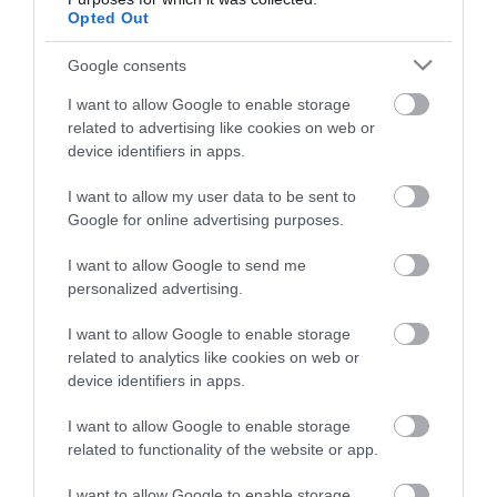
Opted Out
Google consents
HG MEDIA
I want to allow Google to enable storage
Magazin-előfizetés
related to advertising like cookies on web or
device identifiers in apps.
Hamu és Gyémánt
I want to allow my user data to be sent to
In
Google for online advertising purposes.
Vince
I want to allow Google to send me
personalized advertising.
ÉRTÉKESÍTÉS
I want to allow Google to enable storage
related to analytics like cookies on web or
Hirdetés:
device identifiers in apps.
Haszon
I want to allow Google to enable storage
hirdetes@kodmedia.hu
related to functionality of the website or app.
Haszon Agrár
I want to allow Google to enable storage