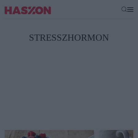
STRESSZHORMON