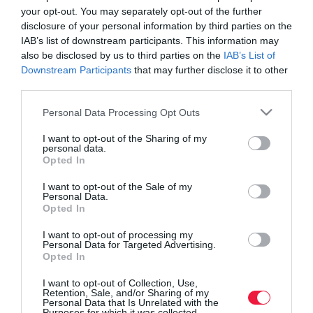
your opt-out. You may separately opt-out of the further
disclosure of your personal information by third parties on the
IAB’s list of downstream participants. This information may
also be disclosed by us to third parties on the
IAB’s List of
Downstream Participants
that may further disclose it to other
third parties.
Please note that this website/app uses one or more Google
Personal Data Processing Opt Outs
services and may gather and store information including but
not limited to your visit or usage behaviour. You may click to
I want to opt-out of the Sharing of my
personal data.
grant or deny consent to Google and its third-party tags to
Opted In
use your data for below specified purposes in below Google
consent section.
I want to opt-out of the Sale of my
Personal Data.
ROVATOK
Opted In
Agrár
I want to opt-out of processing my
Personal Data for Targeted Advertising.
Opted In
Pénz
I want to opt-out of Collection, Use,
Piacok
Retention, Sale, and/or Sharing of my
Personal Data that Is Unrelated with the
Életstílus
Purposes for which it was collected.