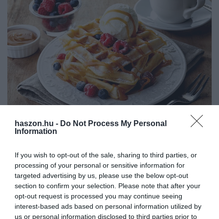
haszon.hu -
Do Not Process My Personal
INNOVÁCIÓ
Information
Hat élelmiszer, amit kerülj, ha stresszes az életed
If you wish to opt-out of the sale, sharing to third parties, or
processing of your personal or sensitive information for
Egyes ételek és italok nagyobb mennyiségű fogyasztása akár a
targeted advertising by us, please use the below opt-out
stresszhormonszintre is hatással lehet. Ez különösen veszélyes, ha
section to confirm your selection. Please note that after your
egyébként is stresszes életet él az ember. Mutatunk hat
opt-out request is processed you may continue seeing
élelmiszert…
interest-based ads based on personal information utilized by
us or personal information disclosed to third parties prior to