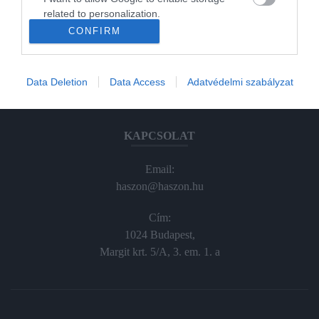
Haraszti Márta
related to personalization.
haraszti.marta@kodmedia.hu
CONFIRM
+36305157045
I want to allow Google to enable storage
related to security, including authentication
Előfizetés, terjesztés:
functionality and fraud prevention, and other
Data Deletion
Data Access
Adatvédelmi szabályzat
user protection.
elofiz@haszon.hu
KAPCSOLAT
Email:
haszon@haszon.hu
Cím:
1024 Budapest,
Margit krt. 5/A, 3. em. 1. a