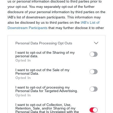
us or personal information disclosed to third parties prior to
your opt-out. You may separately opt-out of the further
disclosure of your personal information by third parties on the
IAB’s list of downstream participants. This information may
also be disclosed by us to third parties on the
IAB’s List of
Downstream Participants
that may further disclose it to other
third parties.
Please note that this website/app uses one or more Google
Personal Data Processing Opt Outs
services and may gather and store information including but
not limited to your visit or usage behaviour. You may click to
I want to opt-out of the Sharing of my
personal data.
grant or deny consent to Google and its third-party tags to
Opted In
use your data for below specified purposes in below Google
consent section.
I want to opt-out of the Sale of my
Personal Data.
Opted In
ROVATOK
I want to opt-out of processing my
Agrár
Personal Data for Targeted Advertising.
Opted In
Pénz
I want to opt-out of Collection, Use,
Retention, Sale, and/or Sharing of my
Piacok
Personal Data that Is Unrelated with the