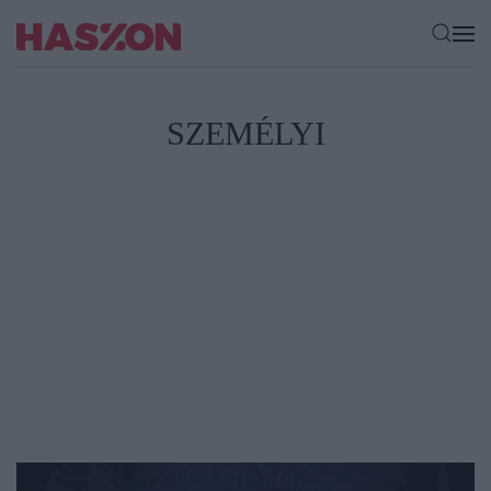
SZEMÉLYI