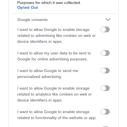
Purposes for which it was collected.
Opted Out
Életstílus
Google consents
HG MEDIA
I want to allow Google to enable storage
related to advertising like cookies on web or
Magazin-előfizetés
device identifiers in apps.
Hamu és Gyémánt
I want to allow my user data to be sent to
Google for online advertising purposes.
In
I want to allow Google to send me
Vince
personalized advertising.
I want to allow Google to enable storage
ÉRTÉKESÍTÉS
related to analytics like cookies on web or
device identifiers in apps.
Hirdetés:
Haszon
I want to allow Google to enable storage
hirdetes@kodmedia.hu
related to functionality of the website or app.