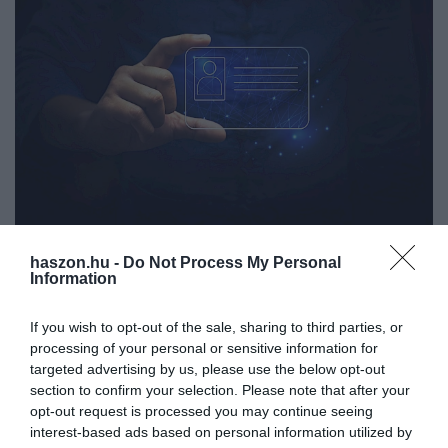
haszon.hu -
Do Not Process My Personal
JOG
Information
A személyit és a jogosítványt is kiválthatja egy új
megoldás
If you wish to opt-out of the sale, sharing to third parties, or
processing of your personal or sensitive information for
Egy igazolványokat elbúcsúztató alkalmazáson dolgozik az
targeted advertising by us, please use the below opt-out
section to confirm your selection. Please note that after your
Európai Unió. Az applikációban szereplő adataink kiválthatják az
opt-out request is processed you may continue seeing
olyan kártyák használatát, mint például a jogosítvány, a személyi
interest-based ads based on personal information utilized by
igazolvány…