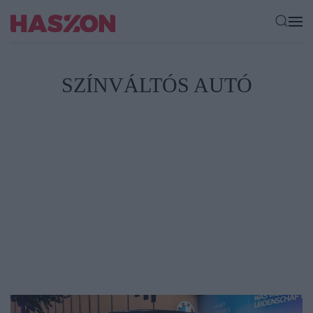
SZÍNVÁLTÓS AUTÓ