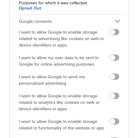
Purposes for which it was collected.
Opted Out
Életstílus
Google consents
HG MEDIA
I want to allow Google to enable storage
related to advertising like cookies on web or
Magazin-előfizetés
device identifiers in apps.
Hamu és Gyémánt
I want to allow my user data to be sent to
Google for online advertising purposes.
In
I want to allow Google to send me
Vince
personalized advertising.
I want to allow Google to enable storage
ÉRTÉKESÍTÉS
related to analytics like cookies on web or
device identifiers in apps.
Hirdetés:
Haszon
I want to allow Google to enable storage
hirdetes@kodmedia.hu
related to functionality of the website or app.