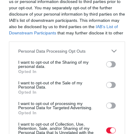
us or personal information disclosed to third parties prior to
your opt-out. You may separately opt-out of the further
disclosure of your personal information by third parties on the
IAB’s list of downstream participants. This information may
also be disclosed by us to third parties on the
IAB’s List of
Downstream Participants
that may further disclose it to other
third parties.
Please note that this website/app uses one or more Google
Personal Data Processing Opt Outs
services and may gather and store information including but
not limited to your visit or usage behaviour. You may click to
I want to opt-out of the Sharing of my
personal data.
grant or deny consent to Google and its third-party tags to
Opted In
use your data for below specified purposes in below Google
consent section.
I want to opt-out of the Sale of my
Personal Data.
Opted In
ROVATOK
I want to opt-out of processing my
Agrár
Personal Data for Targeted Advertising.
Opted In
Pénz
I want to opt-out of Collection, Use,
Retention, Sale, and/or Sharing of my
Piacok
Personal Data that Is Unrelated with the