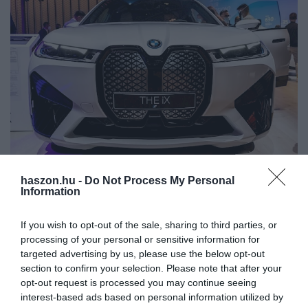
haszon.hu -
Do Not Process My Personal
AUTÓ
Information
A BMW új autójának színe egy gombnyomással
megváltoztatható
If you wish to opt-out of the sale, sharing to third parties, or
processing of your personal or sensitive information for
Las Vegas-ban rendezték az év egyik legfontosabb fogyasztói
targeted advertising by us, please use the below opt-out
section to confirm your selection. Please note that after your
elektronikai eseménye, a CES konferencia. A neves rendezvényen
opt-out request is processed you may continue seeing
a legnagyobb gyártók képviseltették magukat, a legújabb
interest-based ads based on personal information utilized by
termékeiket mutatták…