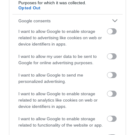
Purposes for which it was collected.
Opted Out
Életstílus
Google consents
HG MEDIA
I want to allow Google to enable storage
related to advertising like cookies on web or
Magazin-előfizetés
device identifiers in apps.
Hamu és Gyémánt
I want to allow my user data to be sent to
Google for online advertising purposes.
In
I want to allow Google to send me
Vince
personalized advertising.
I want to allow Google to enable storage
ÉRTÉKESÍTÉS
related to analytics like cookies on web or
device identifiers in apps.
Hirdetés:
Haszon
I want to allow Google to enable storage
hirdetes@kodmedia.hu
related to functionality of the website or app.