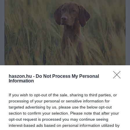
haszon.hu -
Do Not Process My Personal
ÁLLATTENYÉSZTÉS
Information
Hű társaink sínylik meg a magyar mezőgazdaság
fejlődését
If you wish to opt-out of the sale, sharing to third parties, or
processing of your personal or sensitive information for
Korábban fontos szerephez jutottak a kutyák a magyar
targeted advertising by us, please use the below opt-out
section to confirm your selection. Please note that after your
agráriumban, viszont manapság alig hasznosítja őket a szektor.
opt-out request is processed you may continue seeing
Úgy tűnik, kevésbé van helyük a fejlődő mezőgazdaságban, és
interest-based ads based on personal information utilized by
csak néhány fajtájuk…