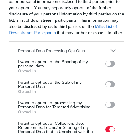
us or personal information disclosed to third parties prior to
your opt-out. You may separately opt-out of the further
disclosure of your personal information by third parties on the
IAB’s list of downstream participants. This information may
also be disclosed by us to third parties on the
IAB’s List of
Downstream Participants
that may further disclose it to other
third parties.
Please note that this website/app uses one or more Google
Personal Data Processing Opt Outs
services and may gather and store information including but
not limited to your visit or usage behaviour. You may click to
I want to opt-out of the Sharing of my
personal data.
grant or deny consent to Google and its third-party tags to
Opted In
use your data for below specified purposes in below Google
consent section.
I want to opt-out of the Sale of my
Personal Data.
Opted In
ROVATOK
I want to opt-out of processing my
Agrár
Personal Data for Targeted Advertising.
Opted In
Pénz
I want to opt-out of Collection, Use,
Retention, Sale, and/or Sharing of my
Piacok
Personal Data that Is Unrelated with the