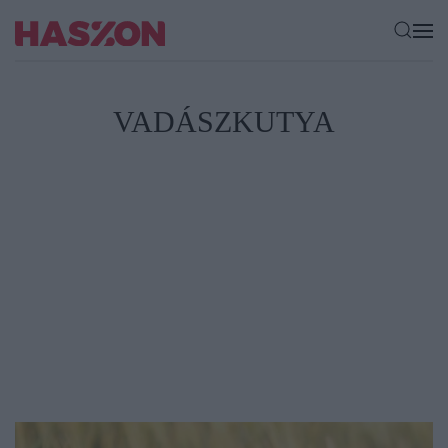
VADÁSZKUTYA