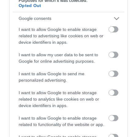
Purposes for which it was collected.
Életstílus
Opted Out
Google consents
HG MEDIA
I want to allow Google to enable storage
Magazin-előfizetés
related to advertising like cookies on web or
device identifiers in apps.
Hamu és Gyémánt
I want to allow my user data to be sent to
In
Google for online advertising purposes.
Vince
I want to allow Google to send me
personalized advertising.
ÉRTÉKESÍTÉS
I want to allow Google to enable storage
related to analytics like cookies on web or
Hirdetés:
device identifiers in apps.
Haszon
I want to allow Google to enable storage
hirdetes@kodmedia.hu
related to functionality of the website or app.
Haszon Agrár
I want to allow Google to enable storage