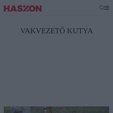
VAKVEZETŐ KUTYA