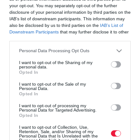
your opt-out. You may separately opt-out of the further
disclosure of your personal information by third parties on the
IAB’s list of downstream participants. This information may
also be disclosed by us to third parties on the
IAB’s List of
Downstream Participants
that may further disclose it to other
third parties.
Please note that this website/app uses one or more Google
Personal Data Processing Opt Outs
services and may gather and store information including but
not limited to your visit or usage behaviour. You may click to
I want to opt-out of the Sharing of my
personal data.
grant or deny consent to Google and its third-party tags to
Opted In
use your data for below specified purposes in below Google
consent section.
I want to opt-out of the Sale of my
Personal Data.
ROVATOK
Opted In
Agrár
I want to opt-out of processing my
Personal Data for Targeted Advertising.
Opted In
Pénz
I want to opt-out of Collection, Use,
Piacok
Retention, Sale, and/or Sharing of my
Personal Data that Is Unrelated with the