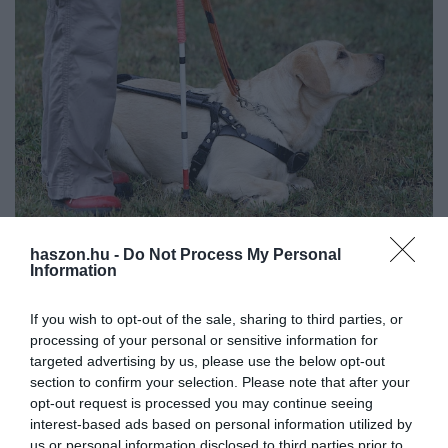
haszon.hu -
Do Not Process My Personal
JOG
Information
1,1 millió dollárra büntették az Ubert egy
If you wish to opt-out of the sale, sharing to third parties, or
vakvezető kutya miatt
processing of your personal or sensitive information for
targeted advertising by us, please use the below opt-out
A szolgáltatónak azért kell fizetnie, mert sofőrei több alkalommal
section to confirm your selection. Please note that after your
is megtagadták egy vak nőtől a fuvart, a legtöbbször a vele utazó
opt-out request is processed you may continue seeing
kutyája miatt.
interest-based ads based on personal information utilized by
us or personal information disclosed to third parties prior to