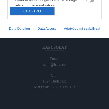
Haraszti Márta
related to personalization.
haraszti.marta@kodmedia.hu
CONFIRM
I want to allow Google to enable storage
+36305157045
related to security, including authentication
functionality and fraud prevention, and other
Előfizetés, terjesztés:
Data Deletion
Data Access
Adatvédelmi szabályzat
user protection.
elofiz@haszon.hu
KAPCSOLAT
Email:
haszon@haszon.hu
Cím:
1024 Budapest,
Margit krt. 5/A, 3. em. 1. a