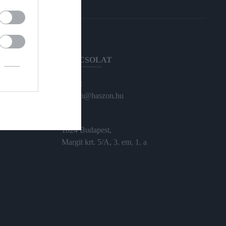
KAPCSOLAT
Email:
haszon@haszon.hu
Cím:
1024 Budapest,
Margit krt. 5/A, 3. em. 1. a