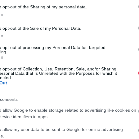
o opt-out of the Sharing of my personal data.
A vese szerepe rendkívül fontos a szervezet méregtelenítésében.
In
Például szűri a vért, eltávolítja a méreganyagokat és a felesleges
folyadékot, valamint szabályozza a kálium- és a nátriumszintet.
o opt-out of the Sale of my Personal Data.
A…
k
In
to opt-out of processing my Personal Data for Targeted
ing.
In
o opt-out of Collection, Use, Retention, Sale, and/or Sharing
ersonal Data that Is Unrelated with the Purposes for which it
lected.
Out
consents
o allow Google to enable storage related to advertising like cookies on
evice identifiers in apps.
o allow my user data to be sent to Google for online advertising
s.