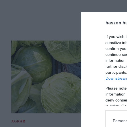
haszon.h
If you wish 
sensitive in
confirm you
continue se
information 
further disc
participants
Downstream 
Please note
information 
deny consent
in below Go
Persona
AGRÁR