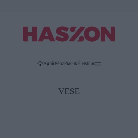
Agrár
Pénz
Piacok
Életstílus
VESE