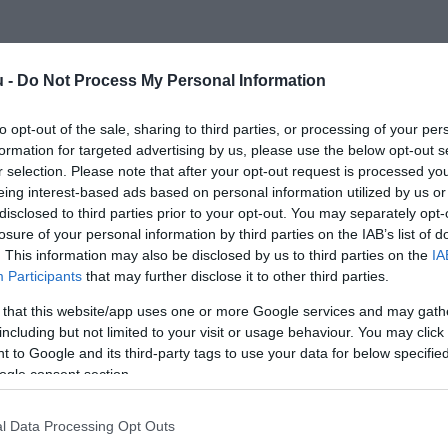
u -
Do Not Process My Personal Information
to opt-out of the sale, sharing to third parties, or processing of your per
formation for targeted advertising by us, please use the below opt-out s
r selection. Please note that after your opt-out request is processed y
eing interest-based ads based on personal information utilized by us or
disclosed to third parties prior to your opt-out. You may separately opt-
losure of your personal information by third parties on the IAB’s list of
. This information may also be disclosed by us to third parties on the
IA
Participants
that may further disclose it to other third parties.
 that this website/app uses one or more Google services and may gath
including but not limited to your visit or usage behaviour. You may click 
 to Google and its third-party tags to use your data for below specifi
ogle consent section.
l Data Processing Opt Outs
13 étel, amely segíti a szervezet méregtelenítését