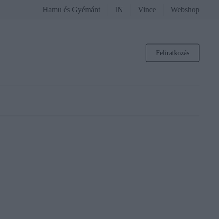
Hamu és Gyémánt
IN
Vince
Webshop
Feliratkozás