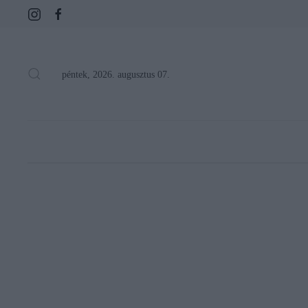
péntek, 2026. augusztus 07.