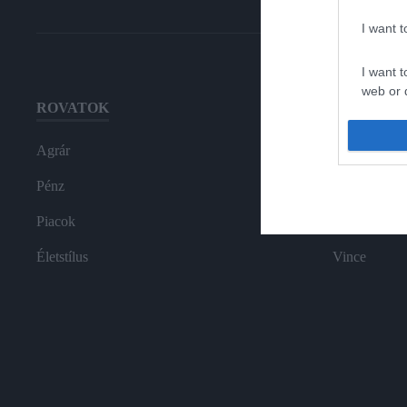
I want 
I want t
web or d
ROVATOK
HG MEDI
I want t
or app.
Agrár
Magazin-előf
I want t
Pénz
Hamu és Gy
Piacok
In
I want t
authenti
Életstílus
Vince