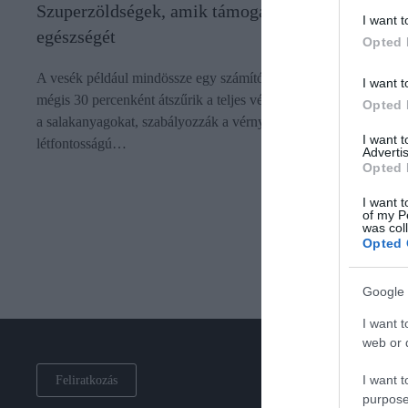
Szuperzöldségek, amik támogatják a vese
I want t
egészségét
Opted 
A vesék például mindössze egy számítógépes egér méretűek,
I want t
mégis 30 percenként átszűrik a teljes vérmennyiséget, eltávolítjá
Opted 
a salakanyagokat, szabályozzák a vérnyomást, és számos egyéb
I want 
létfontosságú…
Advertis
Opted 
I want t
of my P
was col
Opted 
Google 
I want t
web or d
I want t
Feliratkozás
purpose