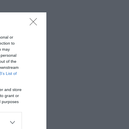
sonal or
ection to
ou may
 personal
out of the
 downstream
B’s List of
er and store
to grant or
ed purposes