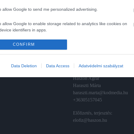
to allow Google to send me personalized advertising.
o allow Google to enable storage related to analytics like cookies on
evice identifiers in apps.
A
ÉRTÉKESÍTÉS
o allow Google to enable storage related to functionality of the website
CONFIRM
izetés
Hirdetés:
Haszon
o allow Google to enable storage related to personalization.
émánt
hirdetes@kodmedia.hu
Data Deletion
Data Access
Adatvédelmi szabályzat
o allow Google to enable storage related to security, including
Haszon Agrár
cation functionality and fraud prevention, and other user protection.
Haraszti Márta
haraszti.marta@kodmedia.hu
+36305157045
Előfizetés, terjesztés:
elofiz@haszon.hu