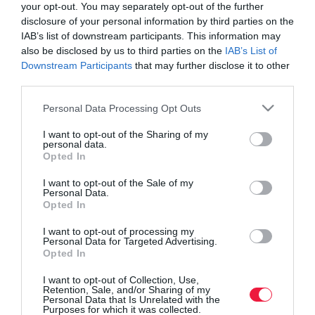
your opt-out. You may separately opt-out of the further
disclosure of your personal information by third parties on the
IAB’s list of downstream participants. This information may
also be disclosed by us to third parties on the
IAB’s List of
Downstream Participants
that may further disclose it to other
third parties.
Please note that this website/app uses one or more Google
Personal Data Processing Opt Outs
services and may gather and store information including but
not limited to your visit or usage behaviour. You may click to
I want to opt-out of the Sharing of my
personal data.
grant or deny consent to Google and its third-party tags to
Opted In
use your data for below specified purposes in below Google
consent section.
I want to opt-out of the Sale of my
ROVATOK
Personal Data.
Opted In
Agrár
I want to opt-out of processing my
Personal Data for Targeted Advertising.
Pénz
Opted In
Piacok
I want to opt-out of Collection, Use,
Retention, Sale, and/or Sharing of my
Personal Data that Is Unrelated with the
Életstílus
Purposes for which it was collected.