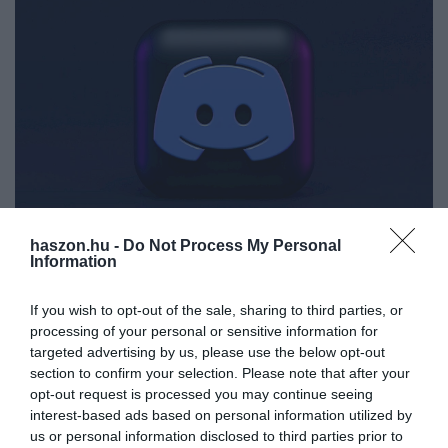
haszon.hu -
Do Not Process My Personal
Information
SIKER
Gigaüzlet! Újabb chatprogramot nyelne le a
If you wish to opt-out of the sale, sharing to third parties, or
Microsoft
processing of your personal or sensitive information for
targeted advertising by us, please use the below opt-out
A Skype után most a Discord került a Microsoft célkeresztjébe,
section to confirm your selection. Please note that after your
amelyért nem kevesebb, mint 10 milliárd dollárt fizetnének.
opt-out request is processed you may continue seeing
interest-based ads based on personal information utilized by
us or personal information disclosed to third parties prior to