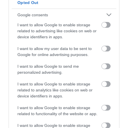
Opted Out
HG MEDIA
Google consents
I want to allow Google to enable storage
Magazin-előfizetés
related to advertising like cookies on web or
Hamu és Gyémánt
device identifiers in apps.
In
I want to allow my user data to be sent to
Google for online advertising purposes.
Vince
I want to allow Google to send me
personalized advertising.
ÉRTÉKESÍTÉS
I want to allow Google to enable storage
related to analytics like cookies on web or
Hirdetés:
device identifiers in apps.
Haszon
hirdetes@kodmedia.hu
I want to allow Google to enable storage
related to functionality of the website or app.
Haszon Agrár
Haraszti Márta
I want to allow Google to enable storage