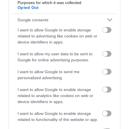
Purposes for which it was collected.
Opted Out
Életstílus
Google consents
HG MEDIA
I want to allow Google to enable storage
related to advertising like cookies on web or
Magazin-előfizetés
device identifiers in apps.
Hamu és Gyémánt
I want to allow my user data to be sent to
Google for online advertising purposes.
In
I want to allow Google to send me
Vince
personalized advertising.
I want to allow Google to enable storage
ÉRTÉKESÍTÉS
related to analytics like cookies on web or
device identifiers in apps.
Hirdetés:
Haszon
I want to allow Google to enable storage
hirdetes@kodmedia.hu
related to functionality of the website or app.