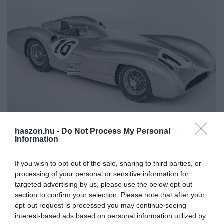
haszon.hu -
Do Not Process My Personal
AUTÓ
Information
Ikonikus Mercedes, Fangio is vezette: lehet rá
licitálni
If you wish to opt-out of the sale, sharing to third parties, or
processing of your personal or sensitive information for
Február 1-én lehet Stuttgartban licitálni a Mercedes-Benz W 196
targeted advertising by us, please use the below opt-out
section to confirm your selection. Please note that after your
R Stromlinienrennwagenre. Ezzel versenyzett az ötvenes években
opt-out request is processed you may continue seeing
a Forma 1-es világbajnok Juan Manuel Fangio. Tíz darab készült
interest-based ads based on personal information utilized by
belőle.