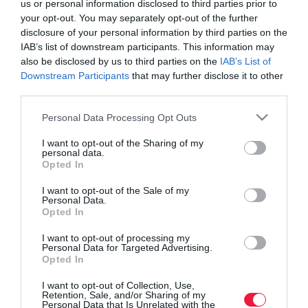
us or personal information disclosed to third parties prior to
your opt-out. You may separately opt-out of the further
disclosure of your personal information by third parties on the
IAB’s list of downstream participants. This information may
also be disclosed by us to third parties on the
IAB’s List of
Downstream Participants
that may further disclose it to other
third parties.
Please note that this website/app uses one or more Google
Personal Data Processing Opt Outs
services and may gather and store information including but
not limited to your visit or usage behaviour. You may click to
I want to opt-out of the Sharing of my
personal data.
grant or deny consent to Google and its third-party tags to
Opted In
use your data for below specified purposes in below Google
consent section.
I want to opt-out of the Sale of my
Personal Data.
Opted In
ROVATOK
I want to opt-out of processing my
Agrár
Personal Data for Targeted Advertising.
Opted In
Pénz
I want to opt-out of Collection, Use,
Retention, Sale, and/or Sharing of my
Piacok
Personal Data that Is Unrelated with the