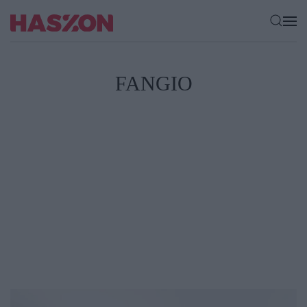
FANGIO