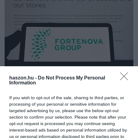
haszon.hu -
Do Not Process My Personal
PIACOK
Information
Eladó a legnagyobb balkáni cég
If you wish to opt-out of the sale, sharing to third parties, or
processing of your personal or sensitive information for
Ismét eladó a legnagyobb horvátországi magánvállalat, a
targeted advertising by us, please use the below opt-out
Fortenova. Az élelemiszeripari és kereskedelmi cégóriás csaknem
section to confirm your selection. Please note that after your
50 ezer embernek ad munkát. Néhány éve még egymaga adta
opt-out request is processed you may continue seeing
Horvátország GDP-jének…
interest-based ads based on personal information utilized by
us or personal information disclosed to third parties prior to