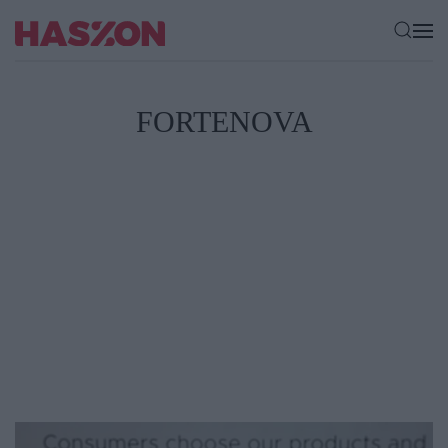
FORTENOVA