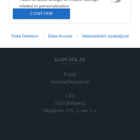
Haraszti Márta
related to personalization.
haraszti.marta@kodmedia.hu
CONFIRM
+36305157045
I want to allow Google to enable storage
related to security, including authentication
Előfizetés, terjesztés:
functionality and fraud prevention, and other
Data Deletion
Data Access
Adatvédelmi szabályzat
user protection.
elofiz@haszon.hu
KAPCSOLAT
Email:
haszon@haszon.hu
Cím:
1024 Budapest,
Margit krt. 5/A, 3. em. 1. a