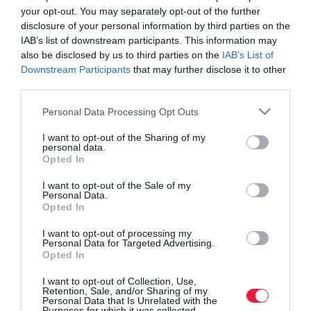
your opt-out. You may separately opt-out of the further
disclosure of your personal information by third parties on the
IAB’s list of downstream participants. This information may
also be disclosed by us to third parties on the
IAB’s List of
Downstream Participants
that may further disclose it to other
third parties.
Please note that this website/app uses one or more Google
Personal Data Processing Opt Outs
services and may gather and store information including but
not limited to your visit or usage behaviour. You may click to
I want to opt-out of the Sharing of my
personal data.
grant or deny consent to Google and its third-party tags to
Opted In
use your data for below specified purposes in below Google
consent section.
I want to opt-out of the Sale of my
Personal Data.
ROVATOK
Opted In
Agrár
I want to opt-out of processing my
Personal Data for Targeted Advertising.
Opted In
Pénz
I want to opt-out of Collection, Use,
Piacok
Retention, Sale, and/or Sharing of my
Personal Data that Is Unrelated with the
Életstílus
Purposes for which it was collected.