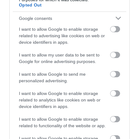
Opted Out
Google consents
HG MEDIA
I want to allow Google to enable storage
Magazin-előfizetés
related to advertising like cookies on web or
device identifiers in apps.
Hamu és Gyémánt
I want to allow my user data to be sent to
In
Google for online advertising purposes.
Vince
I want to allow Google to send me
personalized advertising.
ÉRTÉKESÍTÉS
I want to allow Google to enable storage
related to analytics like cookies on web or
Hirdetés:
device identifiers in apps.
Haszon
I want to allow Google to enable storage
hirdetes@kodmedia.hu
related to functionality of the website or app.
Haszon Agrár
I want to allow Google to enable storage