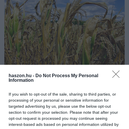
haszon.hu -
Do Not Process My Personal
NÖVÉNYTERMESZTÉS
Information
Bérleti díj kedvezmény igényelhető az aszály
miatt. Mutatjuk hogyan!
If you wish to opt-out of the sale, sharing to third parties, or
processing of your personal or sensitive information for
A haszonbért utólag, de legkésőbb a naptári év végéig kell
targeted advertising by us, please use the below opt-out
section to confirm your selection. Please note that after your
teljesíteni, így mostanában időszerű. Nagy segítség lehet, hogy a
opt-out request is processed you may continue seeing
bérelt területen gazdálkodók kedvezményt kérhetnek a
interest-based ads based on personal information utilized by
haszonbérből…