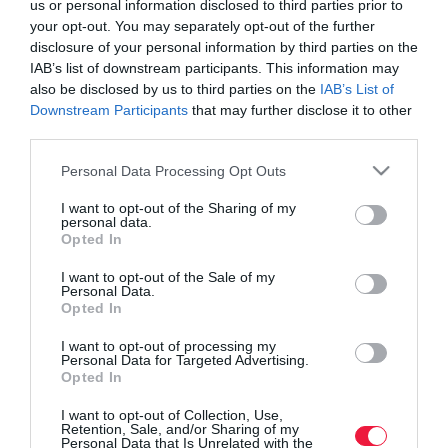
us or personal information disclosed to third parties prior to
your opt-out. You may separately opt-out of the further
disclosure of your personal information by third parties on the
IAB’s list of downstream participants. This information may
also be disclosed by us to third parties on the
IAB’s List of
Downstream Participants
that may further disclose it to other
third parties.
Please note that this website/app uses one or more Google
Personal Data Processing Opt Outs
services and may gather and store information including but
not limited to your visit or usage behaviour. You may click to
I want to opt-out of the Sharing of my
personal data.
grant or deny consent to Google and its third-party tags to
Opted In
use your data for below specified purposes in below Google
consent section.
I want to opt-out of the Sale of my
Personal Data.
Opted In
ROVATOK
I want to opt-out of processing my
Agrár
Personal Data for Targeted Advertising.
Opted In
Pénz
I want to opt-out of Collection, Use,
Retention, Sale, and/or Sharing of my
Piacok
Personal Data that Is Unrelated with the