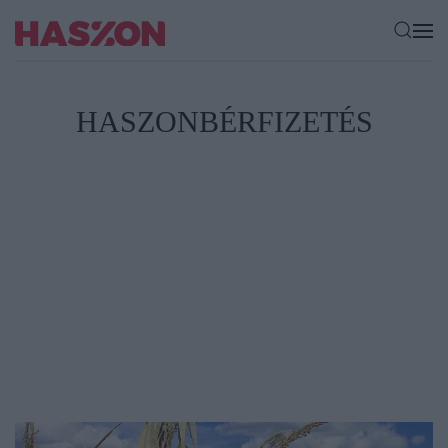
HASZONBÉRFIZETÉS