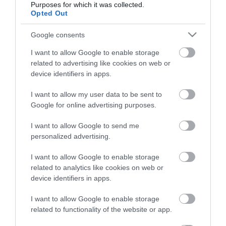
Purposes for which it was collected.
Opted Out
Életstílus
Google consents
HG MEDIA
I want to allow Google to enable storage
related to advertising like cookies on web or
Magazin-előfizetés
device identifiers in apps.
Hamu és Gyémánt
I want to allow my user data to be sent to
Google for online advertising purposes.
In
I want to allow Google to send me
Vince
personalized advertising.
I want to allow Google to enable storage
ÉRTÉKESÍTÉS
related to analytics like cookies on web or
device identifiers in apps.
Hirdetés:
Haszon
I want to allow Google to enable storage
hirdetes@kodmedia.hu
related to functionality of the website or app.