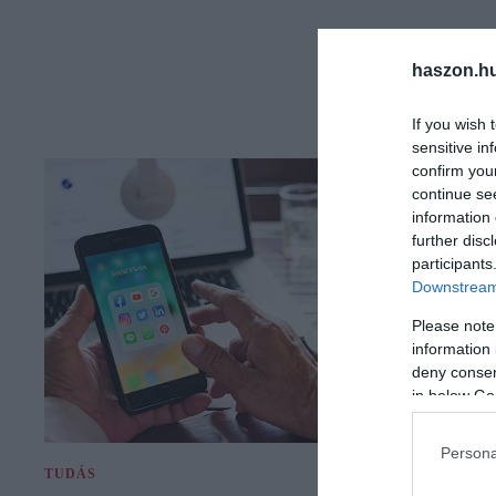
haszon.h
If you wish 
sensitive in
confirm you
continue se
information 
further disc
participants
Downstream 
Please note
information 
deny consent
in below Go
Persona
TUDÁS