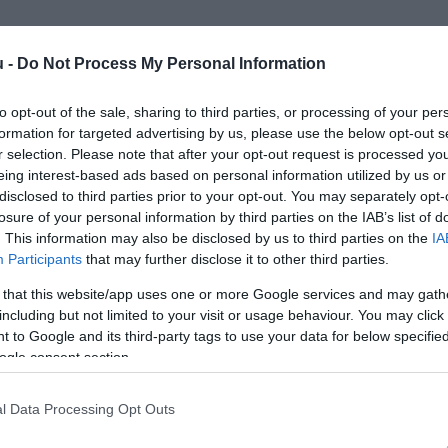
u -
Do Not Process My Personal Information
to opt-out of the sale, sharing to third parties, or processing of your per
formation for targeted advertising by us, please use the below opt-out s
r selection. Please note that after your opt-out request is processed y
eing interest-based ads based on personal information utilized by us or
disclosed to third parties prior to your opt-out. You may separately opt-
losure of your personal information by third parties on the IAB’s list of
. This information may also be disclosed by us to third parties on the
IA
Participants
that may further disclose it to other third parties.
 that this website/app uses one or more Google services and may gath
including but not limited to your visit or usage behaviour. You may click 
 to Google and its third-party tags to use your data for below specifi
ogle consent section.
l Data Processing Opt Outs