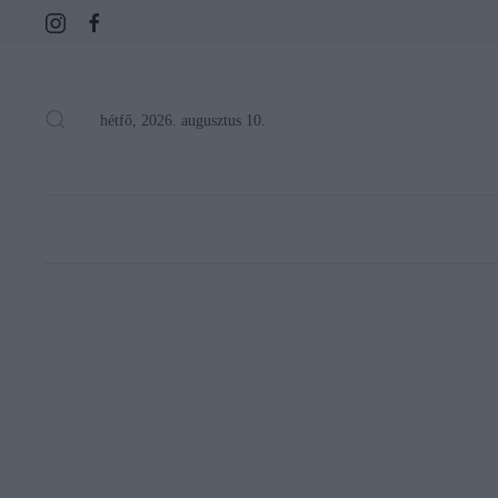
hétfő, 2026. augusztus 10.