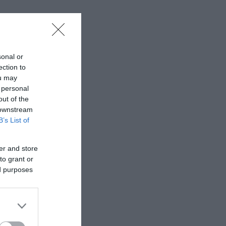
sonal or
ection to
ou may
 personal
out of the
 downstream
B’s List of
er and store
to grant or
ed purposes