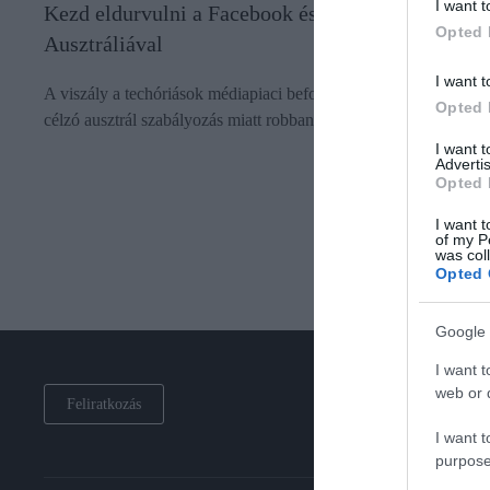
I want t
Kezd eldurvulni a Facebook és a Google vitája
Opted 
Ausztráliával
I want t
A viszály a techóriások médiapiaci befolyásának visszaszorítását
Opted 
célzó ausztrál szabályozás miatt robbant ki.
I want 
Advertis
Opted 
I want t
of my P
was col
Opted 
Google 
I want t
web or d
Feliratkozás
I want t
purpose