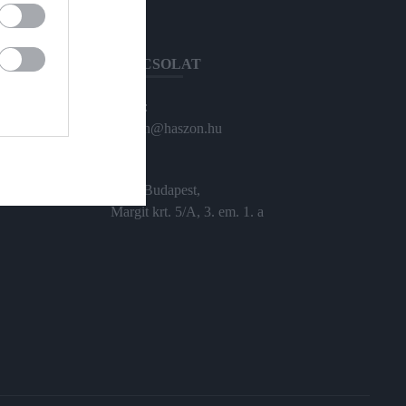
KAPCSOLAT
Email:
haszon@haszon.hu
Cím:
1024 Budapest,
Margit krt. 5/A, 3. em. 1. a