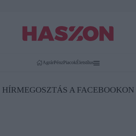
Agrár
Pénz
Piacok
Életstílus
HÍRMEGOSZTÁS A FACEBOOKON