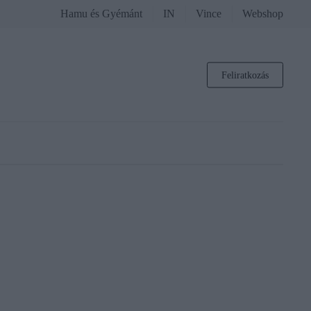
Hamu és Gyémánt
IN
Vince
Webshop
Feliratkozás