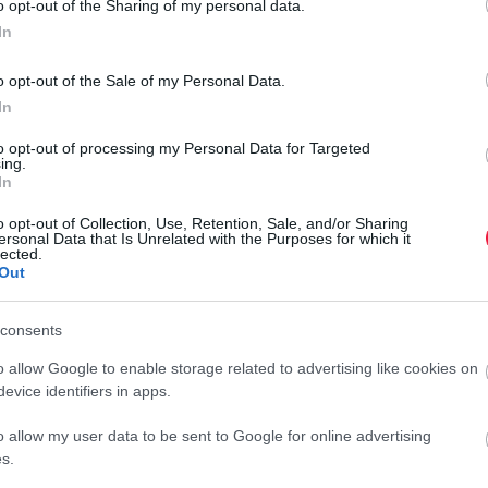
o opt-out of the Sharing of my personal data.
In
o opt-out of the Sale of my Personal Data.
In
to opt-out of processing my Personal Data for Targeted
ing.
In
o opt-out of Collection, Use, Retention, Sale, and/or Sharing
ersonal Data that Is Unrelated with the Purposes for which it
lected.
Out
consents
o allow Google to enable storage related to advertising like cookies on
evice identifiers in apps.
o allow my user data to be sent to Google for online advertising
s.